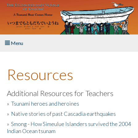
Skip to main content
Menu
Home
Resources
About the Book
Listen to the Book
Additional Resources for Teachers
»
Tsunami heroes and heroines
Activities
»
Native stories of past Cascadia earthquakes
The Story & Student Exchange
»
Smong - How Simeulue Islanders survived the 2004
Indian Ocean tsunam
Resources