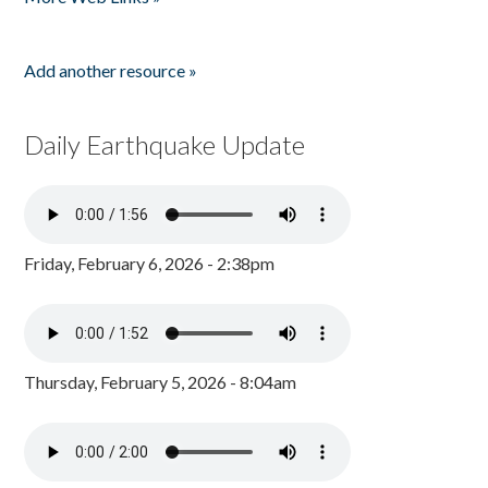
Add another resource »
Daily Earthquake Update
Friday, February 6, 2026 - 2:38pm
Thursday, February 5, 2026 - 8:04am