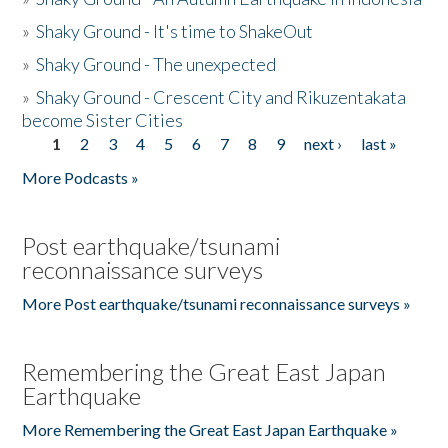
»
Shaky Ground - It's time to ShakeOut
»
Shaky Ground - The unexpected
»
Shaky Ground - Crescent City and Rikuzentakata
become Sister Cities
1
2
3
4
5
6
7
8
9
next ›
last »
Pages
More Podcasts »
Post earthquake/tsunami
reconnaissance surveys
More Post earthquake/tsunami reconnaissance surveys »
Remembering the Great East Japan
Earthquake
More Remembering the Great East Japan Earthquake »