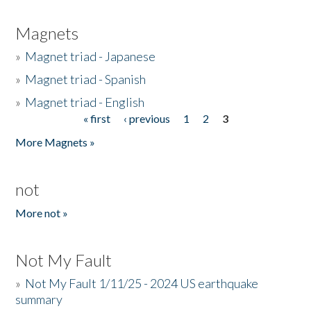
Magnets
»
Magnet triad - Japanese
»
Magnet triad - Spanish
»
Magnet triad - English
« first
‹ previous
1
2
3
Pages
More Magnets »
not
More not »
Not My Fault
»
Not My Fault 1/11/25 - 2024 US earthquake
summary