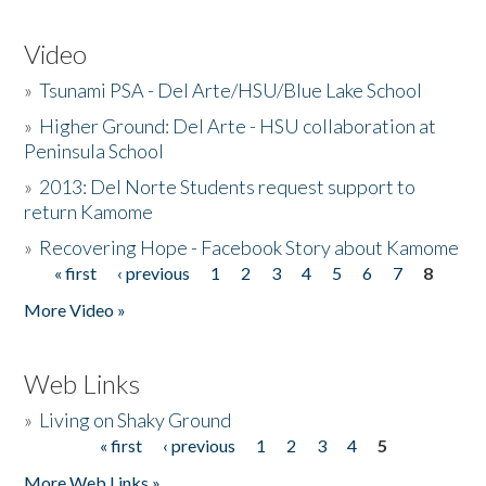
Video
»
Tsunami PSA - Del Arte/HSU/Blue Lake School
»
Higher Ground: Del Arte - HSU collaboration at
Peninsula School
»
2013: Del Norte Students request support to
return Kamome
»
Recovering Hope - Facebook Story about Kamome
« first
‹ previous
1
2
3
4
5
6
7
8
Pages
More Video »
Web Links
»
Living on Shaky Ground
« first
‹ previous
1
2
3
4
5
Pages
More Web Links »