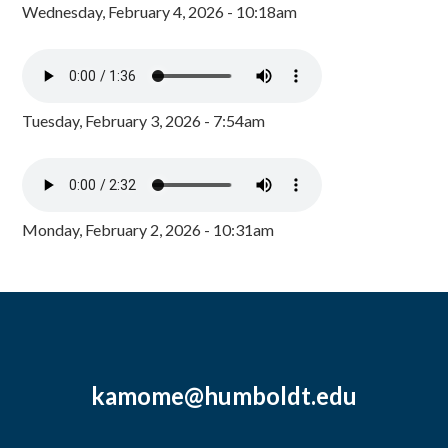
Wednesday, February 4, 2026 - 10:18am
Tuesday, February 3, 2026 - 7:54am
Monday, February 2, 2026 - 10:31am
kamome@humboldt.edu