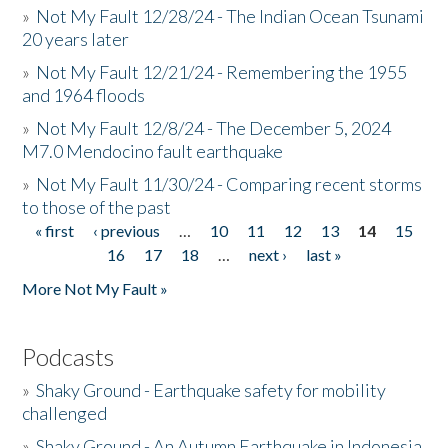
»
Not My Fault 12/28/24 - The Indian Ocean Tsunami
20 years later
»
Not My Fault 12/21/24 - Remembering the 1955
and 1964 floods
»
Not My Fault 12/8/24 - The December 5, 2024
M7.0 Mendocino fault earthquake
»
Not My Fault 11/30/24 - Comparing recent storms
to those of the past
« first
‹ previous
…
10
11
12
13
14
15
Pages
16
17
18
…
next ›
last »
More Not My Fault »
Podcasts
»
Shaky Ground - Earthquake safety for mobility
challenged
»
Shaky Ground - An Autumn Earthquake in Indonesia