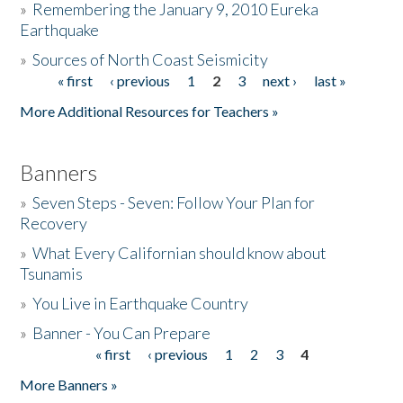
»
Remembering the January 9, 2010 Eureka
Earthquake
Donate
»
Sources of North Coast Seismicity
« first
‹ previous
1
2
3
next ›
last »
Pages
More Additional Resources for Teachers »
Banners
»
Seven Steps - Seven: Follow Your Plan for
Recovery
»
What Every Californian should know about
Tsunamis
»
You Live in Earthquake Country
»
Banner - You Can Prepare
« first
‹ previous
1
2
3
4
Pages
More Banners »