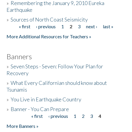
»
Remembering the January 9, 2010 Eureka
Earthquake
Donate
»
Sources of North Coast Seismicity
« first
‹ previous
1
2
3
next ›
last »
Pages
More Additional Resources for Teachers »
Banners
»
Seven Steps - Seven: Follow Your Plan for
Recovery
»
What Every Californian should know about
Tsunamis
»
You Live in Earthquake Country
»
Banner - You Can Prepare
« first
‹ previous
1
2
3
4
Pages
More Banners »