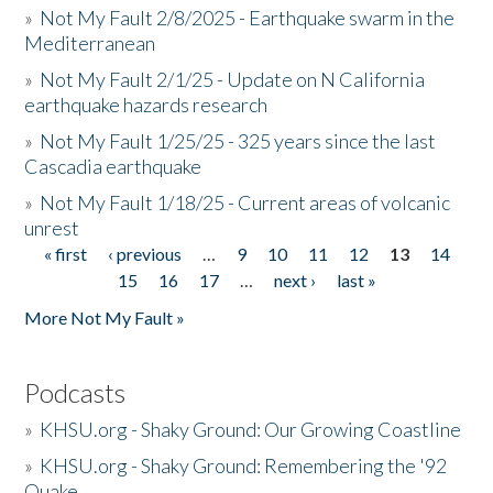
»
Not My Fault 2/8/2025 - Earthquake swarm in the
Mediterranean
»
Not My Fault 2/1/25 - Update on N California
earthquake hazards research
»
Not My Fault 1/25/25 - 325 years since the last
Cascadia earthquake
»
Not My Fault 1/18/25 - Current areas of volcanic
unrest
« first
‹ previous
…
9
10
11
12
13
14
Pages
15
16
17
…
next ›
last »
More Not My Fault »
Podcasts
»
KHSU.org - Shaky Ground: Our Growing Coastline
»
KHSU.org - Shaky Ground: Remembering the '92
Quake