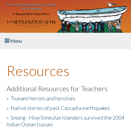
Skip to main content
Menu
Home
Resources
About the Book
Listen to the Book
Additional Resources for Teachers
»
Tsunami heroes and heroines
Activities
»
Native stories of past Cascadia earthquakes
The Story & Student Exchange
»
Smong - How Simeulue Islanders survived the 2004
Indian Ocean tsunam
Resources