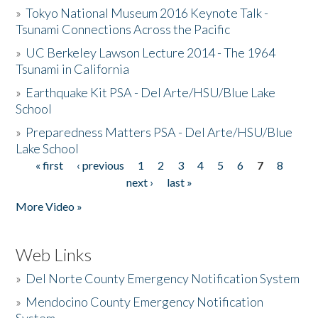
»
Tokyo National Museum 2016 Keynote Talk -
Tsunami Connections Across the Pacific
»
UC Berkeley Lawson Lecture 2014 - The 1964
Tsunami in California
»
Earthquake Kit PSA - Del Arte/HSU/Blue Lake
School
»
Preparedness Matters PSA - Del Arte/HSU/Blue
Lake School
« first
‹ previous
1
2
3
4
5
6
7
8
Pages
next ›
last »
More Video »
Web Links
»
Del Norte County Emergency Notification System
»
Mendocino County Emergency Notification