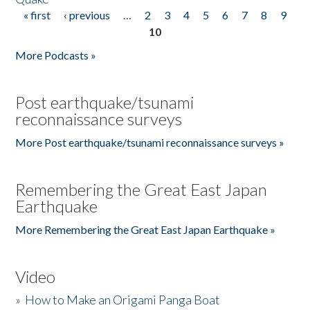
« first
‹ previous
…
2
3
4
5
6
7
8
9
Pages
10
More Podcasts »
Post earthquake/tsunami
reconnaissance surveys
More Post earthquake/tsunami reconnaissance surveys »
Remembering the Great East Japan
Earthquake
More Remembering the Great East Japan Earthquake »
Video
»
How to Make an Origami Panga Boat