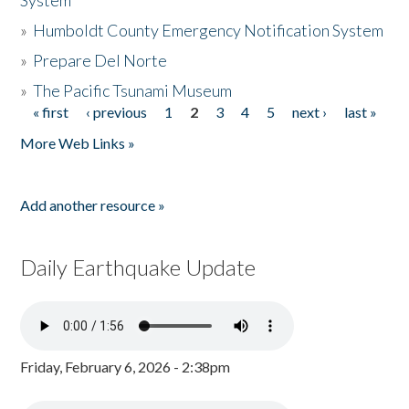
System
»
Humboldt County Emergency Notification System
»
Prepare Del Norte
»
The Pacific Tsunami Museum
« first
‹ previous
1
2
3
4
5
next ›
last »
Pages
More Web Links »
Add another resource »
Daily Earthquake Update
Friday, February 6, 2026 - 2:38pm