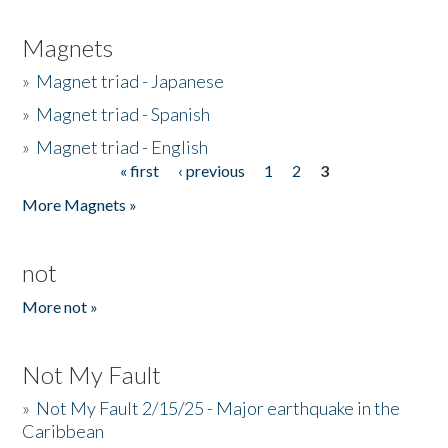
Magnets
»
Magnet triad - Japanese
»
Magnet triad - Spanish
»
Magnet triad - English
« first
‹ previous
1
2
3
Pages
More Magnets »
not
More not »
Not My Fault
»
Not My Fault 2/15/25 - Major earthquake in the
Caribbean