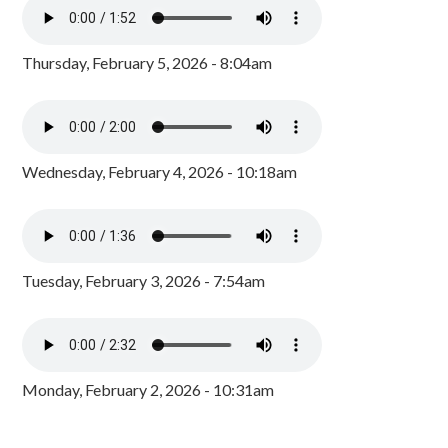
Thursday, February 5, 2026 - 8:04am
Wednesday, February 4, 2026 - 10:18am
Tuesday, February 3, 2026 - 7:54am
Monday, February 2, 2026 - 10:31am