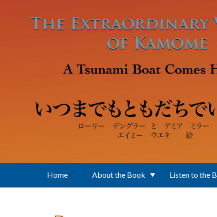
Skip to main content
Home
About the Book
Listen to the 