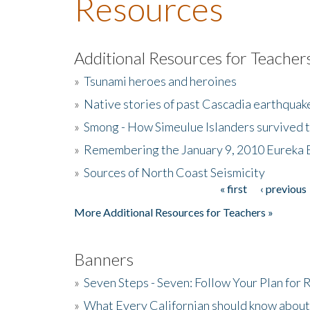
Resources
Additional Resources for Teacher
»
Tsunami heroes and heroines
»
Native stories of past Cascadia earthquak
»
Smong - How Simeulue Islanders survived 
»
Remembering the January 9, 2010 Eureka 
»
Sources of North Coast Seismicity
« first
‹ previous
Pages
More Additional Resources for Teachers »
Banners
»
Seven Steps - Seven: Follow Your Plan for
»
What Every Californian should know about