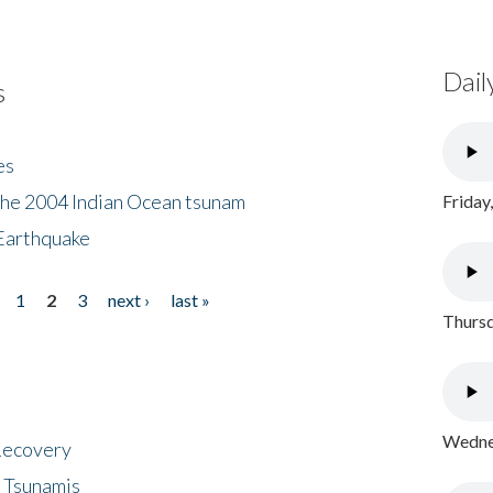
Dail
s
es
the 2004 Indian Ocean tsunam
Friday
Earthquake
1
2
3
next ›
last »
Thursd
Wednes
 Recovery
 Tsunamis