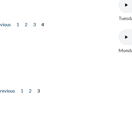
Tuesda
evious
1
2
3
4
Monday
previous
1
2
3