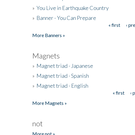
»
You Live in Earthquake Country
»
Banner - You Can Prepare
« first
‹ pr
Pages
More Banners »
Magnets
»
Magnet triad - Japanese
»
Magnet triad - Spanish
»
Magnet triad - English
« first
‹ 
Pages
More Magnets »
not
More not »