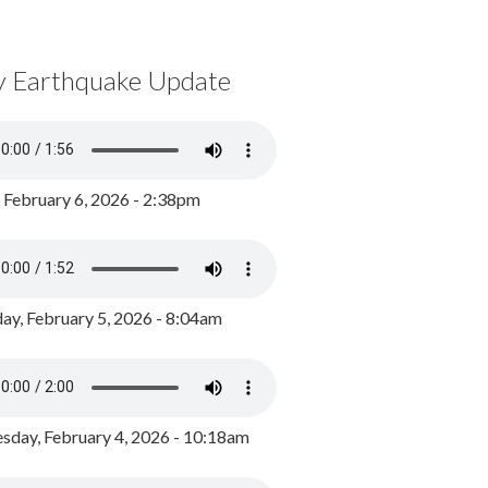
y Earthquake Update
, February 6, 2026 - 2:38pm
ay, February 5, 2026 - 8:04am
day, February 4, 2026 - 10:18am