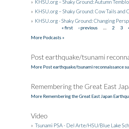
»
KHSU.org – Shaky Ground: Autumn Temblo
»
KHSU.org – Shaky Ground: Cow Tails and Cr
»
KHSU.org - Shaky Ground: Changing Persp
« first
‹ previous
…
2
3
Pages
More Podcasts »
Post earthquake/tsunami reconna
More Post earthquake/tsunami reconnaissance su
Remembering the Great East Jap
More Remembering the Great East Japan Earthqu
Video
»
Tsunami PSA - Del Arte/HSU/Blue Lake Sc