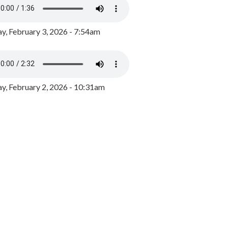
y, February 3, 2026 - 7:54am
, February 2, 2026 - 10:31am