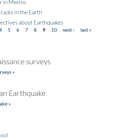
r in Mexico
acks in the Earth
ectives about Earthquakes
4
5
6
7
8
9
10
next ›
last »
issance surveys
rveys »
an Earthquake
ake »
hool