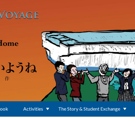
Book
Activities
The Story & Student Exchange