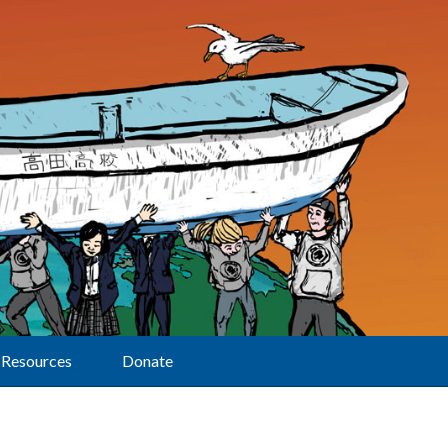
Resources
Donate