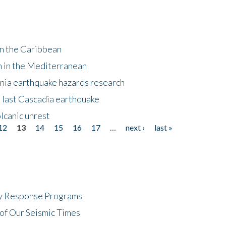
in the Caribbean
m in the Mediterranean
nia earthquake hazards research
e last Cascadia earthquake
lcanic unrest
12
13
14
15
16
17
…
next ›
last »
cy Response Programs
of Our Seismic Times