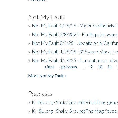
Not My Fault
»
Not My Fault 2/15/25 - Major earthquake 
»
Not My Fault 2/8/2025 - Earthquake swar
»
Not My Fault 2/1/25 - Update on N Califor
»
Not My Fault 1/25/25 - 325 years since th
»
Not My Fault 1/18/25 - Current areas of vo
« first
‹ previous
…
9
10
11
Pages
More Not My Fault »
Podcasts
»
KHSU.org - Shaky Ground: Vital Emergen
»
KHSU.org - Shaky Ground: The Magnitude 