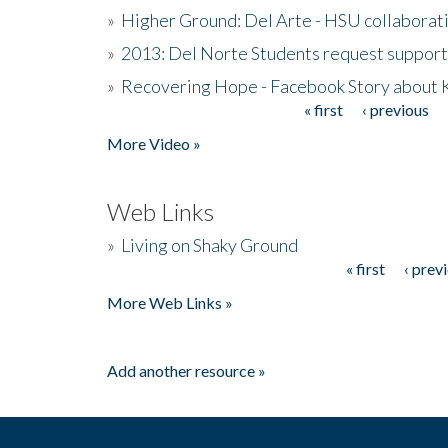
»
Higher Ground: Del Arte - HSU collaborati
»
2013: Del Norte Students request suppor
»
Recovering Hope - Facebook Story about
« first
‹ previous
Pages
More Video »
Web Links
»
Living on Shaky Ground
« first
‹ prev
Pages
More Web Links »
Add another resource »