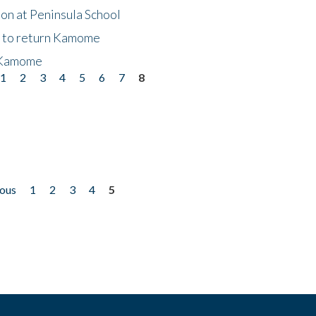
on at Peninsula School
t to return Kamome
 Kamome
1
2
3
4
5
6
7
8
ious
1
2
3
4
5