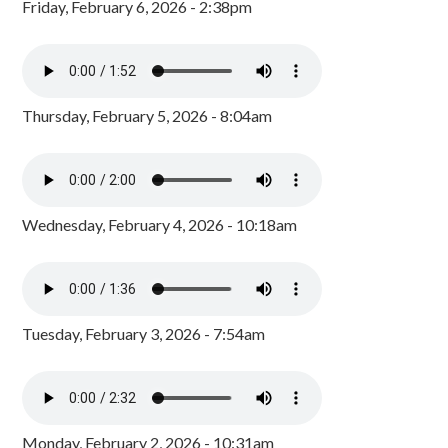
Friday, February 6, 2026 - 2:38pm
Thursday, February 5, 2026 - 8:04am
Wednesday, February 4, 2026 - 10:18am
Tuesday, February 3, 2026 - 7:54am
Monday, February 2, 2026 - 10:31am