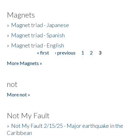
Magnets
»
Magnet triad - Japanese
»
Magnet triad - Spanish
»
Magnet triad - English
« first
‹ previous
1
2
3
Pages
More Magnets »
not
More not »
Not My Fault
»
Not My Fault 2/15/25 - Major earthquake in the
Caribbean