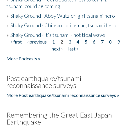
tsunami could be coming
»
Shaky Ground - Abby Wutzler, girl tsunami hero
»
Shaky Ground - Chilean policeman, tsunami hero
»
Shaky Ground - It's tsunami - not tidal wave
« first
‹ previous
1
2
3
4
5
6
7
8
9
Pages
next ›
last »
More Podcasts »
Post earthquake/tsunami
reconnaissance surveys
More Post earthquake/tsunami reconnaissance surveys »
Remembering the Great East Japan
Earthquake