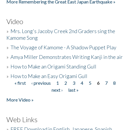
More Remembering the Great East Japan Earthquake »
Video
»
Mrs. Long's Jacoby Creek 2nd Graders sing the
Kamome Song
»
The Voyage of Kamome - A Shadow Puppet Play
»
Amya Miller Demonstrates Writing Kanji in the air
»
How to Make an Origami Standing Gull
»
How to Make an Easy Origami Gull
« first
‹ previous
1
2
3
4
5
6
7
8
Pages
next ›
last »
More Video »
Web Links
»
FREE Download in English, Japanese, Spanish