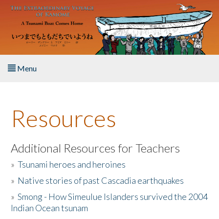
Skip to main content
Menu
Home
Resources
About the Book
Listen to the Book
Additional Resources for Teachers
»
Tsunami heroes and heroines
Activities
»
Native stories of past Cascadia earthquakes
The Story & Student Exchange
»
Smong - How Simeulue Islanders survived the 2004
Indian Ocean tsunam
Resources