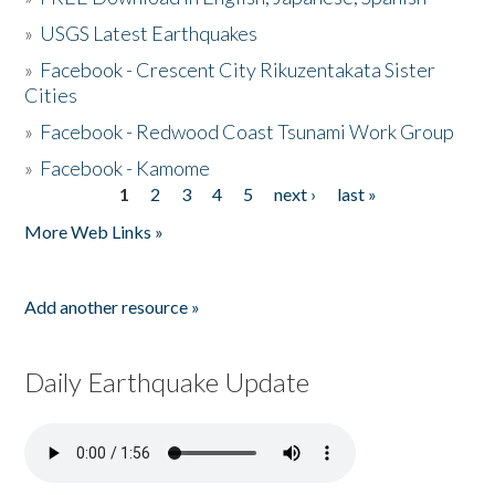
»
USGS Latest Earthquakes
»
Facebook - Crescent City Rikuzentakata Sister
Cities
»
Facebook - Redwood Coast Tsunami Work Group
»
Facebook - Kamome
1
2
3
4
5
next ›
last »
Pages
More Web Links »
Add another resource »
Daily Earthquake Update