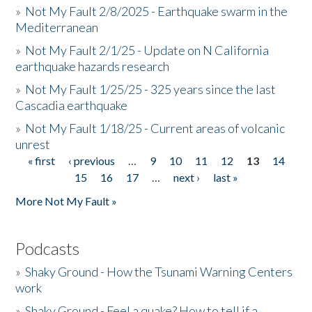
»
Not My Fault 2/8/2025 - Earthquake swarm in the
Mediterranean
»
Not My Fault 2/1/25 - Update on N California
earthquake hazards research
»
Not My Fault 1/25/25 - 325 years since the last
Cascadia earthquake
»
Not My Fault 1/18/25 - Current areas of volcanic
unrest
« first
‹ previous
…
9
10
11
12
13
14
Pages
15
16
17
…
next ›
last »
More Not My Fault »
Podcasts
»
Shaky Ground - How the Tsunami Warning Centers
work
»
Shaky Ground - Feel a quake? How to tell if a