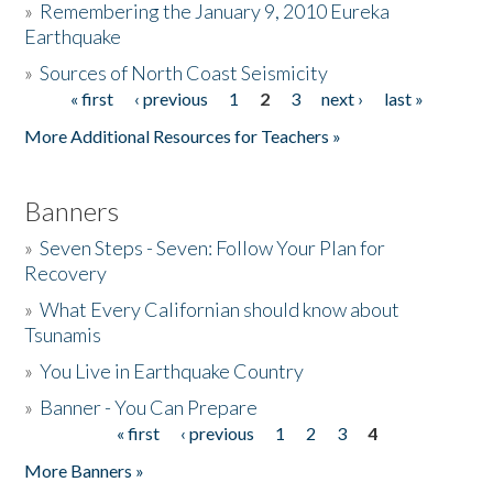
»
Remembering the January 9, 2010 Eureka
Earthquake
Donate
»
Sources of North Coast Seismicity
« first
‹ previous
1
2
3
next ›
last »
Pages
More Additional Resources for Teachers »
Banners
»
Seven Steps - Seven: Follow Your Plan for
Recovery
»
What Every Californian should know about
Tsunamis
»
You Live in Earthquake Country
»
Banner - You Can Prepare
« first
‹ previous
1
2
3
4
Pages
More Banners »