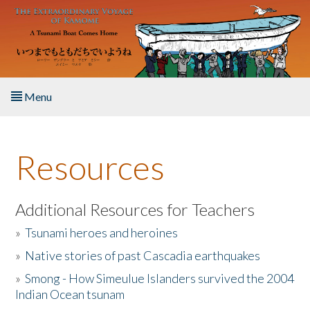
Skip to main content
Menu
Home
Resources
About the Book
Listen to the Book
Additional Resources for Teachers
»
Tsunami heroes and heroines
Activities
»
Native stories of past Cascadia earthquakes
The Story & Student Exchange
»
Smong - How Simeulue Islanders survived the 2004
Indian Ocean tsunam
Resources