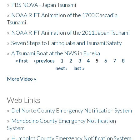
»
PBS NOVA - Japan Tsunami
»
NOAA RIFT Animation of the 1700 Cascadia
Tsunami
»
NOAA RIFT Animation of the 2011 Japan Tsunami
»
Seven Steps to Earthquake and Tsunami Safety
»
A Tsunami Boat at the NWS in Eureka
« first
‹ previous
1
2
3
4
5
6
7
8
Pages
next ›
last »
More Video »
Web Links
»
Del Norte County Emergency Notification System
»
Mendocino County Emergency Notification
System
»
Humboldt County Emergency Notification System