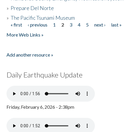
»
Prepare Del Norte
»
The Pacific Tsunami Museum
« first
‹ previous
1
2
3
4
5
next ›
last »
Pages
More Web Links »
Add another resource »
Daily Earthquake Update
Friday, February 6, 2026 - 2:38pm