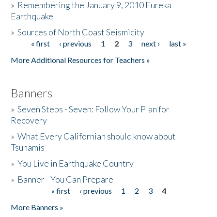
»
Remembering the January 9, 2010 Eureka
Earthquake
Donate
»
Sources of North Coast Seismicity
« first
‹ previous
1
2
3
next ›
last »
Pages
More Additional Resources for Teachers »
Banners
»
Seven Steps - Seven: Follow Your Plan for
Recovery
»
What Every Californian should know about
Tsunamis
»
You Live in Earthquake Country
»
Banner - You Can Prepare
« first
‹ previous
1
2
3
4
Pages
More Banners »