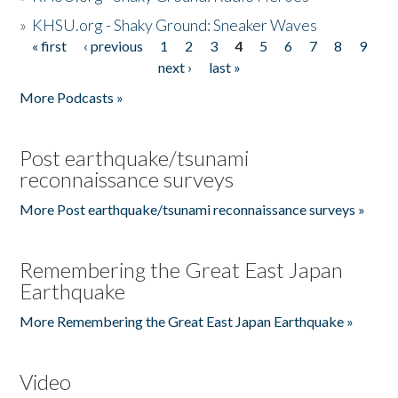
»
KHSU.org - Shaky Ground: Sneaker Waves
« first
‹ previous
1
2
3
4
5
6
7
8
9
Pages
next ›
last »
More Podcasts »
Post earthquake/tsunami
reconnaissance surveys
More Post earthquake/tsunami reconnaissance surveys »
Remembering the Great East Japan
Earthquake
More Remembering the Great East Japan Earthquake »
Video