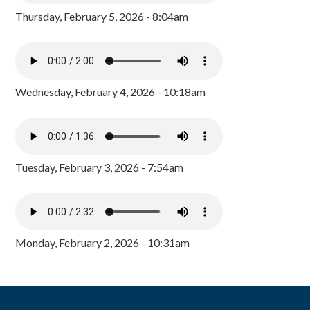
Thursday, February 5, 2026 - 8:04am
Wednesday, February 4, 2026 - 10:18am
Tuesday, February 3, 2026 - 7:54am
Monday, February 2, 2026 - 10:31am