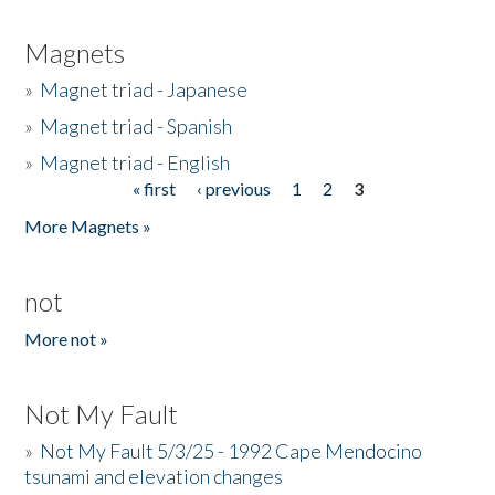
Magnets
»
Magnet triad - Japanese
»
Magnet triad - Spanish
»
Magnet triad - English
« first
‹ previous
1
2
3
Pages
More Magnets »
not
More not »
Not My Fault
»
Not My Fault 5/3/25 - 1992 Cape Mendocino
tsunami and elevation changes