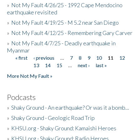
»
Not My Fault 4/26/25 - 1992 Cape Mendocino
earthquake revisited
»
Not My Fault 4/19/25 - M 5.2 near San Diego
»
Not My Fault 4/12/25 - Remembering Gary Carver
»
Not My Fault 4/7/25 - Deadly earthquake in
Myanmar
« first
‹ previous
…
7
8
9
10
11
12
Pages
13
14
15
…
next ›
last »
More Not My Fault »
Podcasts
»
Shaky Ground - An earthquake? Or was it a bomb...
»
Shaky Ground - Geologic Road Trip
»
KHSU.org - Shaky Ground: Kamaishi Heroes
»
KHSU.org - Shaky Ground: Radio Heroes