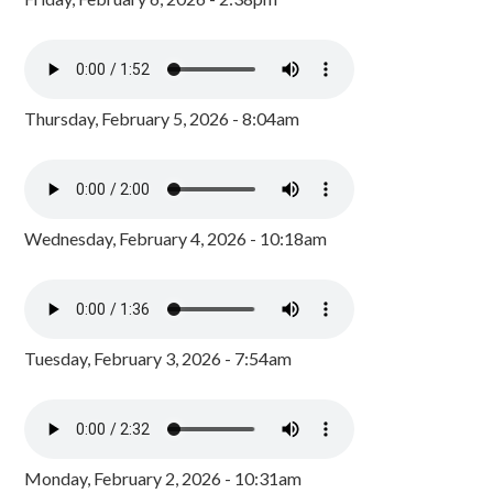
Thursday, February 5, 2026 - 8:04am
Wednesday, February 4, 2026 - 10:18am
Tuesday, February 3, 2026 - 7:54am
Monday, February 2, 2026 - 10:31am