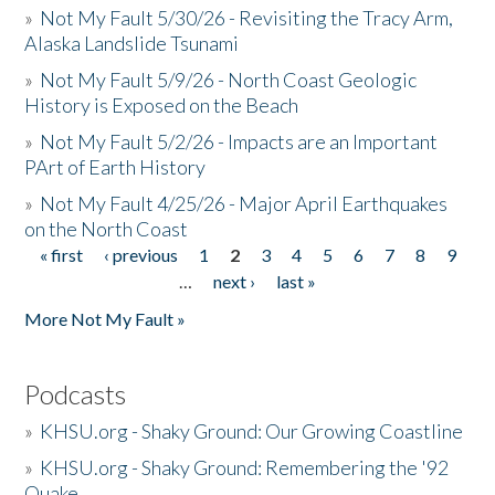
»
Not My Fault 5/30/26 - Revisiting the Tracy Arm,
Alaska Landslide Tsunami
»
Not My Fault 5/9/26 - North Coast Geologic
History is Exposed on the Beach
»
Not My Fault 5/2/26 - Impacts are an Important
PArt of Earth History
»
Not My Fault 4/25/26 - Major April Earthquakes
on the North Coast
« first
‹ previous
1
2
3
4
5
6
7
8
9
Pages
…
next ›
last »
More Not My Fault »
Podcasts
»
KHSU.org - Shaky Ground: Our Growing Coastline
»
KHSU.org - Shaky Ground: Remembering the '92
Quake