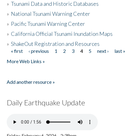
»
Tsunami Data and Historic Databases
»
National Tsunami Warning Center
»
Pacific Tsunami Warning Center
»
California Official Tsunami Inundation Maps
»
ShakeOut Registration and Resources
« first
‹ previous
1
2
3
4
5
next ›
last »
Pages
More Web Links »
Add another resource »
Daily Earthquake Update
Friday, February 6, 2026 - 2:38pm