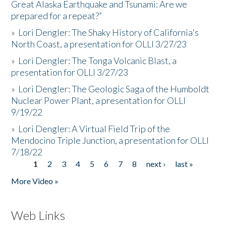
Great Alaska Earthquake and Tsunami: Are we
prepared for a repeat?”
»
Lori Dengler: The Shaky History of California's
North Coast, a presentation for OLLI 3/27/23
»
Lori Dengler: The Tonga Volcanic Blast, a
presentation for OLLI 3/27/23
»
Lori Dengler: The Geologic Saga of the Humboldt
Nuclear Power Plant, a presentation for OLLI
9/19/22
»
Lori Dengler: A Virtual Field Trip of the
Mendocino Triple Junction, a presentation for OLLI
7/18/22
1
2
3
4
5
6
7
8
next ›
last »
Pages
More Video »
Web Links