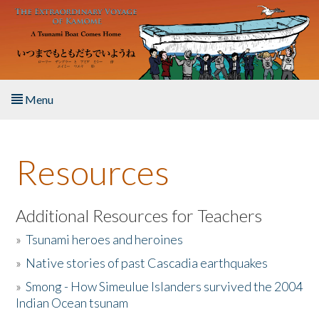
Skip to main content
Menu
Home
Resources
About the Book
Listen to the Book
Additional Resources for Teachers
»
Tsunami heroes and heroines
Activities
»
Native stories of past Cascadia earthquakes
The Story & Student Exchange
»
Smong - How Simeulue Islanders survived the 2004
Indian Ocean tsunam
Resources