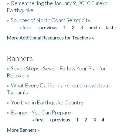
»
Remembering the January 9, 2010 Eureka
Earthquake
Donate
»
Sources of North Coast Seismicity
« first
‹ previous
1
2
3
next ›
last »
Pages
More Additional Resources for Teachers »
Banners
»
Seven Steps - Seven: Follow Your Plan for
Recovery
»
What Every Californian should know about
Tsunamis
»
You Live in Earthquake Country
»
Banner - You Can Prepare
« first
‹ previous
1
2
3
4
Pages
More Banners »