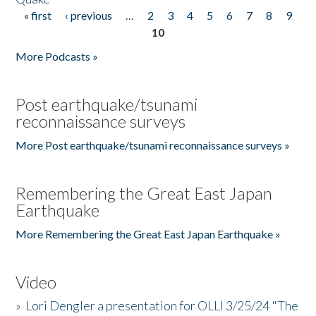
« first
‹ previous
…
2
3
4
5
6
7
8
9
Pages
10
More Podcasts »
Post earthquake/tsunami
reconnaissance surveys
More Post earthquake/tsunami reconnaissance surveys »
Remembering the Great East Japan
Earthquake
More Remembering the Great East Japan Earthquake »
Video
»
Lori Dengler a presentation for OLLI 3/25/24 "The