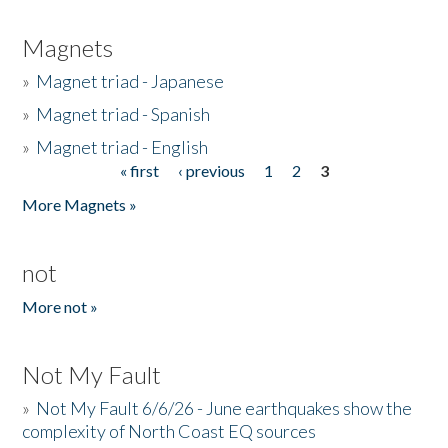
Magnets
»
Magnet triad - Japanese
»
Magnet triad - Spanish
»
Magnet triad - English
« first
‹ previous
1
2
3
Pages
More Magnets »
not
More not »
Not My Fault
»
Not My Fault 6/6/26 - June earthquakes show the
complexity of North Coast EQ sources