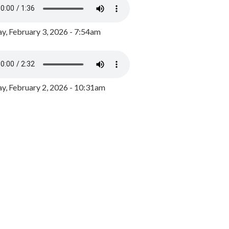
y, February 3, 2026 - 7:54am
, February 2, 2026 - 10:31am