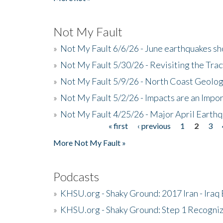
Not My Fault
»
Not My Fault 6/6/26 - June earthquakes s
»
Not My Fault 5/30/26 - Revisiting the Tra
»
Not My Fault 5/9/26 - North Coast Geolog
»
Not My Fault 5/2/26 - Impacts are an Impor
»
Not My Fault 4/25/26 - Major April Earth
« first
‹ previous
1
2
3
Pages
More Not My Fault »
Podcasts
»
KHSU.org - Shaky Ground: 2017 Iran - Iraq
»
KHSU.org - Shaky Ground: Step 1 Recogni