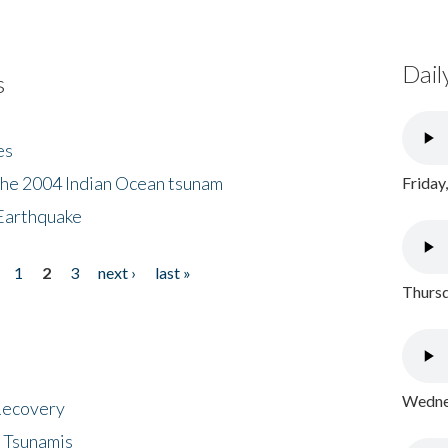
Dail
s
es
the 2004 Indian Ocean tsunam
Friday
Earthquake
1
2
3
next ›
last »
Thursd
Wednes
 Recovery
 Tsunamis