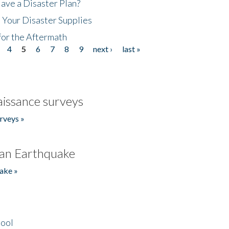
ave a Disaster Plan?
 Your Disaster Supplies
for the Aftermath
4
5
6
7
8
9
next ›
last »
issance surveys
rveys »
an Earthquake
ake »
hool