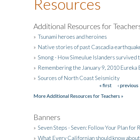
Resources
Additional Resources for Teacher
»
Tsunami heroes and heroines
»
Native stories of past Cascadia earthquak
»
Smong - How Simeulue Islanders survived 
»
Remembering the January 9, 2010 Eureka 
»
Sources of North Coast Seismicity
« first
‹ previous
Pages
More Additional Resources for Teachers »
Banners
»
Seven Steps - Seven: Follow Your Plan for
»
What Every Californian should know about