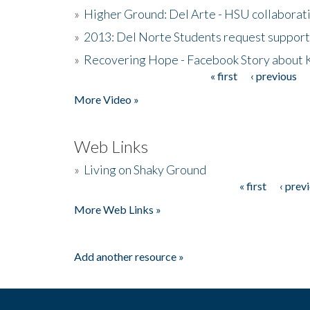
»
Higher Ground: Del Arte - HSU collaborati
»
2013: Del Norte Students request suppor
»
Recovering Hope - Facebook Story about
« first
‹ previous
Pages
More Video »
Web Links
»
Living on Shaky Ground
« first
‹ prev
Pages
More Web Links »
Add another resource »