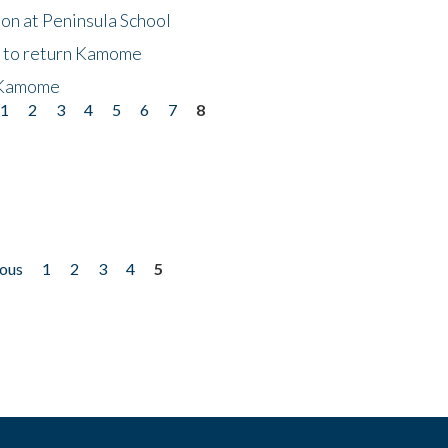
on at Peninsula School
t to return Kamome
 Kamome
1
2
3
4
5
6
7
8
ious
1
2
3
4
5