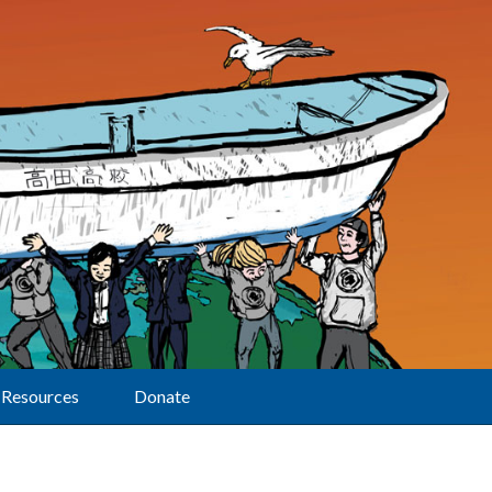
Resources
Donate