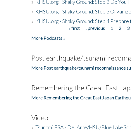
»
KHSU.org - Shaky Ground: Step 2 Do You H
»
KHSU.org - Shaky Ground: Step 3 Organize
»
KHSU.org - Shaky Ground: Step 4 Prepare 
« first
‹ previous
1
2
3
Pages
More Podcasts »
Post earthquake/tsunami reconna
More Post earthquake/tsunami reconnaissance su
Remembering the Great East Jap
More Remembering the Great East Japan Earthqu
Video
»
Tsunami PSA - Del Arte/HSU/Blue Lake Sc