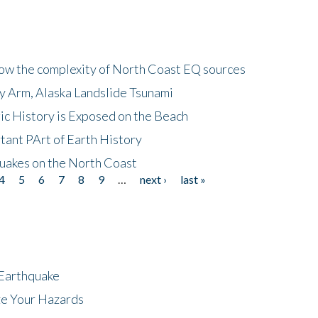
how the complexity of North Coast EQ sources
cy Arm, Alaska Landslide Tsunami
ic History is Exposed on the Beach
tant PArt of Earth History
quakes on the North Coast
4
5
6
7
8
9
…
next ›
last »
 Earthquake
ze Your Hazards