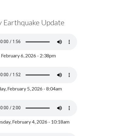
y Earthquake Update
, February 6, 2026 - 2:38pm
ay, February 5, 2026 - 8:04am
day, February 4, 2026 - 10:18am