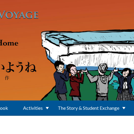
Book
Activities
The Story & Student Exchange