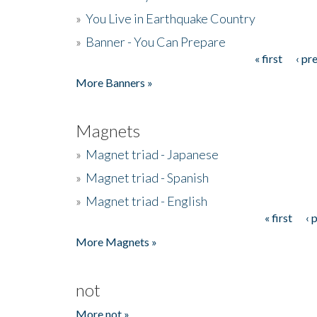
»
You Live in Earthquake Country
»
Banner - You Can Prepare
« first
‹ pr
Pages
More Banners »
Magnets
»
Magnet triad - Japanese
»
Magnet triad - Spanish
»
Magnet triad - English
« first
‹ 
Pages
More Magnets »
not
More not »