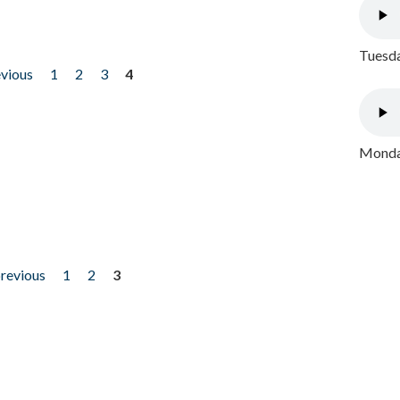
Tuesda
evious
1
2
3
4
Monday
previous
1
2
3