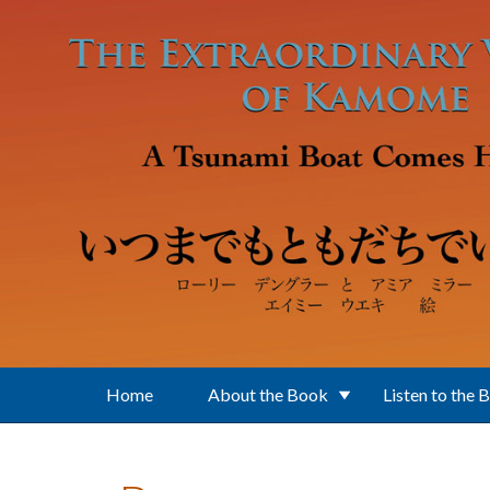
Skip to main content
Home
About the Book
Listen to the 