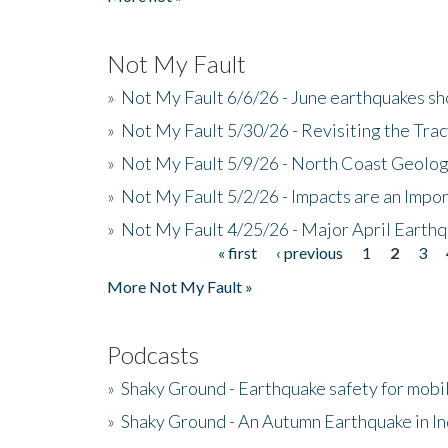
Not My Fault
»
Not My Fault 6/6/26 - June earthquakes s
»
Not My Fault 5/30/26 - Revisiting the Tra
»
Not My Fault 5/9/26 - North Coast Geolog
»
Not My Fault 5/2/26 - Impacts are an Impor
»
Not My Fault 4/25/26 - Major April Earth
« first
‹ previous
1
2
3
Pages
More Not My Fault »
Podcasts
»
Shaky Ground - Earthquake safety for mobi
»
Shaky Ground - An Autumn Earthquake in I