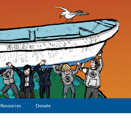
Resources
Donate