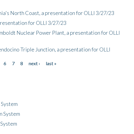
nia's North Coast, a presentation for OLLI 3/27/23
presentation for OLLI 3/27/23
mboldt Nuclear Power Plant, a presentation for OLLI
endocino Triple Junction, a presentation for OLLI
6
7
8
next ›
last »
n System
n System
 System