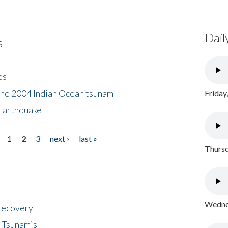
Dail
s
es
the 2004 Indian Ocean tsunam
Friday
Earthquake
1
2
3
next ›
last »
Thursd
Wednes
 Recovery
 Tsunamis