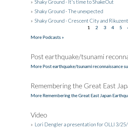
»
Shaky Ground - It's time to ShakeOut
»
Shaky Ground - The unexpected
»
Shaky Ground - Crescent City and Rikuzent
1
2
3
4
5
Pages
More Podcasts »
Post earthquake/tsunami reconna
More Post earthquake/tsunami reconnaissance su
Remembering the Great East Jap
More Remembering the Great East Japan Earthqu
Video
»
Lori Dengler a presentation for OLLI 3/25