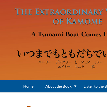
Skip to main content
Home
About the Book
Listen to the 