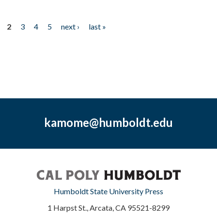
2
3
4
5
next ›
last »
kamome@humboldt.edu
Humboldt State University Press
1 Harpst St., Arcata, CA 95521-8299