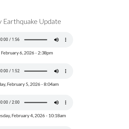
y Earthquake Update
, February 6, 2026 - 2:38pm
ay, February 5, 2026 - 8:04am
day, February 4, 2026 - 10:18am