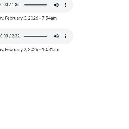
y, February 3, 2026 - 7:54am
, February 2, 2026 - 10:31am