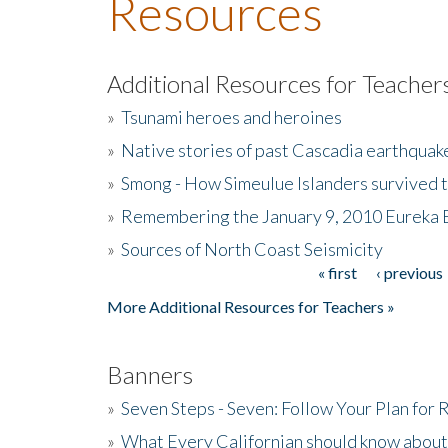
Resources
Additional Resources for Teacher
»
Tsunami heroes and heroines
»
Native stories of past Cascadia earthquak
»
Smong - How Simeulue Islanders survived 
»
Remembering the January 9, 2010 Eureka 
»
Sources of North Coast Seismicity
« first
‹ previous
Pages
More Additional Resources for Teachers »
Banners
»
Seven Steps - Seven: Follow Your Plan for
»
What Every Californian should know about