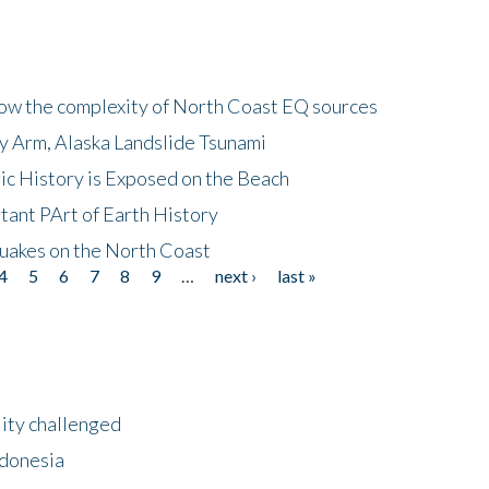
how the complexity of North Coast EQ sources
cy Arm, Alaska Landslide Tsunami
ic History is Exposed on the Beach
tant PArt of Earth History
quakes on the North Coast
4
5
6
7
8
9
…
next ›
last »
lity challenged
ndonesia