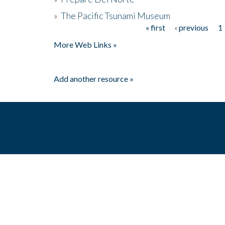
»
The Pacific Tsunami Museum
« first
‹ previous
1
Pages
More Web Links »
Add another resource »