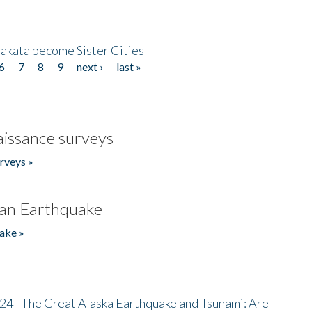
akata become Sister Cities
6
7
8
9
next ›
last »
issance surveys
rveys »
an Earthquake
ake »
/24 "The Great Alaska Earthquake and Tsunami: Are