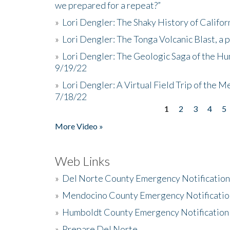
we prepared for a repeat?”
»
Lori Dengler: The Shaky History of Califor
»
Lori Dengler: The Tonga Volcanic Blast, a 
»
Lori Dengler: The Geologic Saga of the Hu
9/19/22
»
Lori Dengler: A Virtual Field Trip of the M
7/18/22
1
2
3
4
5
Pages
More Video »
Web Links
»
Del Norte County Emergency Notificatio
»
Mendocino County Emergency Notificatio
»
Humboldt County Emergency Notification
»
Prepare Del Norte