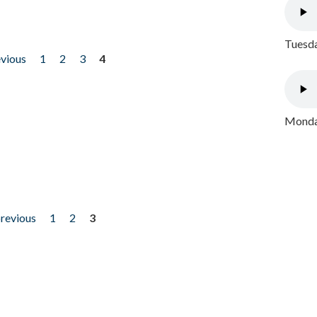
Tuesda
evious
1
2
3
4
Monday
previous
1
2
3