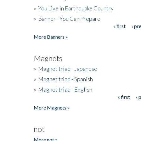
»
You Live in Earthquake Country
»
Banner - You Can Prepare
« first
‹ pr
Pages
More Banners »
Magnets
»
Magnet triad - Japanese
»
Magnet triad - Spanish
»
Magnet triad - English
« first
‹ 
Pages
More Magnets »
not
More not »