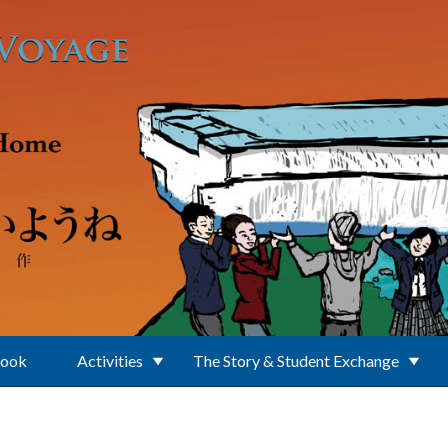
Book
Activities
The Story & Student Exchange