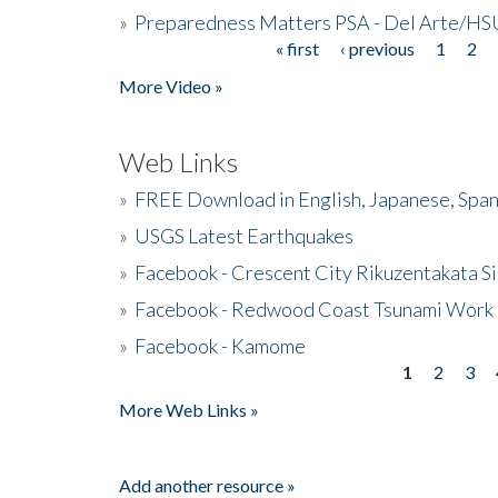
»
Preparedness Matters PSA - Del Arte/HSU
« first
‹ previous
1
2
Pages
More Video »
Web Links
»
FREE Download in English, Japanese, Span
»
USGS Latest Earthquakes
»
Facebook - Crescent City Rikuzentakata Si
»
Facebook - Redwood Coast Tsunami Work
»
Facebook - Kamome
1
2
3
Pages
More Web Links »
Add another resource »