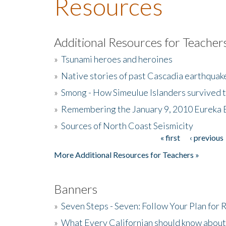
Resources
Additional Resources for Teacher
»
Tsunami heroes and heroines
»
Native stories of past Cascadia earthquak
»
Smong - How Simeulue Islanders survived 
»
Remembering the January 9, 2010 Eureka 
»
Sources of North Coast Seismicity
« first
‹ previous
Pages
More Additional Resources for Teachers »
Banners
»
Seven Steps - Seven: Follow Your Plan for
»
What Every Californian should know about