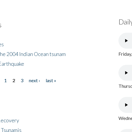
Dail
s
es
the 2004 Indian Ocean tsunam
Friday
Earthquake
1
2
3
next ›
last »
Thursd
Wednes
 Recovery
 Tsunamis