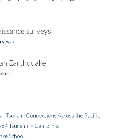
issance surveys
rveys »
an Earthquake
ake »
- Tsunami Connections Across the Pacific
64 Tsunami in California
ake School