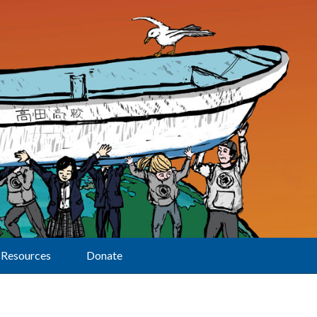
Resources
Donate