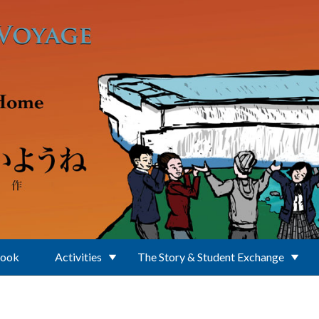
Book
Activities
The Story & Student Exchange