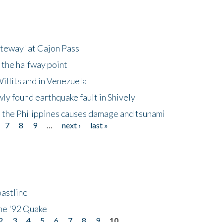
ateway' at Cajon Pass
 the halfway point
illits and in Venezuela
ly found earthquake fault in Shively
 the Philippines causes damage and tsunami
7
8
9
…
next ›
last »
astline
he '92 Quake
2
3
4
5
6
7
8
9
10