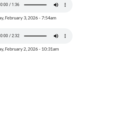
y, February 3, 2026 - 7:54am
, February 2, 2026 - 10:31am