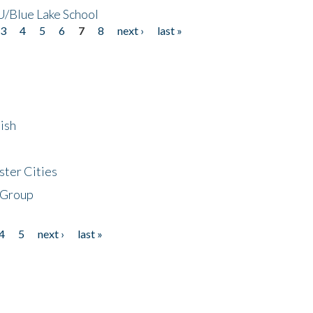
/Blue Lake School
3
4
5
6
7
8
next ›
last »
ish
ster Cities
 Group
4
5
next ›
last »