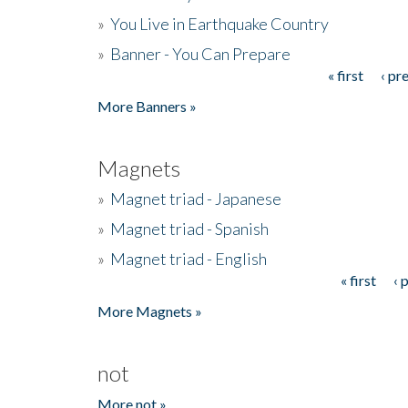
»
You Live in Earthquake Country
»
Banner - You Can Prepare
« first
‹ pr
Pages
More Banners »
Magnets
»
Magnet triad - Japanese
»
Magnet triad - Spanish
»
Magnet triad - English
« first
‹ 
Pages
More Magnets »
not
More not »