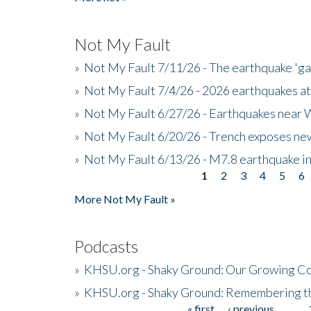
Not My Fault
»
Not My Fault 7/11/26 - The earthquake 'g
»
Not My Fault 7/4/26 - 2026 earthquakes at
»
Not My Fault 6/27/26 - Earthquakes near W
»
Not My Fault 6/20/26 - Trench exposes new
»
Not My Fault 6/13/26 - M7.8 earthquake in
1
2
3
4
5
6
Pages
More Not My Fault »
Podcasts
»
KHSU.org - Shaky Ground: Our Growing Co
»
KHSU.org - Shaky Ground: Remembering t
« first
‹ previous
…