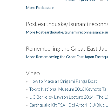
Pages
More Podcasts »
Post earthquake/tsunami reconna
More Post earthquake/tsunami reconnaissance su
Remembering the Great East Jap
More Remembering the Great East Japan Earthqu
Video
»
How to Make an Origami Panga Boat
»
Tokyo National Museum 2016 Keynote Talk 
»
UC Berkeley Lawson Lecture 2014 - The 19
»
Earthquake Kit PSA - Del Arte/HSU/Blue L