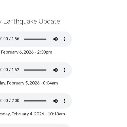
y Earthquake Update
, February 6, 2026 - 2:38pm
ay, February 5, 2026 - 8:04am
day, February 4, 2026 - 10:18am