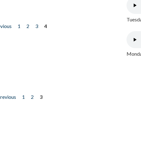
Tuesda
evious
1
2
3
4
Monday
previous
1
2
3