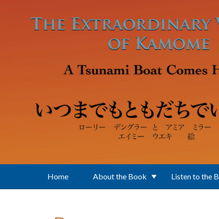
Skip to main content
Home
About the Book
Listen to the 