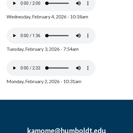
Wednesday, February 4, 2026 - 10:18am
Tuesday, February 3, 2026 - 7:54am
Monday, February 2, 2026 - 10:31am
kamome@humboldt.edu