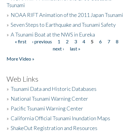
Tsunami
»
NOAA RIFT Animation of the 2011 Japan Tsunami
»
Seven Steps to Earthquake and Tsunami Safety
»
A Tsunami Boat at the NWS in Eureka
« first
‹ previous
1
2
3
4
5
6
7
8
Pages
next ›
last »
More Video »
Web Links
»
Tsunami Data and Historic Databases
»
National Tsunami Warning Center
»
Pacific Tsunami Warning Center
»
California Official Tsunami Inundation Maps
»
ShakeOut Registration and Resources