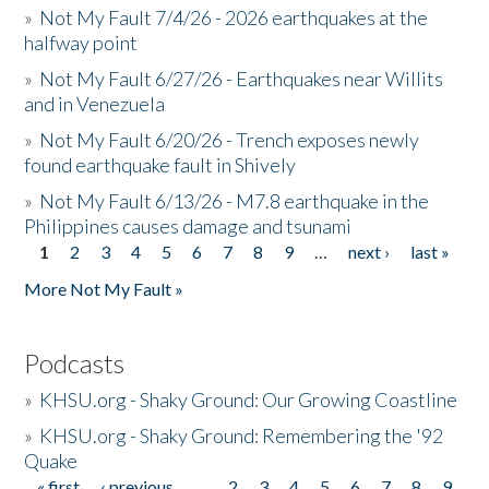
»
Not My Fault 7/4/26 - 2026 earthquakes at the
halfway point
»
Not My Fault 6/27/26 - Earthquakes near Willits
and in Venezuela
»
Not My Fault 6/20/26 - Trench exposes newly
found earthquake fault in Shively
»
Not My Fault 6/13/26 - M7.8 earthquake in the
Philippines causes damage and tsunami
1
2
3
4
5
6
7
8
9
…
next ›
last »
Pages
More Not My Fault »
Podcasts
»
KHSU.org - Shaky Ground: Our Growing Coastline
»
KHSU.org - Shaky Ground: Remembering the '92
Quake
« first
‹ previous
…
2
3
4
5
6
7
8
9