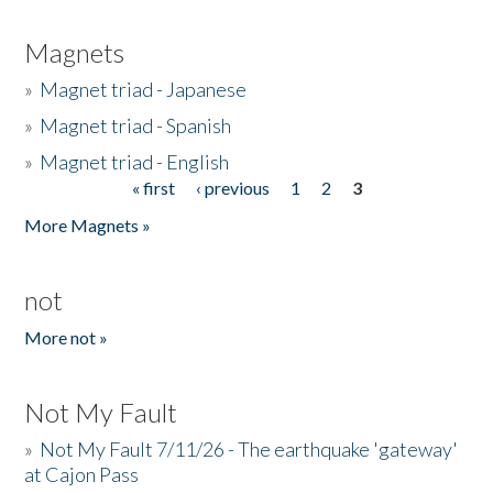
Magnets
»
Magnet triad - Japanese
»
Magnet triad - Spanish
»
Magnet triad - English
« first
‹ previous
1
2
3
Pages
More Magnets »
not
More not »
Not My Fault
»
Not My Fault 7/11/26 - The earthquake 'gateway'
at Cajon Pass