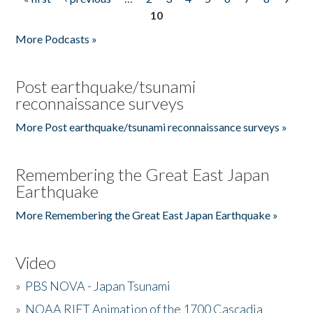
Pages
10
More Podcasts »
Post earthquake/tsunami
reconnaissance surveys
More Post earthquake/tsunami reconnaissance surveys »
Remembering the Great East Japan
Earthquake
More Remembering the Great East Japan Earthquake »
Video
»
PBS NOVA - Japan Tsunami
»
NOAA RIFT Animation of the 1700 Cascadia