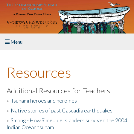
Skip to main content
Menu
Home
Resources
About the Book
Listen to the Book
Additional Resources for Teachers
»
Tsunami heroes and heroines
Activities
»
Native stories of past Cascadia earthquakes
The Story & Student Exchange
»
Smong - How Simeulue Islanders survived the 2004
Indian Ocean tsunam
Resources