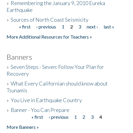
»
Remembering the January 9, 2010 Eureka
Earthquake
Donate
»
Sources of North Coast Seismicity
« first
‹ previous
1
2
3
next ›
last »
Pages
More Additional Resources for Teachers »
Banners
»
Seven Steps - Seven: Follow Your Plan for
Recovery
»
What Every Californian should know about
Tsunamis
»
You Live in Earthquake Country
»
Banner - You Can Prepare
« first
‹ previous
1
2
3
4
Pages
More Banners »