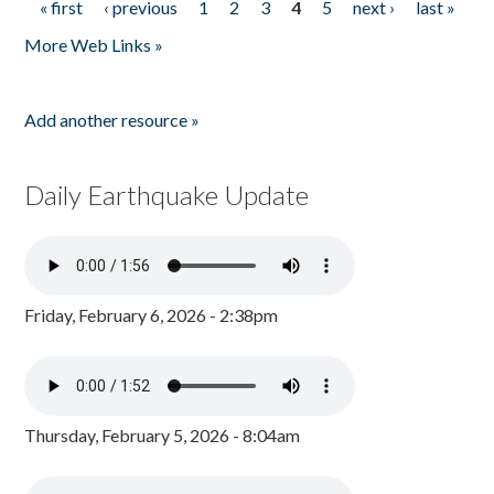
« first
‹ previous
1
2
3
4
5
next ›
last »
Pages
More Web Links »
Add another resource »
Daily Earthquake Update
Friday, February 6, 2026 - 2:38pm
Thursday, February 5, 2026 - 8:04am