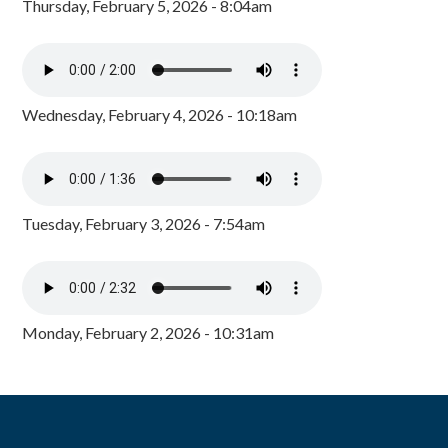
Thursday, February 5, 2026 - 8:04am
Wednesday, February 4, 2026 - 10:18am
Tuesday, February 3, 2026 - 7:54am
Monday, February 2, 2026 - 10:31am