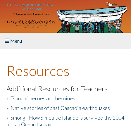
Skip to main content
Menu
Home
Resources
About the Book
Listen to the Book
Additional Resources for Teachers
»
Tsunami heroes and heroines
Activities
»
Native stories of past Cascadia earthquakes
The Story & Student Exchange
»
Smong - How Simeulue Islanders survived the 2004
Indian Ocean tsunam
Resources