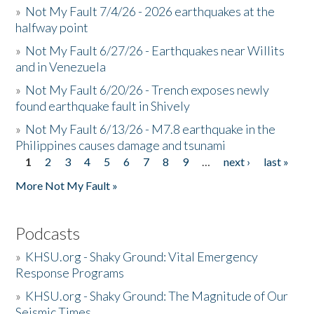
»
Not My Fault 7/4/26 - 2026 earthquakes at the
halfway point
»
Not My Fault 6/27/26 - Earthquakes near Willits
and in Venezuela
»
Not My Fault 6/20/26 - Trench exposes newly
found earthquake fault in Shively
»
Not My Fault 6/13/26 - M7.8 earthquake in the
Philippines causes damage and tsunami
1
2
3
4
5
6
7
8
9
…
next ›
last »
Pages
More Not My Fault »
Podcasts
»
KHSU.org - Shaky Ground: Vital Emergency
Response Programs
»
KHSU.org - Shaky Ground: The Magnitude of Our
Seismic Times