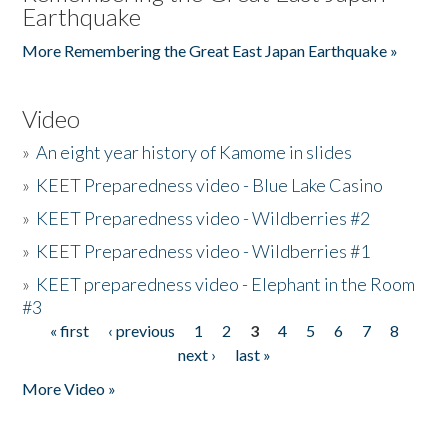
Earthquake
More Remembering the Great East Japan Earthquake »
Video
»
An eight year history of Kamome in slides
»
KEET Preparedness video - Blue Lake Casino
»
KEET Preparedness video - Wildberries #2
»
KEET Preparedness video - Wildberries #1
»
KEET preparedness video - Elephant in the Room
#3
« first
‹ previous
1
2
3
4
5
6
7
8
Pages
next ›
last »
More Video »