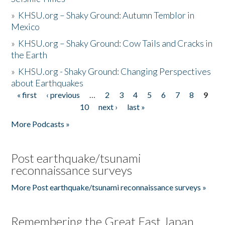
»
KHSU.org – Shaky Ground: Autumn Temblor in
Mexico
»
KHSU.org – Shaky Ground: Cow Tails and Cracks in
the Earth
»
KHSU.org - Shaky Ground: Changing Perspectives
about Earthquakes
« first
‹ previous
…
2
3
4
5
6
7
8
9
Pages
10
next ›
last »
More Podcasts »
Post earthquake/tsunami
reconnaissance surveys
More Post earthquake/tsunami reconnaissance surveys »
Remembering the Great East Japan