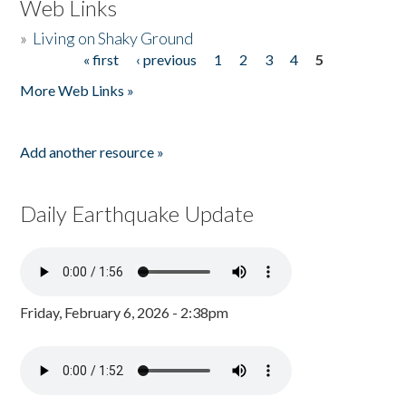
Web Links
»
Living on Shaky Ground
« first
‹ previous
1
2
3
4
5
Pages
More Web Links »
Add another resource »
Daily Earthquake Update
Friday, February 6, 2026 - 2:38pm