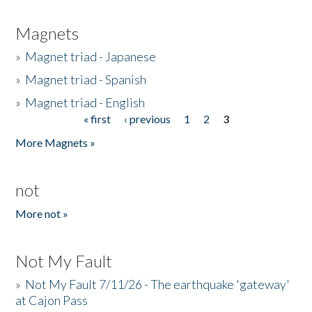
Magnets
»
Magnet triad - Japanese
»
Magnet triad - Spanish
»
Magnet triad - English
« first
‹ previous
1
2
3
Pages
More Magnets »
not
More not »
Not My Fault
»
Not My Fault 7/11/26 - The earthquake 'gateway'
at Cajon Pass