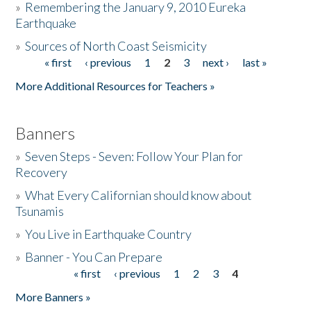
»
Remembering the January 9, 2010 Eureka
Earthquake
Donate
»
Sources of North Coast Seismicity
« first
‹ previous
1
2
3
next ›
last »
Pages
More Additional Resources for Teachers »
Banners
»
Seven Steps - Seven: Follow Your Plan for
Recovery
»
What Every Californian should know about
Tsunamis
»
You Live in Earthquake Country
»
Banner - You Can Prepare
« first
‹ previous
1
2
3
4
Pages
More Banners »