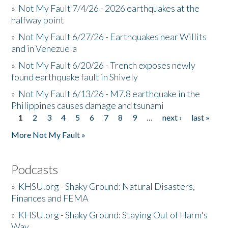
»
Not My Fault 7/4/26 - 2026 earthquakes at the
halfway point
»
Not My Fault 6/27/26 - Earthquakes near Willits
and in Venezuela
»
Not My Fault 6/20/26 - Trench exposes newly
found earthquake fault in Shively
»
Not My Fault 6/13/26 - M7.8 earthquake in the
Philippines causes damage and tsunami
1
2
3
4
5
6
7
8
9
…
next ›
last »
Pages
More Not My Fault »
Podcasts
»
KHSU.org - Shaky Ground: Natural Disasters,
Finances and FEMA
»
KHSU.org - Shaky Ground: Staying Out of Harm's
Way