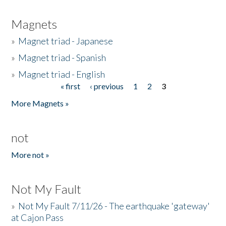
Magnets
»
Magnet triad - Japanese
»
Magnet triad - Spanish
»
Magnet triad - English
« first
‹ previous
1
2
3
Pages
More Magnets »
not
More not »
Not My Fault
»
Not My Fault 7/11/26 - The earthquake 'gateway'
at Cajon Pass