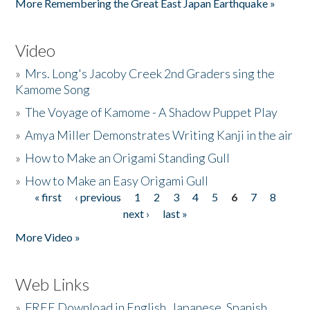
More Remembering the Great East Japan Earthquake »
Video
»
Mrs. Long's Jacoby Creek 2nd Graders sing the
Kamome Song
»
The Voyage of Kamome - A Shadow Puppet Play
»
Amya Miller Demonstrates Writing Kanji in the air
»
How to Make an Origami Standing Gull
»
How to Make an Easy Origami Gull
« first
‹ previous
1
2
3
4
5
6
7
8
Pages
next ›
last »
More Video »
Web Links
»
FREE Download in English, Japanese, Spanish