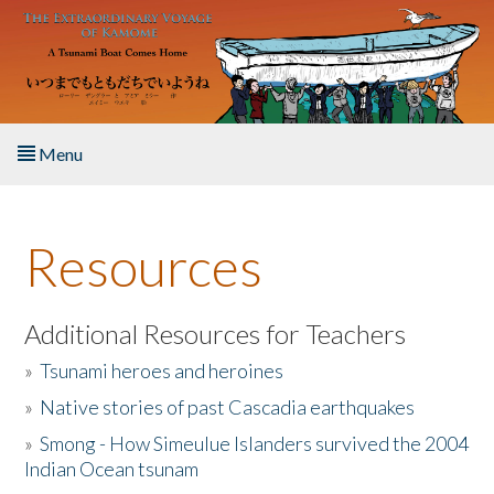
Skip to main content
Menu
Home
Resources
About the Book
Listen to the Book
Additional Resources for Teachers
»
Tsunami heroes and heroines
Activities
»
Native stories of past Cascadia earthquakes
The Story & Student Exchange
»
Smong - How Simeulue Islanders survived the 2004
Indian Ocean tsunam
Resources