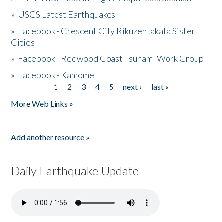
»
USGS Latest Earthquakes
»
Facebook - Crescent City Rikuzentakata Sister
Cities
»
Facebook - Redwood Coast Tsunami Work Group
»
Facebook - Kamome
1
2
3
4
5
next ›
last »
Pages
More Web Links »
Add another resource »
Daily Earthquake Update