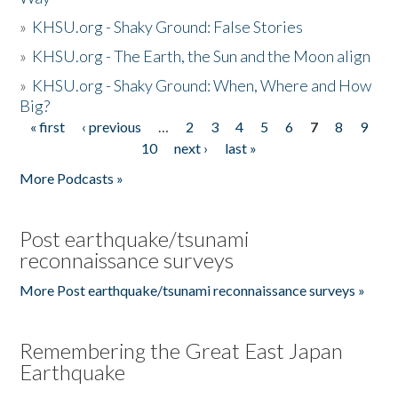
»
KHSU.org - Shaky Ground: False Stories
»
KHSU.org - The Earth, the Sun and the Moon align
»
KHSU.org - Shaky Ground: When, Where and How
Big?
« first
‹ previous
…
2
3
4
5
6
7
8
9
Pages
10
next ›
last »
More Podcasts »
Post earthquake/tsunami
reconnaissance surveys
More Post earthquake/tsunami reconnaissance surveys »
Remembering the Great East Japan
Earthquake