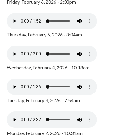
Friday, February 6, 2026 - 2:38pm
Thursday, February 5, 2026 - 8:04am
Wednesday, February 4, 2026 - 10:18am
Tuesday, February 3, 2026 - 7:54am
Monday, February 2, 2026 - 10:31am