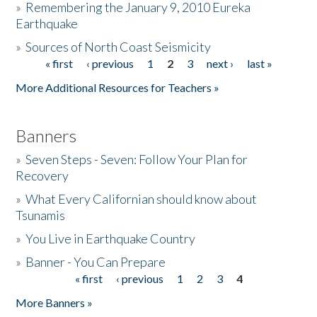
»
Remembering the January 9, 2010 Eureka
Earthquake
Donate
»
Sources of North Coast Seismicity
« first
‹ previous
1
2
3
next ›
last »
Pages
More Additional Resources for Teachers »
Banners
»
Seven Steps - Seven: Follow Your Plan for
Recovery
»
What Every Californian should know about
Tsunamis
»
You Live in Earthquake Country
»
Banner - You Can Prepare
« first
‹ previous
1
2
3
4
Pages
More Banners »