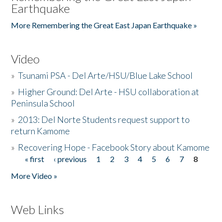
Earthquake
More Remembering the Great East Japan Earthquake »
Video
»
Tsunami PSA - Del Arte/HSU/Blue Lake School
»
Higher Ground: Del Arte - HSU collaboration at
Peninsula School
»
2013: Del Norte Students request support to
return Kamome
»
Recovering Hope - Facebook Story about Kamome
« first
‹ previous
1
2
3
4
5
6
7
8
Pages
More Video »
Web Links