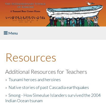
Skip to main content
Menu
Home
Resources
About the Book
Listen to the Book
Additional Resources for Teachers
»
Tsunami heroes and heroines
Activities
»
Native stories of past Cascadia earthquakes
The Story & Student Exchange
»
Smong - How Simeulue Islanders survived the 2004
Indian Ocean tsunam
Resources