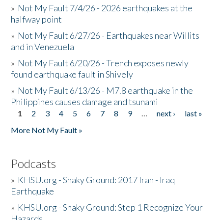
»
Not My Fault 7/4/26 - 2026 earthquakes at the
halfway point
»
Not My Fault 6/27/26 - Earthquakes near Willits
and in Venezuela
»
Not My Fault 6/20/26 - Trench exposes newly
found earthquake fault in Shively
»
Not My Fault 6/13/26 - M7.8 earthquake in the
Philippines causes damage and tsunami
1
2
3
4
5
6
7
8
9
…
next ›
last »
Pages
More Not My Fault »
Podcasts
»
KHSU.org - Shaky Ground: 2017 Iran - Iraq
Earthquake
»
KHSU.org - Shaky Ground: Step 1 Recognize Your
Hazards