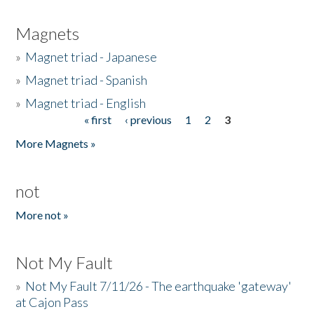
Magnets
»
Magnet triad - Japanese
»
Magnet triad - Spanish
»
Magnet triad - English
« first
‹ previous
1
2
3
Pages
More Magnets »
not
More not »
Not My Fault
»
Not My Fault 7/11/26 - The earthquake 'gateway'
at Cajon Pass