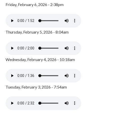
Friday, February 6, 2026 - 2:38pm
Thursday, February 5, 2026 - 8:04am
Wednesday, February 4, 2026 - 10:18am
Tuesday, February 3, 2026 - 7:54am