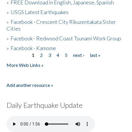
»
FREE Download in English, Japanese, Spanish
»
USGS Latest Earthquakes
»
Facebook - Crescent City Rikuzentakata Sister
Cities
»
Facebook - Redwood Coast Tsunami Work Group
»
Facebook - Kamome
1
2
3
4
5
next ›
last »
Pages
More Web Links »
Add another resource »
Daily Earthquake Update