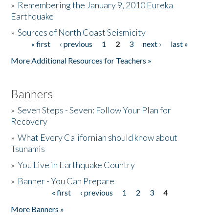
»
Remembering the January 9, 2010 Eureka
Earthquake
Donate
»
Sources of North Coast Seismicity
« first
‹ previous
1
2
3
next ›
last »
Pages
More Additional Resources for Teachers »
Banners
»
Seven Steps - Seven: Follow Your Plan for
Recovery
»
What Every Californian should know about
Tsunamis
»
You Live in Earthquake Country
»
Banner - You Can Prepare
« first
‹ previous
1
2
3
4
Pages
More Banners »