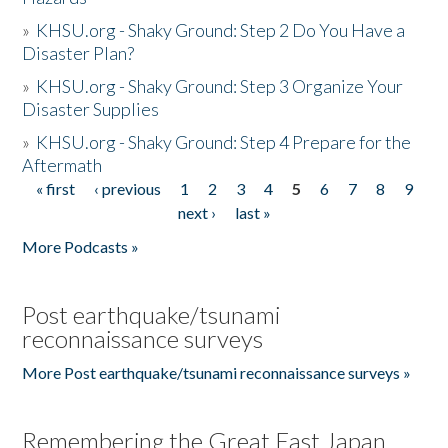
»
KHSU.org - Shaky Ground: Step 2 Do You Have a
Disaster Plan?
»
KHSU.org - Shaky Ground: Step 3 Organize Your
Disaster Supplies
»
KHSU.org - Shaky Ground: Step 4 Prepare for the
Aftermath
« first
‹ previous
1
2
3
4
5
6
7
8
9
Pages
next ›
last »
More Podcasts »
Post earthquake/tsunami
reconnaissance surveys
More Post earthquake/tsunami reconnaissance surveys »
Remembering the Great East Japan