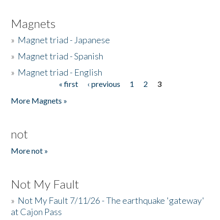
Magnets
»
Magnet triad - Japanese
»
Magnet triad - Spanish
»
Magnet triad - English
« first
‹ previous
1
2
3
Pages
More Magnets »
not
More not »
Not My Fault
»
Not My Fault 7/11/26 - The earthquake 'gateway'
at Cajon Pass