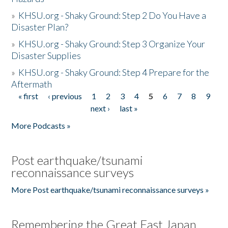
»
KHSU.org - Shaky Ground: Step 2 Do You Have a
Disaster Plan?
»
KHSU.org - Shaky Ground: Step 3 Organize Your
Disaster Supplies
»
KHSU.org - Shaky Ground: Step 4 Prepare for the
Aftermath
« first
‹ previous
1
2
3
4
5
6
7
8
9
Pages
next ›
last »
More Podcasts »
Post earthquake/tsunami
reconnaissance surveys
More Post earthquake/tsunami reconnaissance surveys »
Remembering the Great East Japan