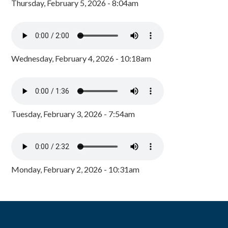
Thursday, February 5, 2026 - 8:04am
Wednesday, February 4, 2026 - 10:18am
Tuesday, February 3, 2026 - 7:54am
Monday, February 2, 2026 - 10:31am