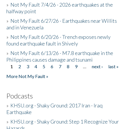
»
Not My Fault 7/4/26 - 2026 earthquakes at the
halfway point
»
Not My Fault 6/27/26 - Earthquakes near Willits
and in Venezuela
»
Not My Fault 6/20/26 - Trench exposes newly
found earthquake fault in Shively
»
Not My Fault 6/13/26 - M7.8 earthquake in the
Philippines causes damage and tsunami
1
2
3
4
5
6
7
8
9
…
next ›
last »
Pages
More Not My Fault »
Podcasts
»
KHSU.org - Shaky Ground: 2017 Iran - Iraq
Earthquake
»
KHSU.org - Shaky Ground: Step 1 Recognize Your
Hazards