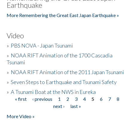
Earthquake
More Remembering the Great East Japan Earthquake »
Video
»
PBS NOVA - Japan Tsunami
»
NOAA RIFT Animation of the 1700 Cascadia
Tsunami
»
NOAA RIFT Animation of the 2011 Japan Tsunami
»
Seven Steps to Earthquake and Tsunami Safety
»
A Tsunami Boat at the NWS in Eureka
« first
‹ previous
1
2
3
4
5
6
7
8
Pages
next ›
last »
More Video »