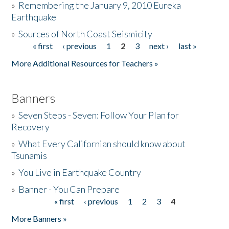
»
Remembering the January 9, 2010 Eureka
Earthquake
Donate
»
Sources of North Coast Seismicity
« first
‹ previous
1
2
3
next ›
last »
Pages
More Additional Resources for Teachers »
Banners
»
Seven Steps - Seven: Follow Your Plan for
Recovery
»
What Every Californian should know about
Tsunamis
»
You Live in Earthquake Country
»
Banner - You Can Prepare
« first
‹ previous
1
2
3
4
Pages
More Banners »