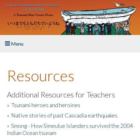
Skip to main content
Menu
Home
Resources
About the Book
Listen to the Book
Additional Resources for Teachers
»
Tsunami heroes and heroines
Activities
»
Native stories of past Cascadia earthquakes
The Story & Student Exchange
»
Smong - How Simeulue Islanders survived the 2004
Indian Ocean tsunam
Resources