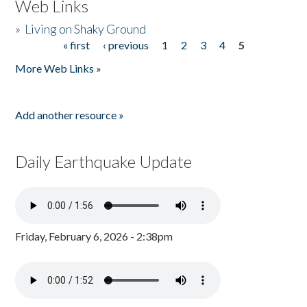
Web Links
»
Living on Shaky Ground
« first
‹ previous
1
2
3
4
5
Pages
More Web Links »
Add another resource »
Daily Earthquake Update
Friday, February 6, 2026 - 2:38pm