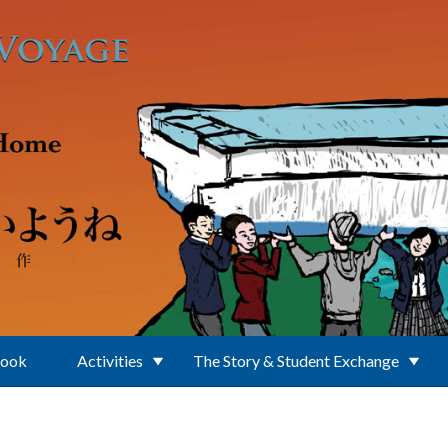
Book
Activities
The Story & Student Exchange