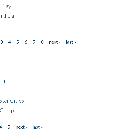
 Play
 the air
3
4
5
6
7
8
next ›
last »
ish
ster Cities
 Group
4
5
next ›
last »