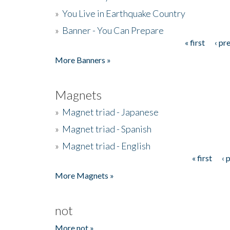
»
You Live in Earthquake Country
»
Banner - You Can Prepare
« first
‹ pr
Pages
More Banners »
Magnets
»
Magnet triad - Japanese
»
Magnet triad - Spanish
»
Magnet triad - English
« first
‹ 
Pages
More Magnets »
not
More not »