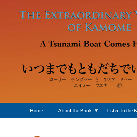
Skip to main content
Home
About the Book
Listen to the 