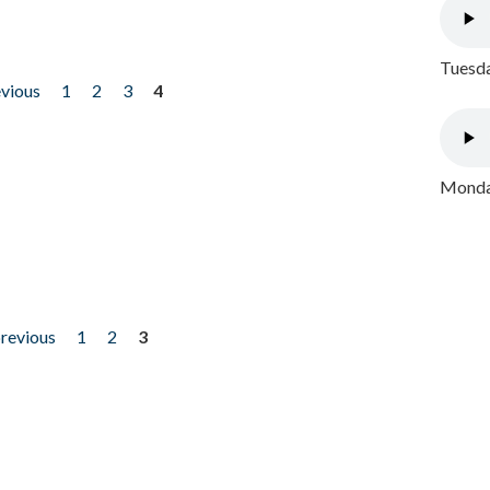
Tuesda
evious
1
2
3
4
Monday
previous
1
2
3