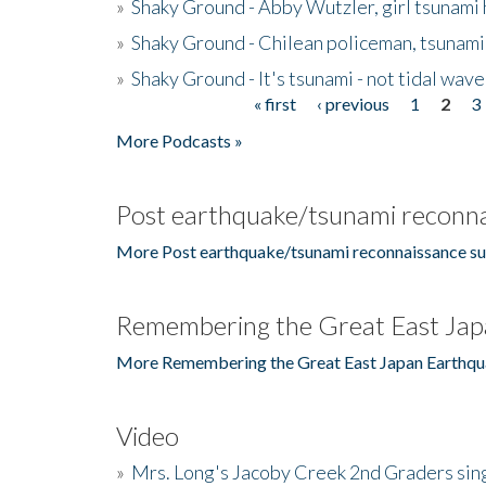
»
Shaky Ground - Abby Wutzler, girl tsunami
»
Shaky Ground - Chilean policeman, tsunami
»
Shaky Ground - It's tsunami - not tidal wave
« first
‹ previous
1
2
3
Pages
More Podcasts »
Post earthquake/tsunami reconna
More Post earthquake/tsunami reconnaissance su
Remembering the Great East Jap
More Remembering the Great East Japan Earthqu
Video
»
Mrs. Long's Jacoby Creek 2nd Graders si