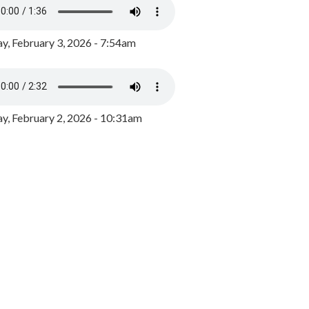
y, February 3, 2026 - 7:54am
, February 2, 2026 - 10:31am