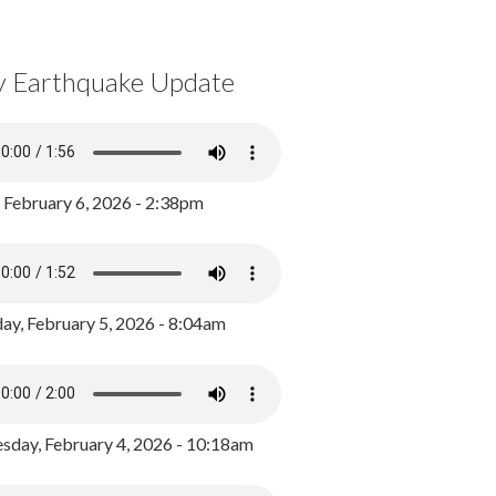
y Earthquake Update
, February 6, 2026 - 2:38pm
ay, February 5, 2026 - 8:04am
day, February 4, 2026 - 10:18am