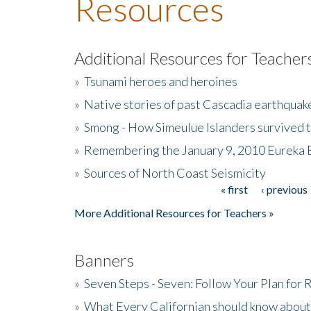
Resources
Additional Resources for Teacher
»
Tsunami heroes and heroines
»
Native stories of past Cascadia earthquak
»
Smong - How Simeulue Islanders survived 
»
Remembering the January 9, 2010 Eureka 
»
Sources of North Coast Seismicity
« first
‹ previous
Pages
More Additional Resources for Teachers »
Banners
»
Seven Steps - Seven: Follow Your Plan for
»
What Every Californian should know about