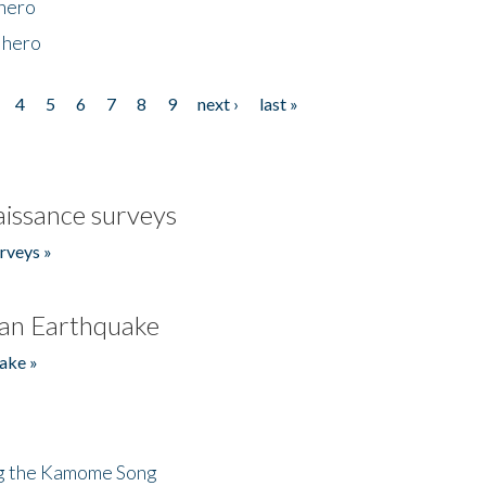
 hero
 hero
4
5
6
7
8
9
next ›
last »
issance surveys
rveys »
an Earthquake
ake »
ng the Kamome Song