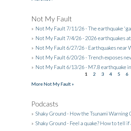
Not My Fault
»
Not My Fault 7/11/26 - The earthquake 'g
»
Not My Fault 7/4/26 - 2026 earthquakes at
»
Not My Fault 6/27/26 - Earthquakes near W
»
Not My Fault 6/20/26 - Trench exposes new
»
Not My Fault 6/13/26 - M7.8 earthquake in
1
2
3
4
5
6
Pages
More Not My Fault »
Podcasts
»
Shaky Ground - How the Tsunami Warning 
»
Shaky Ground - Feel a quake? How to tell if