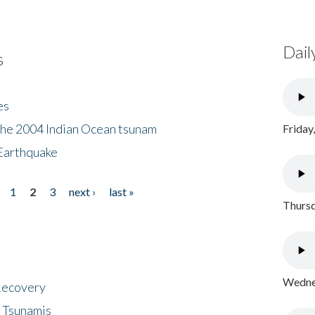
Dail
s
es
the 2004 Indian Ocean tsunam
Friday
Earthquake
1
2
3
next ›
last »
Thursd
Wednes
 Recovery
 Tsunamis