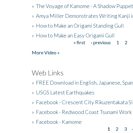
»
The Voyage of Kamome - A Shadow Puppet
»
Amya Miller Demonstrates Writing Kanji in
»
How to Make an Origami Standing Gull
»
How to Make an Easy Origami Gull
« first
‹ previous
1
2
Pages
More Video »
Web Links
»
FREE Download in English, Japanese, Span
»
USGS Latest Earthquakes
»
Facebook - Crescent City Rikuzentakata Si
»
Facebook - Redwood Coast Tsunami Work
»
Facebook - Kamome
1
2
3
Pages