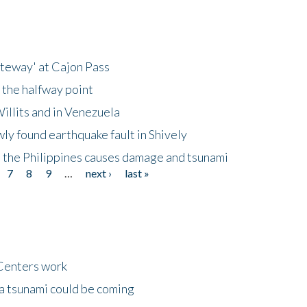
ateway' at Cajon Pass
 the halfway point
illits and in Venezuela
ly found earthquake fault in Shively
 the Philippines causes damage and tsunami
7
8
9
…
next ›
last »
Centers work
 a tsunami could be coming