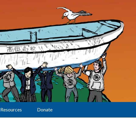
Resources
Donate