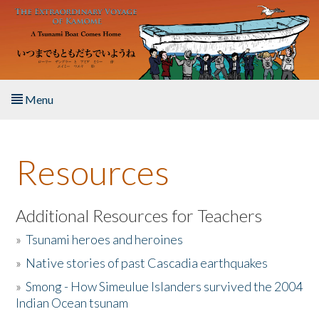
Skip to main content
Menu
Home
Resources
About the Book
Listen to the Book
Additional Resources for Teachers
»
Tsunami heroes and heroines
Activities
»
Native stories of past Cascadia earthquakes
The Story & Student Exchange
»
Smong - How Simeulue Islanders survived the 2004
Indian Ocean tsunam
Resources