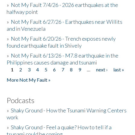
»
Not My Fault 7/4/26 - 2026 earthquakes at the
halfway point
»
Not My Fault 6/27/26 - Earthquakes near Willits
and in Venezuela
»
Not My Fault 6/20/26 - Trench exposes newly
found earthquake fault in Shively
»
Not My Fault 6/13/26 - M7.8 earthquake in the
Philippines causes damage and tsunami
1
2
3
4
5
6
7
8
9
…
next ›
last »
Pages
More Not My Fault »
Podcasts
»
Shaky Ground - How the Tsunami Warning Centers
work
»
Shaky Ground - Feel a quake? How to tell if a
tsunami could be coming