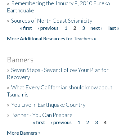
»
Remembering the January 9, 2010 Eureka
Earthquake
Donate
»
Sources of North Coast Seismicity
« first
‹ previous
1
2
3
next ›
last »
Pages
More Additional Resources for Teachers »
Banners
»
Seven Steps - Seven: Follow Your Plan for
Recovery
»
What Every Californian should know about
Tsunamis
»
You Live in Earthquake Country
»
Banner - You Can Prepare
« first
‹ previous
1
2
3
4
Pages
More Banners »