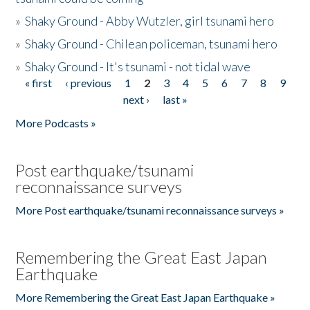
»
Shaky Ground - Abby Wutzler, girl tsunami hero
»
Shaky Ground - Chilean policeman, tsunami hero
»
Shaky Ground - It's tsunami - not tidal wave
« first
‹ previous
1
2
3
4
5
6
7
8
9
Pages
next ›
last »
More Podcasts »
Post earthquake/tsunami
reconnaissance surveys
More Post earthquake/tsunami reconnaissance surveys »
Remembering the Great East Japan
Earthquake
More Remembering the Great East Japan Earthquake »