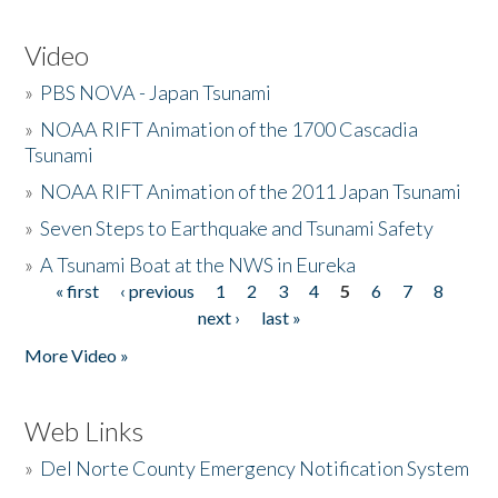
Video
»
PBS NOVA - Japan Tsunami
»
NOAA RIFT Animation of the 1700 Cascadia
Tsunami
»
NOAA RIFT Animation of the 2011 Japan Tsunami
»
Seven Steps to Earthquake and Tsunami Safety
»
A Tsunami Boat at the NWS in Eureka
« first
‹ previous
1
2
3
4
5
6
7
8
Pages
next ›
last »
More Video »
Web Links
»
Del Norte County Emergency Notification System