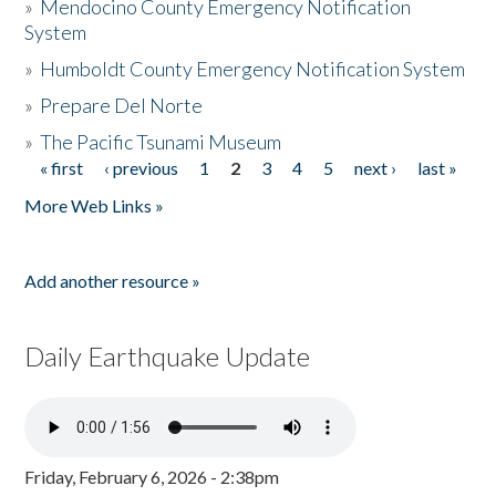
»
Mendocino County Emergency Notification
System
»
Humboldt County Emergency Notification System
»
Prepare Del Norte
»
The Pacific Tsunami Museum
« first
‹ previous
1
2
3
4
5
next ›
last »
Pages
More Web Links »
Add another resource »
Daily Earthquake Update
Friday, February 6, 2026 - 2:38pm