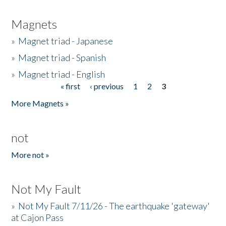
Magnets
»
Magnet triad - Japanese
»
Magnet triad - Spanish
»
Magnet triad - English
« first
‹ previous
1
2
3
Pages
More Magnets »
not
More not »
Not My Fault
»
Not My Fault 7/11/26 - The earthquake 'gateway'
at Cajon Pass