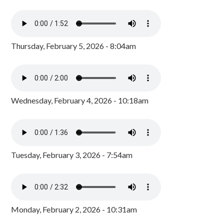
Thursday, February 5, 2026 - 8:04am
Wednesday, February 4, 2026 - 10:18am
Tuesday, February 3, 2026 - 7:54am
Monday, February 2, 2026 - 10:31am