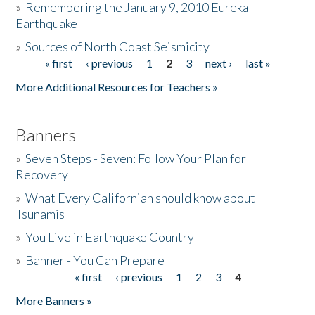
»
Remembering the January 9, 2010 Eureka
Earthquake
Donate
»
Sources of North Coast Seismicity
« first
‹ previous
1
2
3
next ›
last »
Pages
More Additional Resources for Teachers »
Banners
»
Seven Steps - Seven: Follow Your Plan for
Recovery
»
What Every Californian should know about
Tsunamis
»
You Live in Earthquake Country
»
Banner - You Can Prepare
« first
‹ previous
1
2
3
4
Pages
More Banners »