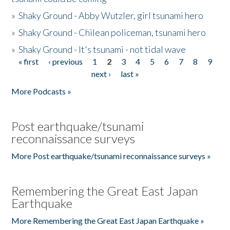
»
Shaky Ground - Abby Wutzler, girl tsunami hero
»
Shaky Ground - Chilean policeman, tsunami hero
»
Shaky Ground - It's tsunami - not tidal wave
« first
‹ previous
1
2
3
4
5
6
7
8
9
Pages
next ›
last »
More Podcasts »
Post earthquake/tsunami
reconnaissance surveys
More Post earthquake/tsunami reconnaissance surveys »
Remembering the Great East Japan
Earthquake
More Remembering the Great East Japan Earthquake »