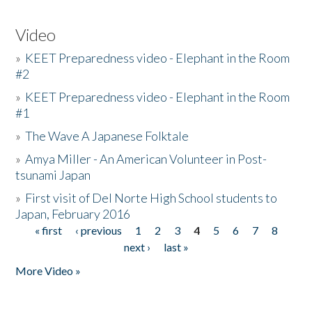
Video
»
KEET Preparedness video - Elephant in the Room
#2
»
KEET Preparedness video - Elephant in the Room
#1
»
The Wave A Japanese Folktale
»
Amya Miller - An American Volunteer in Post-
tsunami Japan
»
First visit of Del Norte High School students to
Japan, February 2016
« first
‹ previous
1
2
3
4
5
6
7
8
Pages
next ›
last »
More Video »