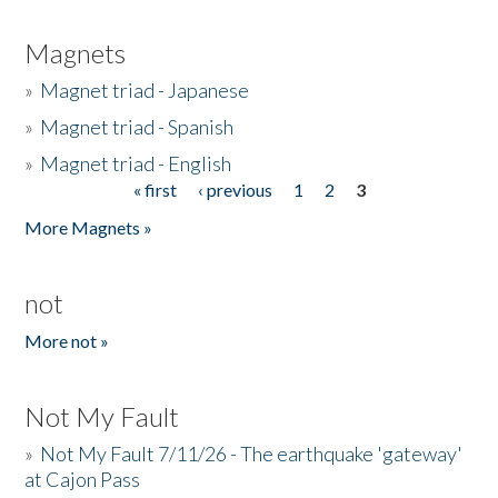
Magnets
»
Magnet triad - Japanese
»
Magnet triad - Spanish
»
Magnet triad - English
« first
‹ previous
1
2
3
Pages
More Magnets »
not
More not »
Not My Fault
»
Not My Fault 7/11/26 - The earthquake 'gateway'
at Cajon Pass