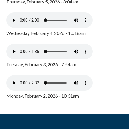
Thursday, February 5, 2026 - 8:04am
Wednesday, February 4, 2026 - 10:18am
Tuesday, February 3, 2026 - 7:54am
Monday, February 2, 2026 - 10:31am