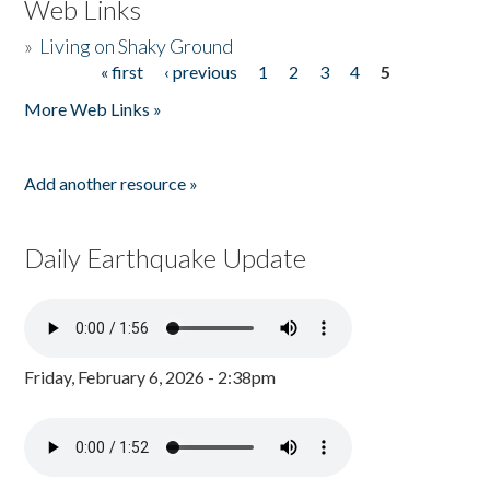
Web Links
»
Living on Shaky Ground
« first
‹ previous
1
2
3
4
5
Pages
More Web Links »
Add another resource »
Daily Earthquake Update
Friday, February 6, 2026 - 2:38pm