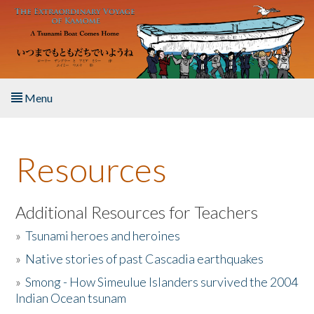
Skip to main content
Menu
Home
Resources
About the Book
Listen to the Book
Additional Resources for Teachers
»
Tsunami heroes and heroines
Activities
»
Native stories of past Cascadia earthquakes
The Story & Student Exchange
»
Smong - How Simeulue Islanders survived the 2004
Indian Ocean tsunam
Resources