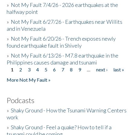
»
Not My Fault 7/4/26 - 2026 earthquakes at the
halfway point
»
Not My Fault 6/27/26 - Earthquakes near Willits
and in Venezuela
»
Not My Fault 6/20/26 - Trench exposes newly
found earthquake fault in Shively
»
Not My Fault 6/13/26 - M7.8 earthquake in the
Philippines causes damage and tsunami
1
2
3
4
5
6
7
8
9
…
next ›
last »
Pages
More Not My Fault »
Podcasts
»
Shaky Ground - How the Tsunami Warning Centers
work
»
Shaky Ground - Feel a quake? How to tell if a
tsunami could be coming