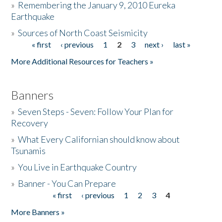
»
Remembering the January 9, 2010 Eureka
Earthquake
Donate
»
Sources of North Coast Seismicity
« first
‹ previous
1
2
3
next ›
last »
Pages
More Additional Resources for Teachers »
Banners
»
Seven Steps - Seven: Follow Your Plan for
Recovery
»
What Every Californian should know about
Tsunamis
»
You Live in Earthquake Country
»
Banner - You Can Prepare
« first
‹ previous
1
2
3
4
Pages
More Banners »