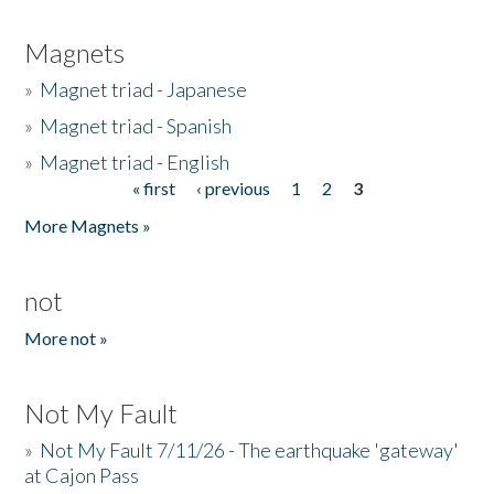
Magnets
»
Magnet triad - Japanese
»
Magnet triad - Spanish
»
Magnet triad - English
« first
‹ previous
1
2
3
Pages
More Magnets »
not
More not »
Not My Fault
»
Not My Fault 7/11/26 - The earthquake 'gateway'
at Cajon Pass