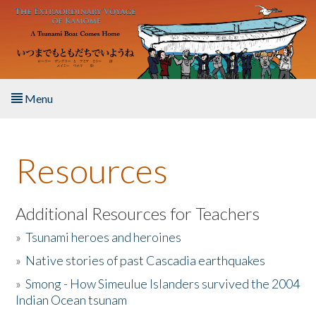
Skip to main content
Menu
Home
Resources
About the Book
Listen to the Book
Additional Resources for Teachers
»
Tsunami heroes and heroines
Activities
»
Native stories of past Cascadia earthquakes
The Story & Student Exchange
»
Smong - How Simeulue Islanders survived the 2004
Indian Ocean tsunam
Resources