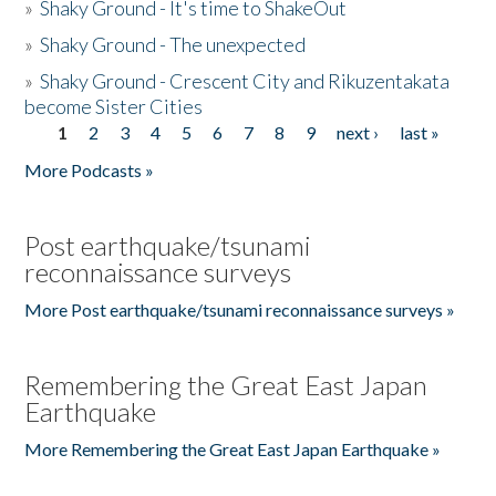
»
Shaky Ground - It's time to ShakeOut
»
Shaky Ground - The unexpected
»
Shaky Ground - Crescent City and Rikuzentakata
become Sister Cities
1
2
3
4
5
6
7
8
9
next ›
last »
Pages
More Podcasts »
Post earthquake/tsunami
reconnaissance surveys
More Post earthquake/tsunami reconnaissance surveys »
Remembering the Great East Japan
Earthquake
More Remembering the Great East Japan Earthquake »