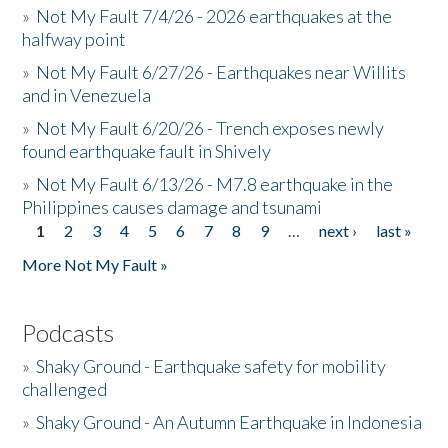
»
Not My Fault 7/4/26 - 2026 earthquakes at the
halfway point
»
Not My Fault 6/27/26 - Earthquakes near Willits
and in Venezuela
»
Not My Fault 6/20/26 - Trench exposes newly
found earthquake fault in Shively
»
Not My Fault 6/13/26 - M7.8 earthquake in the
Philippines causes damage and tsunami
1
2
3
4
5
6
7
8
9
…
next ›
last »
Pages
More Not My Fault »
Podcasts
»
Shaky Ground - Earthquake safety for mobility
challenged
»
Shaky Ground - An Autumn Earthquake in Indonesia