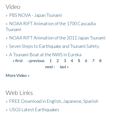
Video
»
PBS NOVA - Japan Tsunami
»
NOAA RIFT Animation of the 1700 Cascadia
Tsunami
»
NOAA RIFT Animation of the 2011 Japan Tsunami
»
Seven Steps to Earthquake and Tsunami Safety
»
A Tsunami Boat at the NWS in Eureka
« first
‹ previous
1
2
3
4
5
6
7
8
Pages
next ›
last »
More Video »
Web Links
»
FREE Download in English, Japanese, Spanish
»
USGS Latest Earthquakes