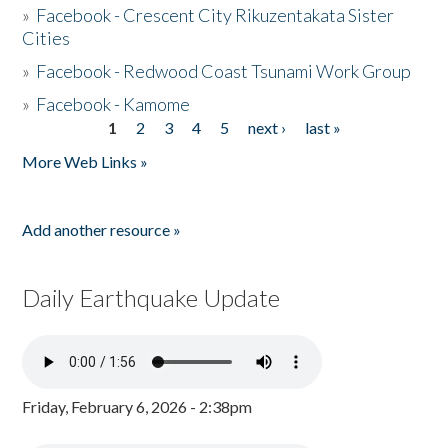
»
Facebook - Crescent City Rikuzentakata Sister
Cities
»
Facebook - Redwood Coast Tsunami Work Group
»
Facebook - Kamome
1
2
3
4
5
next ›
last »
Pages
More Web Links »
Add another resource »
Daily Earthquake Update
Friday, February 6, 2026 - 2:38pm