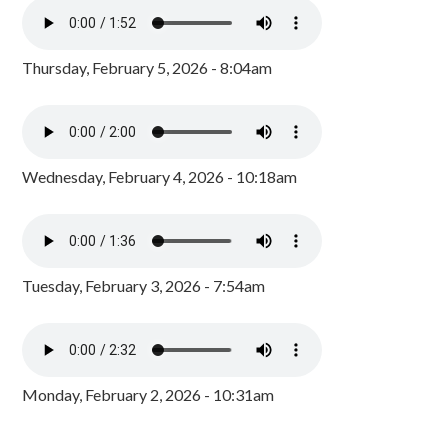
Thursday, February 5, 2026 - 8:04am
Wednesday, February 4, 2026 - 10:18am
Tuesday, February 3, 2026 - 7:54am
Monday, February 2, 2026 - 10:31am