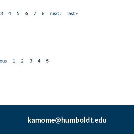
3
4
5
6
7
8
next ›
last »
ious
1
2
3
4
5
kamome@humboldt.edu