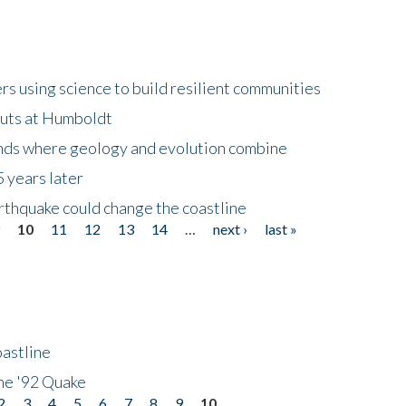
 using science to build resilient communities
buts at Humboldt
ands where geology and evolution combine
 years later
rthquake could change the coastline
9
10
11
12
13
14
…
next ›
last »
astline
he '92 Quake
2
3
4
5
6
7
8
9
10