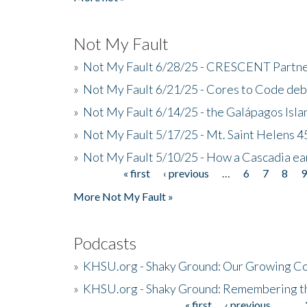
Not My Fault
»
Not My Fault 6/28/25 - CRESCENT Partners
»
Not My Fault 6/21/25 - Cores to Code de
»
Not My Fault 6/14/25 - the Galápagos Isl
»
Not My Fault 5/17/25 - Mt. Saint Helens 45
»
Not My Fault 5/10/25 - How a Cascadia ea
« first
‹ previous
…
6
7
8
Pages
More Not My Fault »
Podcasts
»
KHSU.org - Shaky Ground: Our Growing Co
»
KHSU.org - Shaky Ground: Remembering t
« first
‹ previous
…