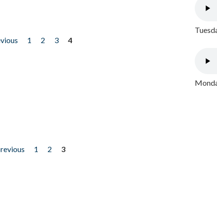
Tuesda
evious
1
2
3
4
Monday
previous
1
2
3