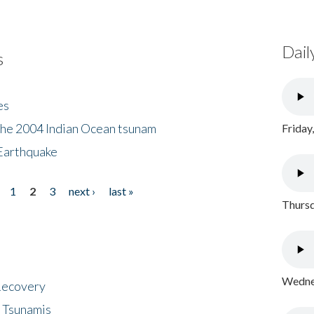
Dail
s
es
the 2004 Indian Ocean tsunam
Friday
Earthquake
1
2
3
next ›
last »
Thursd
Wednes
 Recovery
 Tsunamis