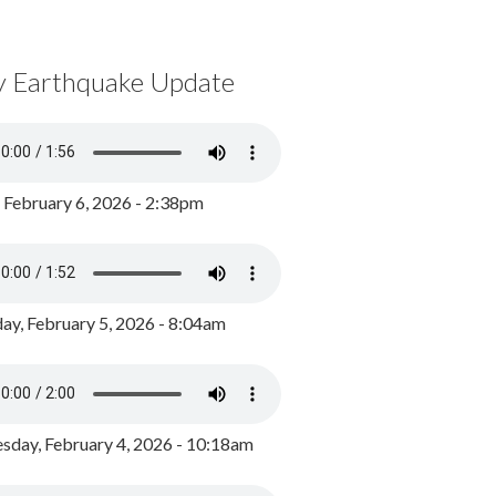
y Earthquake Update
, February 6, 2026 - 2:38pm
ay, February 5, 2026 - 8:04am
day, February 4, 2026 - 10:18am