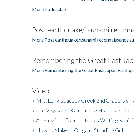
Pages
More Podcasts »
Post earthquake/tsunami reconna
More Post earthquake/tsunami reconnaissance su
Remembering the Great East Jap
More Remembering the Great East Japan Earthqu
Video
»
Mrs. Long's Jacoby Creek 2nd Graders si
»
The Voyage of Kamome - A Shadow Puppet
»
Amya Miller Demonstrates Writing Kanji in
»
How to Make an Origami Standing Gull