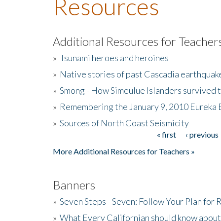
Resources
Additional Resources for Teacher
»
Tsunami heroes and heroines
»
Native stories of past Cascadia earthquak
»
Smong - How Simeulue Islanders survived 
»
Remembering the January 9, 2010 Eureka 
»
Sources of North Coast Seismicity
« first
‹ previous
Pages
More Additional Resources for Teachers »
Banners
»
Seven Steps - Seven: Follow Your Plan for
»
What Every Californian should know about