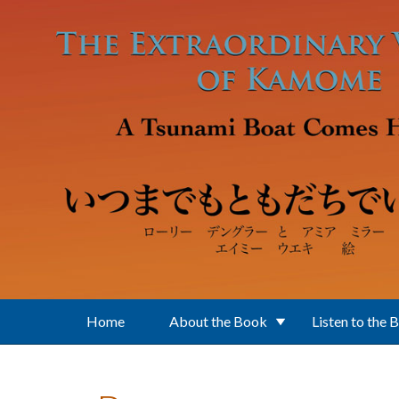
Skip to main content
Home
About the Book
Listen to the 