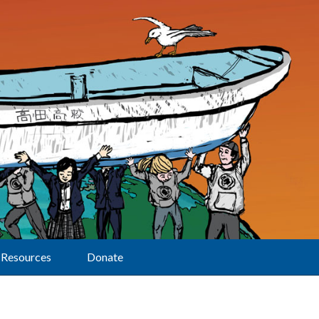
Resources
Donate