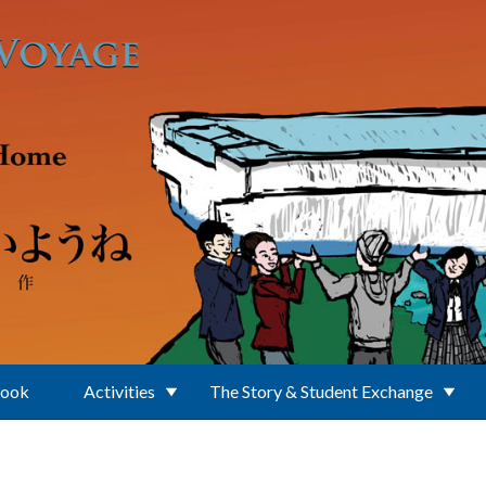
Book
Activities
The Story & Student Exchange