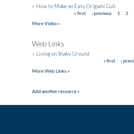
»
How to Make an Easy Origami Gull
« first
‹ previous
1
2
Pages
More Video »
Web Links
»
Living on Shaky Ground
« first
‹ prev
Pages
More Web Links »
Add another resource »