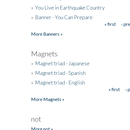
»
You Live in Earthquake Country
»
Banner - You Can Prepare
« first
‹ pr
Pages
More Banners »
Magnets
»
Magnet triad - Japanese
»
Magnet triad - Spanish
»
Magnet triad - English
« first
‹ 
Pages
More Magnets »
not
More not »