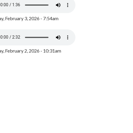
y, February 3, 2026 - 7:54am
, February 2, 2026 - 10:31am