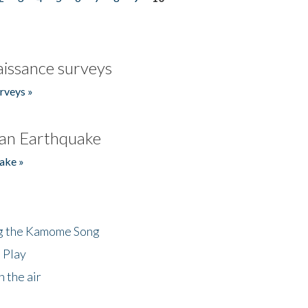
issance surveys
rveys »
an Earthquake
ake »
ng the Kamome Song
 Play
 the air