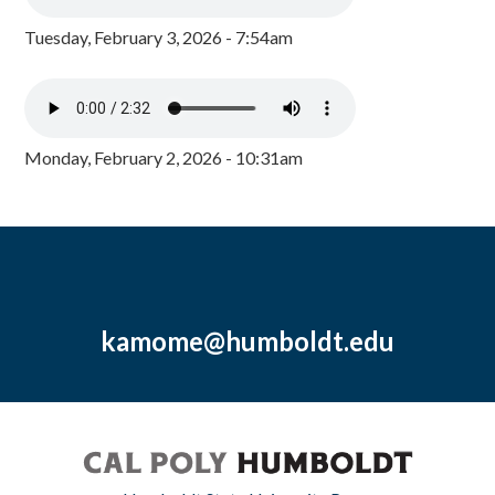
Tuesday, February 3, 2026 - 7:54am
Monday, February 2, 2026 - 10:31am
kamome@humboldt.edu