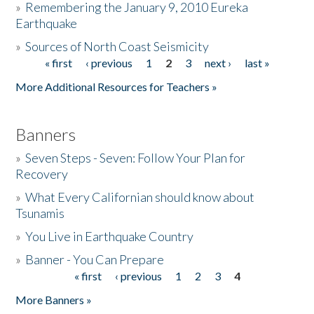
»
Remembering the January 9, 2010 Eureka
Earthquake
Donate
»
Sources of North Coast Seismicity
« first
‹ previous
1
2
3
next ›
last »
Pages
More Additional Resources for Teachers »
Banners
»
Seven Steps - Seven: Follow Your Plan for
Recovery
»
What Every Californian should know about
Tsunamis
»
You Live in Earthquake Country
»
Banner - You Can Prepare
« first
‹ previous
1
2
3
4
Pages
More Banners »