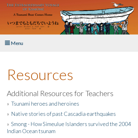
Skip to main content
Menu
Home
Resources
About the Book
Listen to the Book
Additional Resources for Teachers
»
Tsunami heroes and heroines
Activities
»
Native stories of past Cascadia earthquakes
The Story & Student Exchange
»
Smong - How Simeulue Islanders survived the 2004
Indian Ocean tsunam
Resources