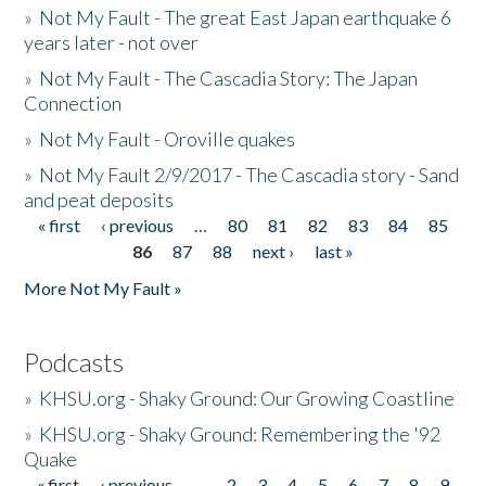
»
Not My Fault - The great East Japan earthquake 6
years later - not over
»
Not My Fault - The Cascadia Story: The Japan
Connection
»
Not My Fault - Oroville quakes
»
Not My Fault 2/9/2017 - The Cascadia story - Sand
and peat deposits
« first
‹ previous
…
80
81
82
83
84
85
Pages
86
87
88
next ›
last »
More Not My Fault »
Podcasts
»
KHSU.org - Shaky Ground: Our Growing Coastline
»
KHSU.org - Shaky Ground: Remembering the '92
Quake
« first
‹ previous
…
2
3
4
5
6
7
8
9