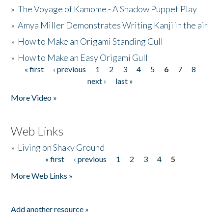
»
The Voyage of Kamome - A Shadow Puppet Play
»
Amya Miller Demonstrates Writing Kanji in the air
»
How to Make an Origami Standing Gull
»
How to Make an Easy Origami Gull
« first
‹ previous
1
2
3
4
5
6
7
8
Pages
next ›
last »
More Video »
Web Links
»
Living on Shaky Ground
« first
‹ previous
1
2
3
4
5
Pages
More Web Links »
Add another resource »