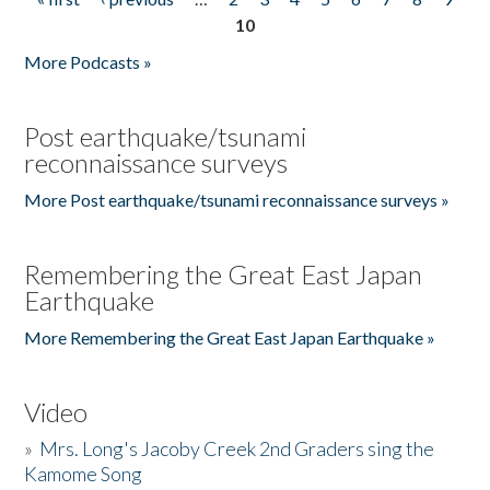
Pages
10
More Podcasts »
Post earthquake/tsunami
reconnaissance surveys
More Post earthquake/tsunami reconnaissance surveys »
Remembering the Great East Japan
Earthquake
More Remembering the Great East Japan Earthquake »
Video
»
Mrs. Long's Jacoby Creek 2nd Graders sing the
Kamome Song