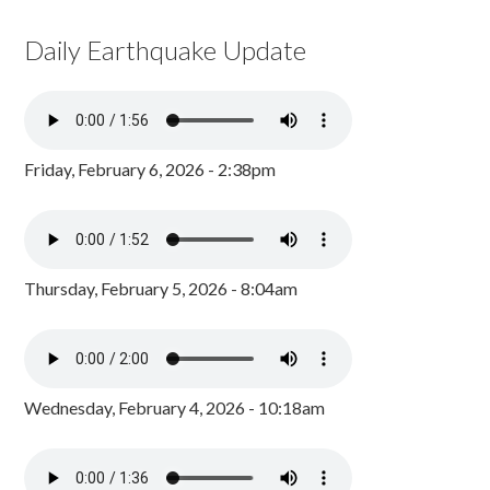
Daily Earthquake Update
Friday, February 6, 2026 - 2:38pm
Thursday, February 5, 2026 - 8:04am
Wednesday, February 4, 2026 - 10:18am