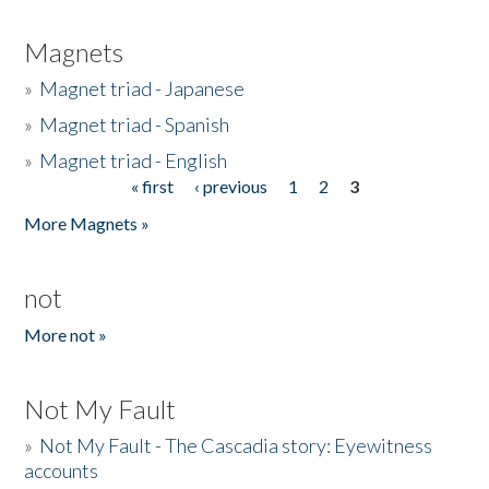
Magnets
»
Magnet triad - Japanese
»
Magnet triad - Spanish
»
Magnet triad - English
« first
‹ previous
1
2
3
Pages
More Magnets »
not
More not »
Not My Fault
»
Not My Fault - The Cascadia story: Eyewitness
accounts