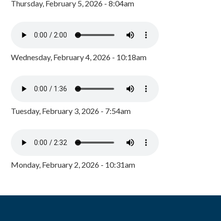
Thursday, February 5, 2026 - 8:04am
Wednesday, February 4, 2026 - 10:18am
Tuesday, February 3, 2026 - 7:54am
Monday, February 2, 2026 - 10:31am