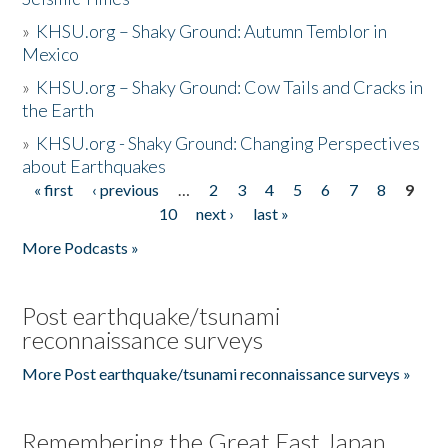
»
KHSU.org – Shaky Ground: Autumn Temblor in
Mexico
»
KHSU.org – Shaky Ground: Cow Tails and Cracks in
the Earth
»
KHSU.org - Shaky Ground: Changing Perspectives
about Earthquakes
« first
‹ previous
…
2
3
4
5
6
7
8
9
Pages
10
next ›
last »
More Podcasts »
Post earthquake/tsunami
reconnaissance surveys
More Post earthquake/tsunami reconnaissance surveys »
Remembering the Great East Japan