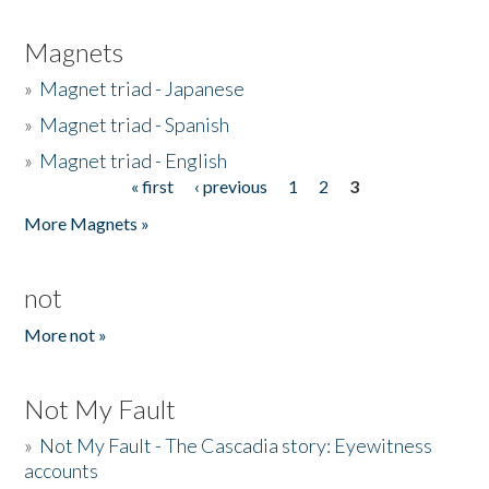
Magnets
»
Magnet triad - Japanese
»
Magnet triad - Spanish
»
Magnet triad - English
« first
‹ previous
1
2
3
Pages
More Magnets »
not
More not »
Not My Fault
»
Not My Fault - The Cascadia story: Eyewitness
accounts