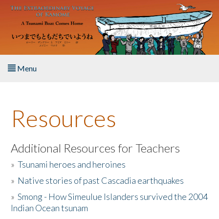
Skip to main content
Menu
Home
Resources
About the Book
Listen to the Book
Additional Resources for Teachers
»
Tsunami heroes and heroines
Activities
»
Native stories of past Cascadia earthquakes
The Story & Student Exchange
»
Smong - How Simeulue Islanders survived the 2004
Indian Ocean tsunam
Resources