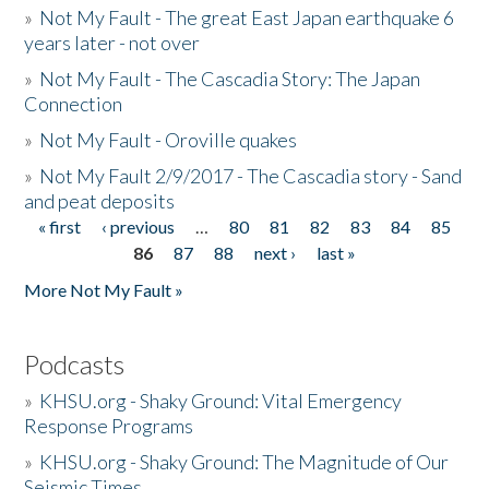
»
Not My Fault - The great East Japan earthquake 6
years later - not over
»
Not My Fault - The Cascadia Story: The Japan
Connection
»
Not My Fault - Oroville quakes
»
Not My Fault 2/9/2017 - The Cascadia story - Sand
and peat deposits
« first
‹ previous
…
80
81
82
83
84
85
Pages
86
87
88
next ›
last »
More Not My Fault »
Podcasts
»
KHSU.org - Shaky Ground: Vital Emergency
Response Programs
»
KHSU.org - Shaky Ground: The Magnitude of Our
Seismic Times