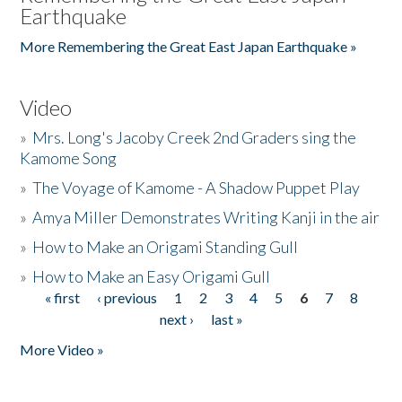
Earthquake
More Remembering the Great East Japan Earthquake »
Video
»
Mrs. Long's Jacoby Creek 2nd Graders sing the
Kamome Song
»
The Voyage of Kamome - A Shadow Puppet Play
»
Amya Miller Demonstrates Writing Kanji in the air
»
How to Make an Origami Standing Gull
»
How to Make an Easy Origami Gull
« first
‹ previous
1
2
3
4
5
6
7
8
Pages
next ›
last »
More Video »