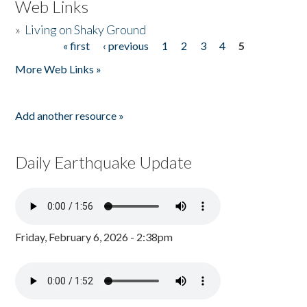
Web Links
»
Living on Shaky Ground
« first
‹ previous
1
2
3
4
5
Pages
More Web Links »
Add another resource »
Daily Earthquake Update
Friday, February 6, 2026 - 2:38pm