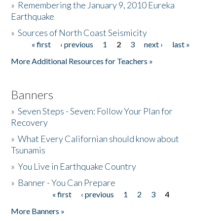
»
Remembering the January 9, 2010 Eureka
Earthquake
Donate
»
Sources of North Coast Seismicity
« first
‹ previous
1
2
3
next ›
last »
Pages
More Additional Resources for Teachers »
Banners
»
Seven Steps - Seven: Follow Your Plan for
Recovery
»
What Every Californian should know about
Tsunamis
»
You Live in Earthquake Country
»
Banner - You Can Prepare
« first
‹ previous
1
2
3
4
Pages
More Banners »