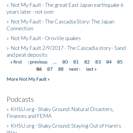
»
Not My Fault - The great East Japan earthquake 6
years later - not over
»
Not My Fault - The Cascadia Story: The Japan
Connection
»
Not My Fault - Oroville quakes
»
Not My Fault 2/9/2017 - The Cascadia story - Sand
and peat deposits
« first
‹ previous
…
80
81
82
83
84
85
Pages
86
87
88
next ›
last »
More Not My Fault »
Podcasts
»
KHSU.org - Shaky Ground: Natural Disasters,
Finances and FEMA
»
KHSU.org - Shaky Ground: Staying Out of Harm's
Way