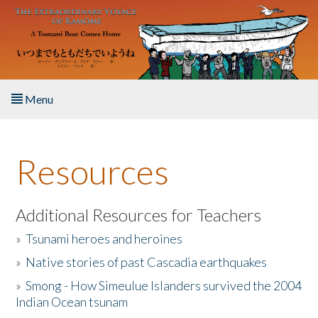
Skip to main content
Menu
Home
Resources
About the Book
Listen to the Book
Additional Resources for Teachers
»
Tsunami heroes and heroines
Activities
»
Native stories of past Cascadia earthquakes
The Story & Student Exchange
»
Smong - How Simeulue Islanders survived the 2004
Indian Ocean tsunam
Resources