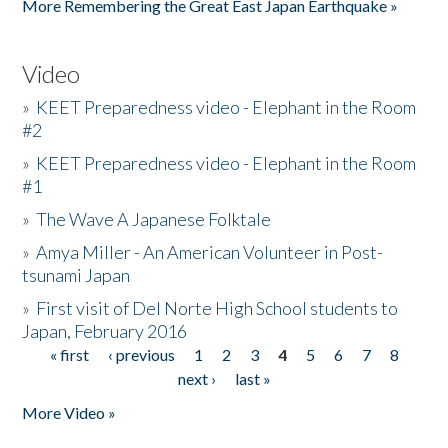
More Remembering the Great East Japan Earthquake »
Video
»
KEET Preparedness video - Elephant in the Room
#2
»
KEET Preparedness video - Elephant in the Room
#1
»
The Wave A Japanese Folktale
»
Amya Miller - An American Volunteer in Post-
tsunami Japan
»
First visit of Del Norte High School students to
Japan, February 2016
« first
‹ previous
1
2
3
4
5
6
7
8
Pages
next ›
last »
More Video »