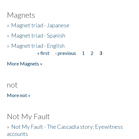
Magnets
»
Magnet triad - Japanese
»
Magnet triad - Spanish
»
Magnet triad - English
« first
‹ previous
1
2
3
Pages
More Magnets »
not
More not »
Not My Fault
»
Not My Fault - The Cascadia story: Eyewitness
accounts