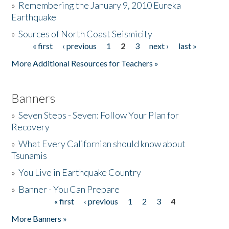
»
Remembering the January 9, 2010 Eureka
Earthquake
Donate
»
Sources of North Coast Seismicity
« first
‹ previous
1
2
3
next ›
last »
Pages
More Additional Resources for Teachers »
Banners
»
Seven Steps - Seven: Follow Your Plan for
Recovery
»
What Every Californian should know about
Tsunamis
»
You Live in Earthquake Country
»
Banner - You Can Prepare
« first
‹ previous
1
2
3
4
Pages
More Banners »