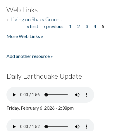
Web Links
»
Living on Shaky Ground
« first
‹ previous
1
2
3
4
5
Pages
More Web Links »
Add another resource »
Daily Earthquake Update
Friday, February 6, 2026 - 2:38pm