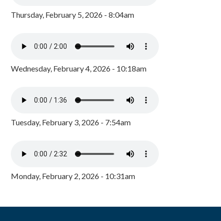
Thursday, February 5, 2026 - 8:04am
Wednesday, February 4, 2026 - 10:18am
Tuesday, February 3, 2026 - 7:54am
Monday, February 2, 2026 - 10:31am