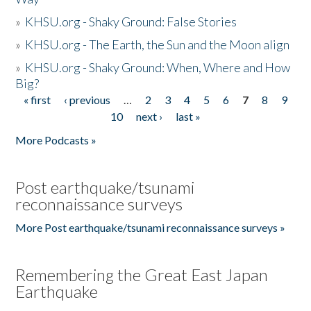
»
KHSU.org - Shaky Ground: False Stories
»
KHSU.org - The Earth, the Sun and the Moon align
»
KHSU.org - Shaky Ground: When, Where and How
Big?
« first
‹ previous
…
2
3
4
5
6
7
8
9
Pages
10
next ›
last »
More Podcasts »
Post earthquake/tsunami
reconnaissance surveys
More Post earthquake/tsunami reconnaissance surveys »
Remembering the Great East Japan
Earthquake