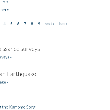
 hero
 hero
4
5
6
7
8
9
next ›
last »
issance surveys
rveys »
an Earthquake
ake »
ng the Kamome Song