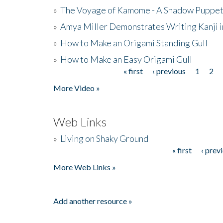
»
The Voyage of Kamome - A Shadow Puppet
»
Amya Miller Demonstrates Writing Kanji in
»
How to Make an Origami Standing Gull
»
How to Make an Easy Origami Gull
« first
‹ previous
1
2
Pages
More Video »
Web Links
»
Living on Shaky Ground
« first
‹ prev
Pages
More Web Links »
Add another resource »