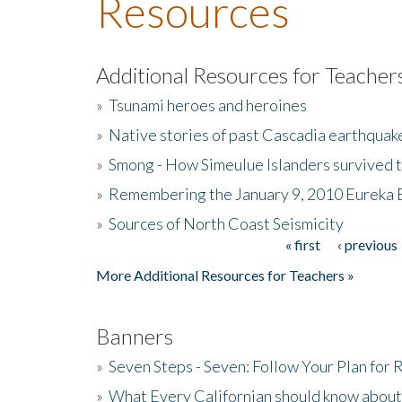
Resources
Additional Resources for Teacher
»
Tsunami heroes and heroines
»
Native stories of past Cascadia earthquak
»
Smong - How Simeulue Islanders survived 
»
Remembering the January 9, 2010 Eureka 
»
Sources of North Coast Seismicity
« first
‹ previous
Pages
More Additional Resources for Teachers »
Banners
»
Seven Steps - Seven: Follow Your Plan for
»
What Every Californian should know about