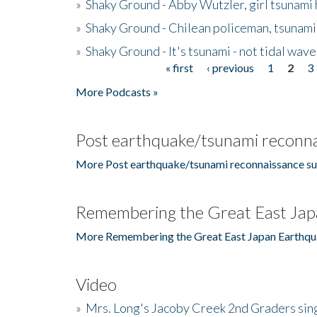
»
Shaky Ground - Abby Wutzler, girl tsunami
»
Shaky Ground - Chilean policeman, tsunami
»
Shaky Ground - It's tsunami - not tidal wave
« first
‹ previous
1
2
3
Pages
More Podcasts »
Post earthquake/tsunami reconna
More Post earthquake/tsunami reconnaissance su
Remembering the Great East Jap
More Remembering the Great East Japan Earthqu
Video
»
Mrs. Long's Jacoby Creek 2nd Graders si