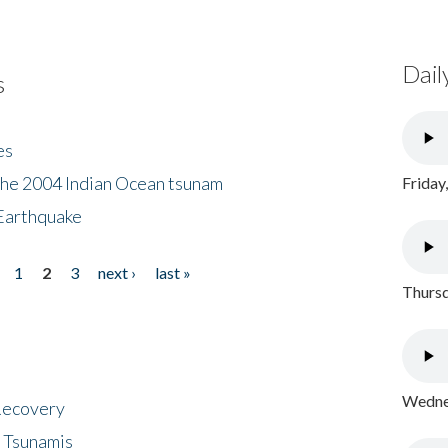
Dail
s
es
the 2004 Indian Ocean tsunam
Friday
Earthquake
1
2
3
next ›
last »
Thursd
Wednes
 Recovery
 Tsunamis