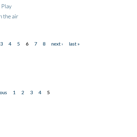
 Play
 the air
3
4
5
6
7
8
next ›
last »
ious
1
2
3
4
5