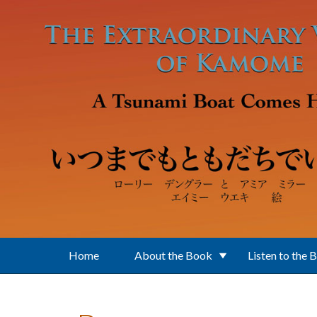
Skip to main content
Home
About the Book
Listen to the 