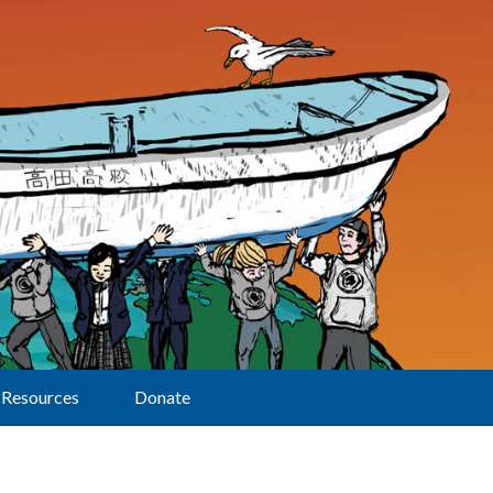
Resources
Donate