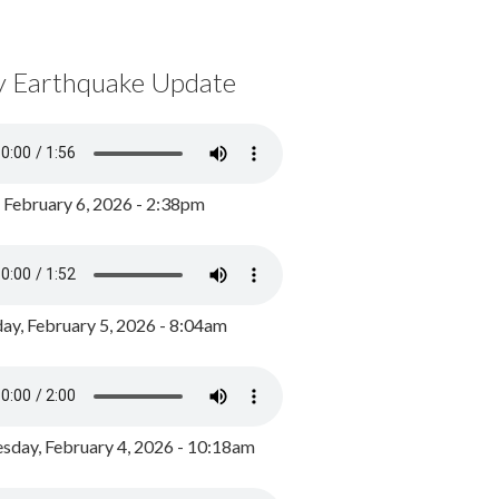
y Earthquake Update
, February 6, 2026 - 2:38pm
ay, February 5, 2026 - 8:04am
day, February 4, 2026 - 10:18am