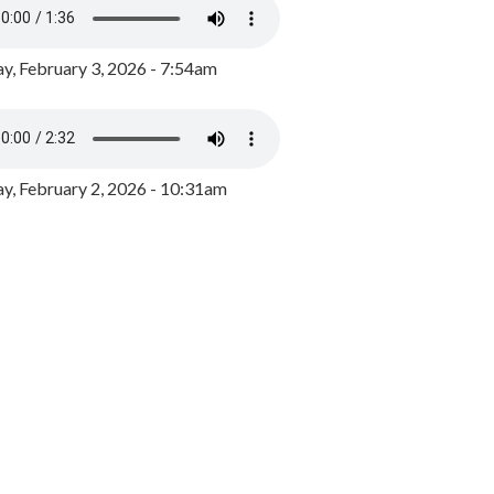
y, February 3, 2026 - 7:54am
, February 2, 2026 - 10:31am