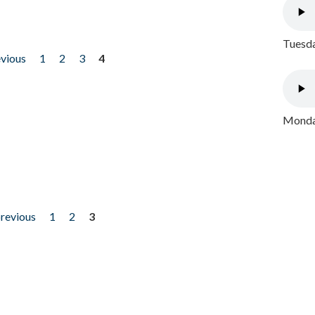
Tuesda
evious
1
2
3
4
Monday
previous
1
2
3