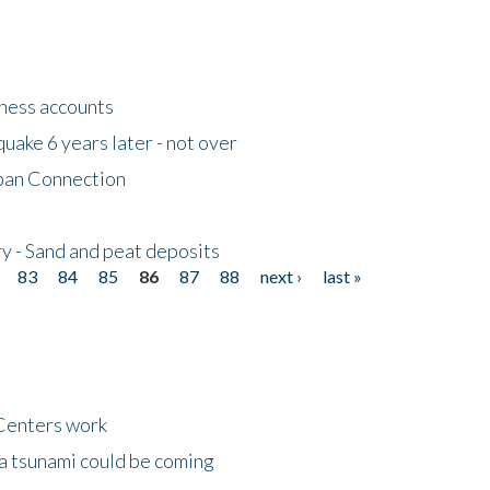
tness accounts
uake 6 years later - not over
apan Connection
y - Sand and peat deposits
83
84
85
86
87
88
next ›
last »
Centers work
 a tsunami could be coming