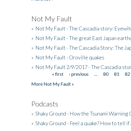
Not My Fault
»
Not My Fault - The Cascadia story: Eyewi
»
Not My Fault - The great East Japan earthq
»
Not My Fault - The Cascadia Story: The J
»
Not My Fault - Oroville quakes
»
Not My Fault 2/9/2017 - The Cascadia stor
« first
‹ previous
…
80
81
82
Pages
More Not My Fault »
Podcasts
»
Shaky Ground - How the Tsunami Warning 
»
Shaky Ground - Feel a quake? How to tell if