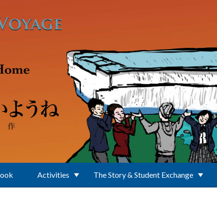
Book
Activities
The Story & Student Exchange