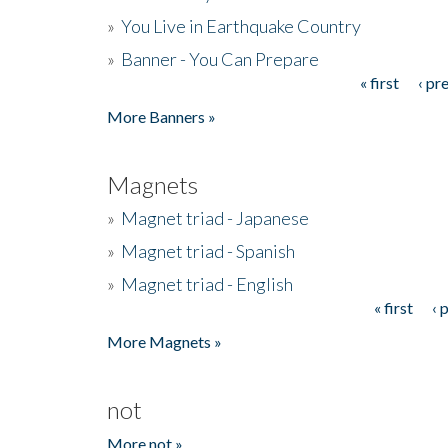
»
You Live in Earthquake Country
»
Banner - You Can Prepare
« first
‹ pr
Pages
More Banners »
Magnets
»
Magnet triad - Japanese
»
Magnet triad - Spanish
»
Magnet triad - English
« first
‹ 
Pages
More Magnets »
not
More not »