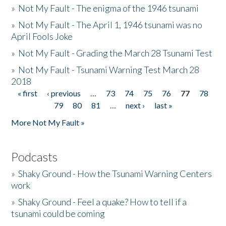
»
Not My Fault - The enigma of the 1946 tsunami
»
Not My Fault - The April 1, 1946 tsunami was no
April Fools Joke
»
Not My Fault - Grading the March 28 Tsunami Test
»
Not My Fault - Tsunami Warning Test March 28
2018
« first
‹ previous
…
73
74
75
76
77
78
Pages
79
80
81
…
next ›
last »
More Not My Fault »
Podcasts
»
Shaky Ground - How the Tsunami Warning Centers
work
»
Shaky Ground - Feel a quake? How to tell if a
tsunami could be coming