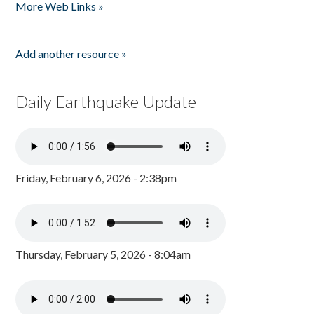
More Web Links »
Add another resource »
Daily Earthquake Update
Friday, February 6, 2026 - 2:38pm
Thursday, February 5, 2026 - 8:04am