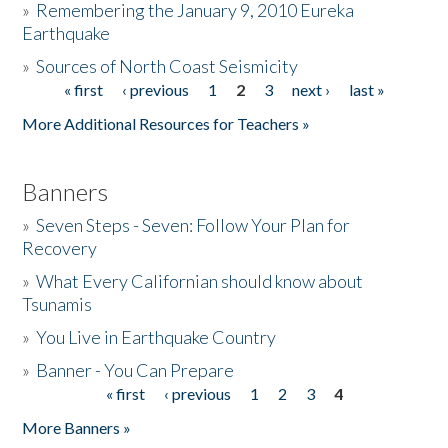
»
Remembering the January 9, 2010 Eureka
Earthquake
Donate
»
Sources of North Coast Seismicity
« first
‹ previous
1
2
3
next ›
last »
Pages
More Additional Resources for Teachers »
Banners
»
Seven Steps - Seven: Follow Your Plan for
Recovery
»
What Every Californian should know about
Tsunamis
»
You Live in Earthquake Country
»
Banner - You Can Prepare
« first
‹ previous
1
2
3
4
Pages
More Banners »