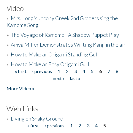
Video
»
Mrs. Long's Jacoby Creek 2nd Graders sing the
Kamome Song
»
The Voyage of Kamome - A Shadow Puppet Play
»
Amya Miller Demonstrates Writing Kanji in the air
»
How to Make an Origami Standing Gull
»
How to Make an Easy Origami Gull
« first
‹ previous
1
2
3
4
5
6
7
8
Pages
next ›
last »
More Video »
Web Links
»
Living on Shaky Ground
« first
‹ previous
1
2
3
4
5
Pages