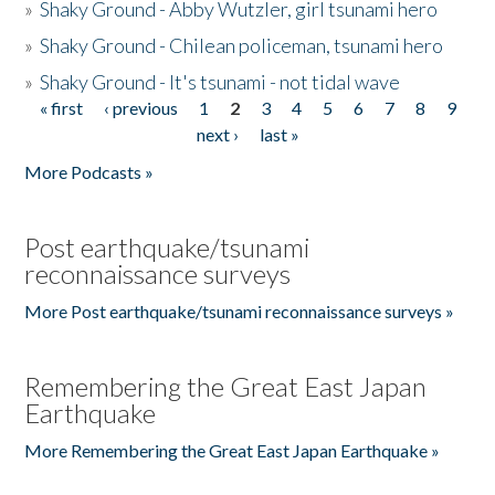
»
Shaky Ground - Abby Wutzler, girl tsunami hero
»
Shaky Ground - Chilean policeman, tsunami hero
»
Shaky Ground - It's tsunami - not tidal wave
« first
‹ previous
1
2
3
4
5
6
7
8
9
Pages
next ›
last »
More Podcasts »
Post earthquake/tsunami
reconnaissance surveys
More Post earthquake/tsunami reconnaissance surveys »
Remembering the Great East Japan
Earthquake
More Remembering the Great East Japan Earthquake »