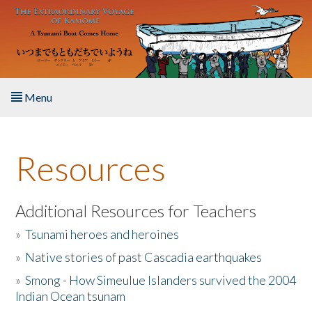
Skip to main content
Menu
Home
Resources
About the Book
Listen to the Book
Additional Resources for Teachers
»
Tsunami heroes and heroines
Activities
»
Native stories of past Cascadia earthquakes
The Story & Student Exchange
»
Smong - How Simeulue Islanders survived the 2004
Indian Ocean tsunam
Resources