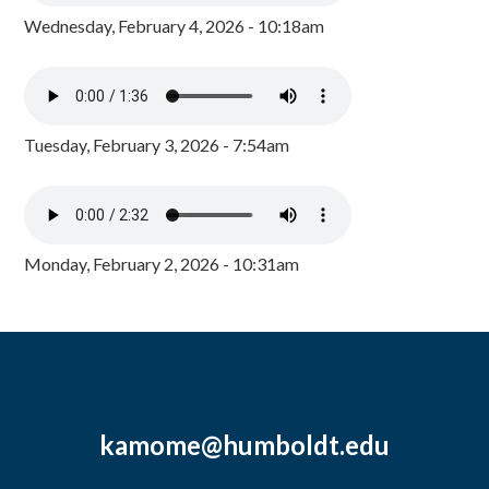
Wednesday, February 4, 2026 - 10:18am
Tuesday, February 3, 2026 - 7:54am
Monday, February 2, 2026 - 10:31am
kamome@humboldt.edu