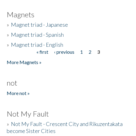
Magnets
»
Magnet triad - Japanese
»
Magnet triad - Spanish
»
Magnet triad - English
« first
‹ previous
1
2
3
Pages
More Magnets »
not
More not »
Not My Fault
»
Not My Fault - Crescent City and Rikuzentakata
become Sister Cities