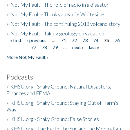
»
Not My Fault - The role of radio in a disaster
»
Not My Fault - Thank you Katie Whiteside
»
Not My Fault - The continuing 2018 volcano story
»
Not My Fault - Taking geology on vacation
« first
‹ previous
…
71
72
73
74
75
76
Pages
77
78
79
…
next ›
last »
More Not My Fault »
Podcasts
»
KHSU.org - Shaky Ground: Natural Disasters,
Finances and FEMA
»
KHSU.org - Shaky Ground: Staying Out of Harm's
Way
»
KHSU.org - Shaky Ground: False Stories
»
KHSU.org - The Earth, the Sun and the Moon align