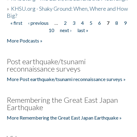
»
KHSU.org - Shaky Ground: When, Where and How
Big?
« first
‹ previous
…
2
3
4
5
6
7
8
9
Pages
10
next ›
last »
More Podcasts »
Post earthquake/tsunami
reconnaissance surveys
More Post earthquake/tsunami reconnaissance surveys »
Remembering the Great East Japan
Earthquake
More Remembering the Great East Japan Earthquake »