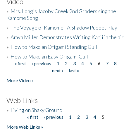
Video
»
Mrs. Long's Jacoby Creek 2nd Graders sing the
Kamome Song
»
The Voyage of Kamome - A Shadow Puppet Play
»
Amya Miller Demonstrates Writing Kanji in the air
»
How to Make an Origami Standing Gull
»
How to Make an Easy Origami Gull
« first
‹ previous
1
2
3
4
5
6
7
8
Pages
next ›
last »
More Video »
Web Links
»
Living on Shaky Ground
« first
‹ previous
1
2
3
4
5
Pages
More Web Links »