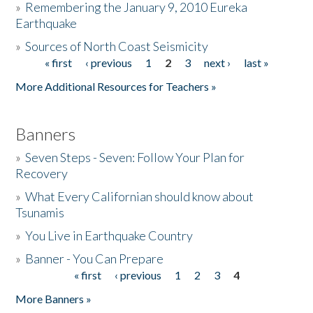
»
Remembering the January 9, 2010 Eureka
Earthquake
Donate
»
Sources of North Coast Seismicity
« first
‹ previous
1
2
3
next ›
last »
Pages
More Additional Resources for Teachers »
Banners
»
Seven Steps - Seven: Follow Your Plan for
Recovery
»
What Every Californian should know about
Tsunamis
»
You Live in Earthquake Country
»
Banner - You Can Prepare
« first
‹ previous
1
2
3
4
Pages
More Banners »