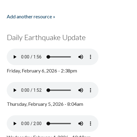
Add another resource »
Daily Earthquake Update
Friday, February 6, 2026 - 2:38pm
Thursday, February 5, 2026 - 8:04am