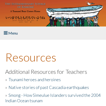
Skip to main content
Menu
Home
Resources
About the Book
Listen to the Book
Additional Resources for Teachers
»
Tsunami heroes and heroines
Activities
»
Native stories of past Cascadia earthquakes
The Story & Student Exchange
»
Smong - How Simeulue Islanders survived the 2004
Indian Ocean tsunam
Resources