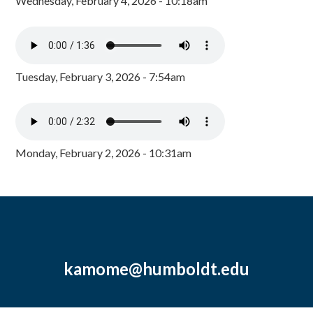
Wednesday, February 4, 2026 - 10:18am
Tuesday, February 3, 2026 - 7:54am
Monday, February 2, 2026 - 10:31am
kamome@humboldt.edu