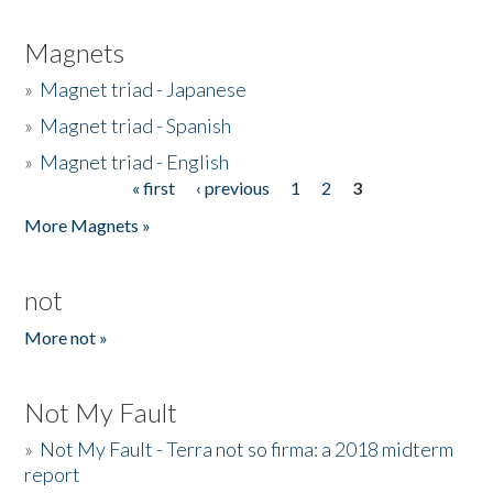
Magnets
»
Magnet triad - Japanese
»
Magnet triad - Spanish
»
Magnet triad - English
« first
‹ previous
1
2
3
Pages
More Magnets »
not
More not »
Not My Fault
»
Not My Fault - Terra not so firma: a 2018 midterm
report