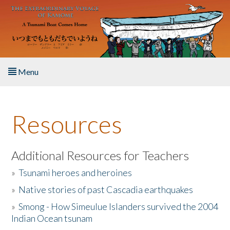
Skip to main content
Menu
Home
Resources
About the Book
Listen to the Book
Additional Resources for Teachers
»
Tsunami heroes and heroines
Activities
»
Native stories of past Cascadia earthquakes
The Story & Student Exchange
»
Smong - How Simeulue Islanders survived the 2004
Indian Ocean tsunam
Resources