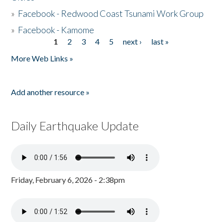
»
Facebook - Redwood Coast Tsunami Work Group
»
Facebook - Kamome
1
2
3
4
5
next ›
last »
Pages
More Web Links »
Add another resource »
Daily Earthquake Update
Friday, February 6, 2026 - 2:38pm