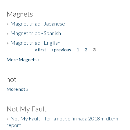
Magnets
»
Magnet triad - Japanese
»
Magnet triad - Spanish
»
Magnet triad - English
« first
‹ previous
1
2
3
Pages
More Magnets »
not
More not »
Not My Fault
»
Not My Fault - Terra not so firma: a 2018 midterm
report