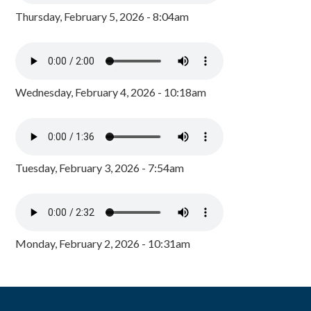
Thursday, February 5, 2026 - 8:04am
Wednesday, February 4, 2026 - 10:18am
Tuesday, February 3, 2026 - 7:54am
Monday, February 2, 2026 - 10:31am