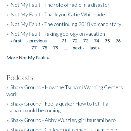
»
Not My Fault - The role of radio in a disaster
»
Not My Fault - Thank you Katie Whiteside
»
Not My Fault - The continuing 2018 volcano story
»
Not My Fault - Taking geology on vacation
« first
‹ previous
…
71
72
73
74
75
76
Pages
77
78
79
…
next ›
last »
More Not My Fault »
Podcasts
»
Shaky Ground - How the Tsunami Warning Centers
work
»
Shaky Ground - Feel a quake? How to tell if a
tsunami could be coming
»
Shaky Ground - Abby Wutzler, girl tsunami hero
»
Shaky Ground - Chilean policeman, tsunami hero