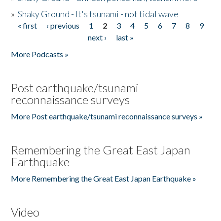
»
Shaky Ground - It's tsunami - not tidal wave
« first
‹ previous
1
2
3
4
5
6
7
8
9
Pages
next ›
last »
More Podcasts »
Post earthquake/tsunami
reconnaissance surveys
More Post earthquake/tsunami reconnaissance surveys »
Remembering the Great East Japan
Earthquake
More Remembering the Great East Japan Earthquake »
Video