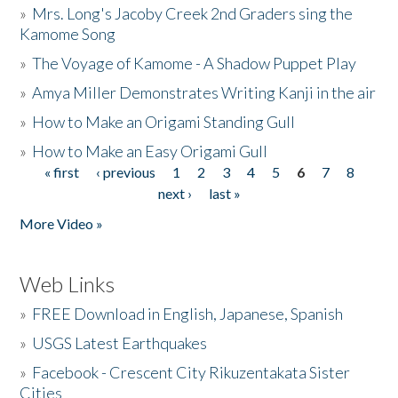
»
Mrs. Long's Jacoby Creek 2nd Graders sing the
Kamome Song
»
The Voyage of Kamome - A Shadow Puppet Play
»
Amya Miller Demonstrates Writing Kanji in the air
»
How to Make an Origami Standing Gull
»
How to Make an Easy Origami Gull
« first
‹ previous
1
2
3
4
5
6
7
8
Pages
next ›
last »
More Video »
Web Links
»
FREE Download in English, Japanese, Spanish
»
USGS Latest Earthquakes
»
Facebook - Crescent City Rikuzentakata Sister
Cities