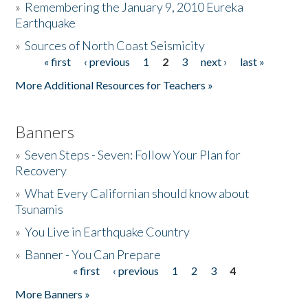
»
Remembering the January 9, 2010 Eureka
Earthquake
Donate
»
Sources of North Coast Seismicity
« first
‹ previous
1
2
3
next ›
last »
Pages
More Additional Resources for Teachers »
Banners
»
Seven Steps - Seven: Follow Your Plan for
Recovery
»
What Every Californian should know about
Tsunamis
»
You Live in Earthquake Country
»
Banner - You Can Prepare
« first
‹ previous
1
2
3
4
Pages
More Banners »