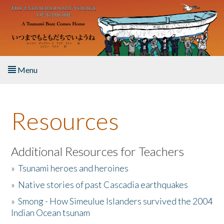
Skip to main content
Menu
Home
Resources
About the Book
Listen to the Book
Additional Resources for Teachers
»
Tsunami heroes and heroines
Activities
»
Native stories of past Cascadia earthquakes
The Story & Student Exchange
»
Smong - How Simeulue Islanders survived the 2004
Indian Ocean tsunam
Resources