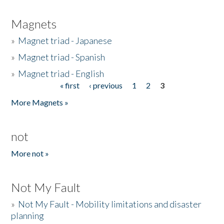
Magnets
»
Magnet triad - Japanese
»
Magnet triad - Spanish
»
Magnet triad - English
« first
‹ previous
1
2
3
Pages
More Magnets »
not
More not »
Not My Fault
»
Not My Fault - Mobility limitations and disaster
planning