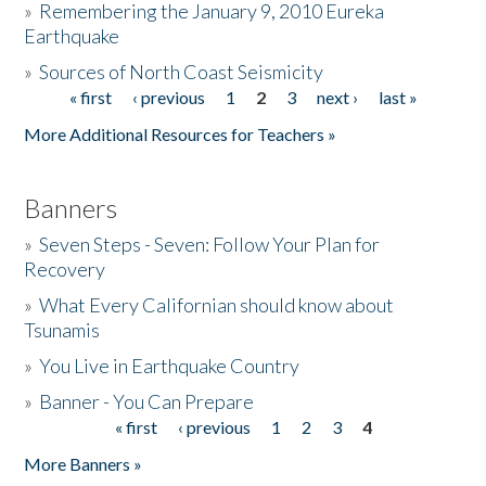
»
Remembering the January 9, 2010 Eureka
Earthquake
Donate
»
Sources of North Coast Seismicity
« first
‹ previous
1
2
3
next ›
last »
Pages
More Additional Resources for Teachers »
Banners
»
Seven Steps - Seven: Follow Your Plan for
Recovery
»
What Every Californian should know about
Tsunamis
»
You Live in Earthquake Country
»
Banner - You Can Prepare
« first
‹ previous
1
2
3
4
Pages
More Banners »