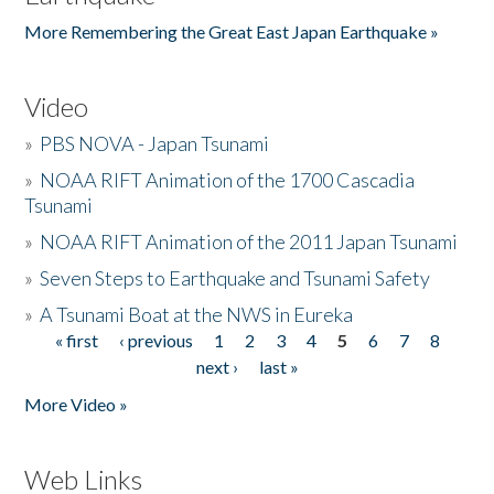
More Remembering the Great East Japan Earthquake »
Video
»
PBS NOVA - Japan Tsunami
»
NOAA RIFT Animation of the 1700 Cascadia
Tsunami
»
NOAA RIFT Animation of the 2011 Japan Tsunami
»
Seven Steps to Earthquake and Tsunami Safety
»
A Tsunami Boat at the NWS in Eureka
« first
‹ previous
1
2
3
4
5
6
7
8
Pages
next ›
last »
More Video »
Web Links