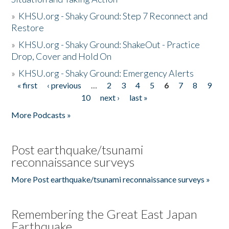
»
KHSU.org - Shaky Ground: Step 7 Reconnect and
Restore
»
KHSU.org - Shaky Ground: ShakeOut - Practice
Drop, Cover and Hold On
»
KHSU.org - Shaky Ground: Emergency Alerts
« first
‹ previous
…
2
3
4
5
6
7
8
9
Pages
10
next ›
last »
More Podcasts »
Post earthquake/tsunami
reconnaissance surveys
More Post earthquake/tsunami reconnaissance surveys »
Remembering the Great East Japan
Earthquake