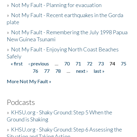
»
Not My Fault - Planning for evacuation
»
Not My Fault - Recent earthquakes in the Gorda
plate
»
Not My Fault - Remembering the July 1998 Papua
New Guinea Tsunami
»
Not My Fault - Enjoying North Coast Beaches
Safely
« first
‹ previous
…
70
71
72
73
74
75
Pages
76
77
78
…
next ›
last »
More Not My Fault »
Podcasts
»
KHSU.org - Shaky Ground: Step 5 When the
Ground is Shaking
»
KHSU.org - Shaky Ground: Step 6 Assessing the
Situation and Taking Action