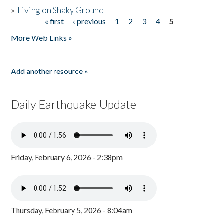
»
Living on Shaky Ground
« first
‹ previous
1
2
3
4
5
Pages
More Web Links »
Add another resource »
Daily Earthquake Update
Friday, February 6, 2026 - 2:38pm
Thursday, February 5, 2026 - 8:04am