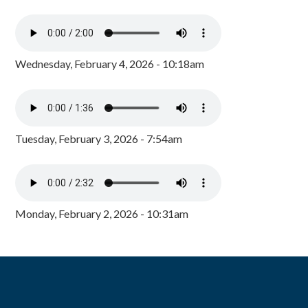
Wednesday, February 4, 2026 - 10:18am
Tuesday, February 3, 2026 - 7:54am
Monday, February 2, 2026 - 10:31am