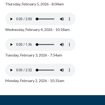
Thursday, February 5, 2026 - 8:04am
Wednesday, February 4, 2026 - 10:18am
Tuesday, February 3, 2026 - 7:54am
Monday, February 2, 2026 - 10:31am