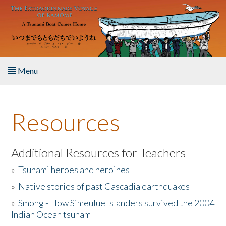
Skip to main content
Menu
Home
Resources
About the Book
Listen to the Book
Additional Resources for Teachers
»
Tsunami heroes and heroines
Activities
»
Native stories of past Cascadia earthquakes
The Story & Student Exchange
»
Smong - How Simeulue Islanders survived the 2004
Indian Ocean tsunam
Resources