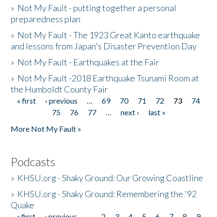
»
Not My Fault - putting together a personal
preparedness plan
»
Not My Fault - The 1923 Great Kanto earthquake
and lessons from Japan's Disaster Prevention Day
»
Not My Fault - Earthquakes at the Fair
»
Not My Fault -2018 Earthquake Tsunami Room at
the Humboldt County Fair
« first
‹ previous
…
69
70
71
72
73
74
Pages
75
76
77
…
next ›
last »
More Not My Fault »
Podcasts
»
KHSU.org - Shaky Ground: Our Growing Coastline
»
KHSU.org - Shaky Ground: Remembering the '92
Quake
« first
‹ previous
…
2
3
4
5
6
7
8
9