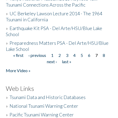
Tsunami Connections Across the Pacific
»
UC Berkeley Lawson Lecture 2014 - The 1964
Tsunami in California
»
Earthquake Kit PSA - Del Arte/HSU/Blue Lake
School
»
Preparedness Matters PSA - Del Arte/HSU/Blue
Lake School
« first
‹ previous
1
2
3
4
5
6
7
8
Pages
next ›
last »
More Video »
Web Links
»
Tsunami Data and Historic Databases
»
National Tsunami Warning Center
»
Pacific Tsunami Warning Center