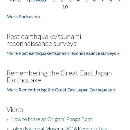
Pages
10
More Podcasts »
Post earthquake/tsunami
reconnaissance surveys
More Post earthquake/tsunami reconnaissance surveys »
Remembering the Great East Japan
Earthquake
More Remembering the Great East Japan Earthquake »
Video
»
How to Make an Origami Panga Boat
»
Tokyo National Museum 2016 Keynote Talk -