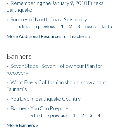
»
Remembering the January 9, 2010 Eureka
Earthquake
Donate
»
Sources of North Coast Seismicity
« first
‹ previous
1
2
3
next ›
last »
Pages
More Additional Resources for Teachers »
Banners
»
Seven Steps - Seven: Follow Your Plan for
Recovery
»
What Every Californian should know about
Tsunamis
»
You Live in Earthquake Country
»
Banner - You Can Prepare
« first
‹ previous
1
2
3
4
Pages
More Banners »