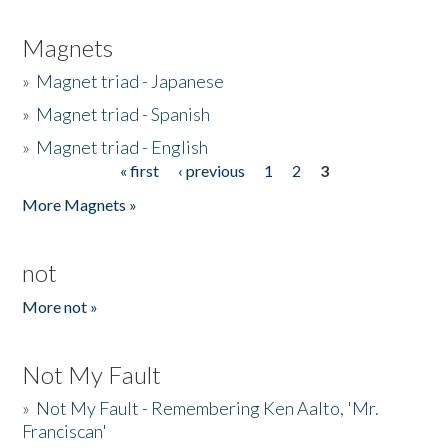
Magnets
»
Magnet triad - Japanese
»
Magnet triad - Spanish
»
Magnet triad - English
« first
‹ previous
1
2
3
Pages
More Magnets »
not
More not »
Not My Fault
»
Not My Fault - Remembering Ken Aalto, 'Mr.
Franciscan'