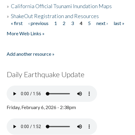
»
California Official Tsunami Inundation Maps
»
ShakeOut Registration and Resources
« first
‹ previous
1
2
3
4
5
next ›
last »
Pages
More Web Links »
Add another resource »
Daily Earthquake Update
Friday, February 6, 2026 - 2:38pm