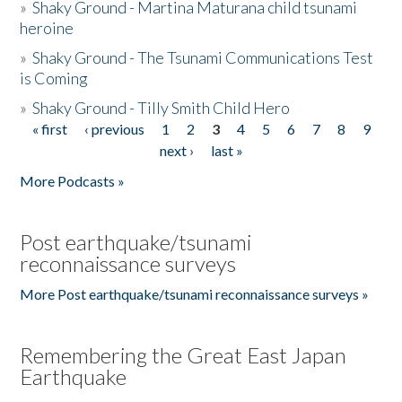
»
Shaky Ground - Martina Maturana child tsunami
heroine
»
Shaky Ground - The Tsunami Communications Test
is Coming
»
Shaky Ground - Tilly Smith Child Hero
« first
‹ previous
1
2
3
4
5
6
7
8
9
Pages
next ›
last »
More Podcasts »
Post earthquake/tsunami
reconnaissance surveys
More Post earthquake/tsunami reconnaissance surveys »
Remembering the Great East Japan
Earthquake