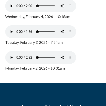
Wednesday, February 4, 2026 - 10:18am
Tuesday, February 3, 2026 - 7:54am
Monday, February 2, 2026 - 10:31am