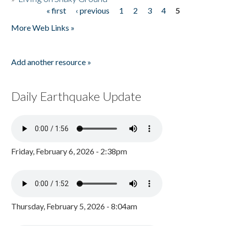
« first
‹ previous
1
2
3
4
5
Pages
More Web Links »
Add another resource »
Daily Earthquake Update
Friday, February 6, 2026 - 2:38pm
Thursday, February 5, 2026 - 8:04am