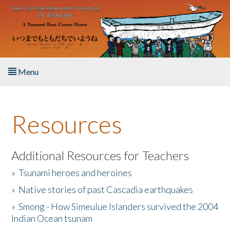
Skip to main content
Menu
Home
Resources
About the Book
Listen to the Book
Additional Resources for Teachers
»
Tsunami heroes and heroines
Activities
»
Native stories of past Cascadia earthquakes
The Story & Student Exchange
»
Smong - How Simeulue Islanders survived the 2004
Indian Ocean tsunam
Resources