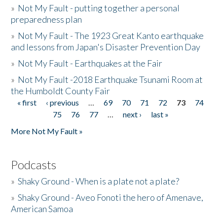
»
Not My Fault - putting together a personal
preparedness plan
»
Not My Fault - The 1923 Great Kanto earthquake
and lessons from Japan's Disaster Prevention Day
»
Not My Fault - Earthquakes at the Fair
»
Not My Fault -2018 Earthquake Tsunami Room at
the Humboldt County Fair
« first
‹ previous
…
69
70
71
72
73
74
Pages
75
76
77
…
next ›
last »
More Not My Fault »
Podcasts
»
Shaky Ground - When is a plate not a plate?
»
Shaky Ground - Aveo Fonoti the hero of Amenave,
American Samoa