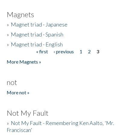
Magnets
»
Magnet triad - Japanese
»
Magnet triad - Spanish
»
Magnet triad - English
« first
‹ previous
1
2
3
Pages
More Magnets »
not
More not »
Not My Fault
»
Not My Fault - Remembering Ken Aalto, 'Mr.
Franciscan'