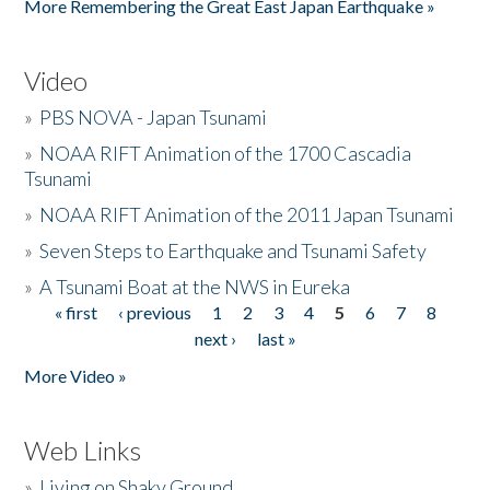
More Remembering the Great East Japan Earthquake »
Video
»
PBS NOVA - Japan Tsunami
»
NOAA RIFT Animation of the 1700 Cascadia
Tsunami
»
NOAA RIFT Animation of the 2011 Japan Tsunami
»
Seven Steps to Earthquake and Tsunami Safety
»
A Tsunami Boat at the NWS in Eureka
« first
‹ previous
1
2
3
4
5
6
7
8
Pages
next ›
last »
More Video »
Web Links
»
Living on Shaky Ground