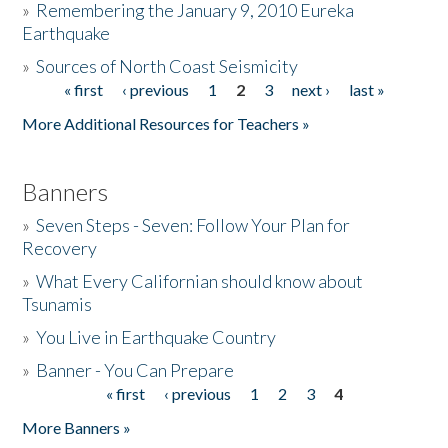
»
Remembering the January 9, 2010 Eureka
Earthquake
Donate
»
Sources of North Coast Seismicity
« first
‹ previous
1
2
3
next ›
last »
Pages
More Additional Resources for Teachers »
Banners
»
Seven Steps - Seven: Follow Your Plan for
Recovery
»
What Every Californian should know about
Tsunamis
»
You Live in Earthquake Country
»
Banner - You Can Prepare
« first
‹ previous
1
2
3
4
Pages
More Banners »