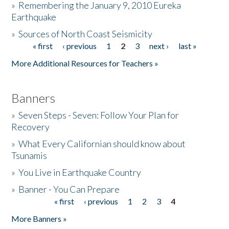
»
Remembering the January 9, 2010 Eureka
Earthquake
Donate
»
Sources of North Coast Seismicity
« first
‹ previous
1
2
3
next ›
last »
Pages
More Additional Resources for Teachers »
Banners
»
Seven Steps - Seven: Follow Your Plan for
Recovery
»
What Every Californian should know about
Tsunamis
»
You Live in Earthquake Country
»
Banner - You Can Prepare
« first
‹ previous
1
2
3
4
Pages
More Banners »