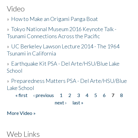
Video
»
How to Make an Origami Panga Boat
»
Tokyo National Museum 2016 Keynote Talk -
Tsunami Connections Across the Pacific
»
UC Berkeley Lawson Lecture 2014 - The 1964
Tsunami in California
»
Earthquake Kit PSA - Del Arte/HSU/Blue Lake
School
»
Preparedness Matters PSA - Del Arte/HSU/Blue
Lake School
« first
‹ previous
1
2
3
4
5
6
7
8
Pages
next ›
last »
More Video »
Web Links