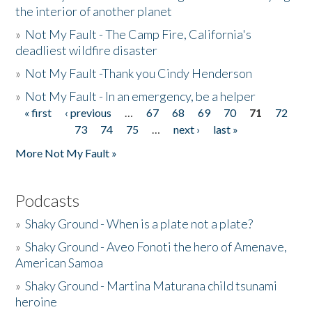
the interior of another planet
»
Not My Fault - The Camp Fire, California's
deadliest wildfire disaster
»
Not My Fault -Thank you Cindy Henderson
»
Not My Fault - In an emergency, be a helper
« first
‹ previous
…
67
68
69
70
71
72
Pages
73
74
75
…
next ›
last »
More Not My Fault »
Podcasts
»
Shaky Ground - When is a plate not a plate?
»
Shaky Ground - Aveo Fonoti the hero of Amenave,
American Samoa
»
Shaky Ground - Martina Maturana child tsunami
heroine