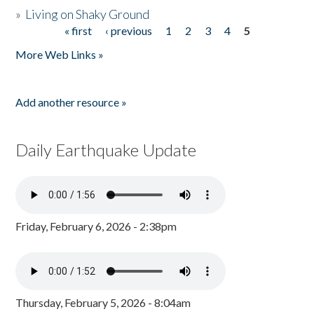
»
Living on Shaky Ground
« first
‹ previous
1
2
3
4
5
Pages
More Web Links »
Add another resource »
Daily Earthquake Update
Friday, February 6, 2026 - 2:38pm
Thursday, February 5, 2026 - 8:04am