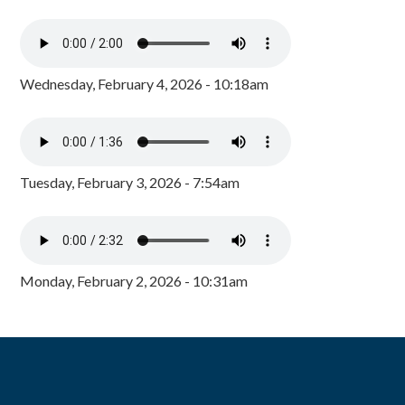
Wednesday, February 4, 2026 - 10:18am
Tuesday, February 3, 2026 - 7:54am
Monday, February 2, 2026 - 10:31am