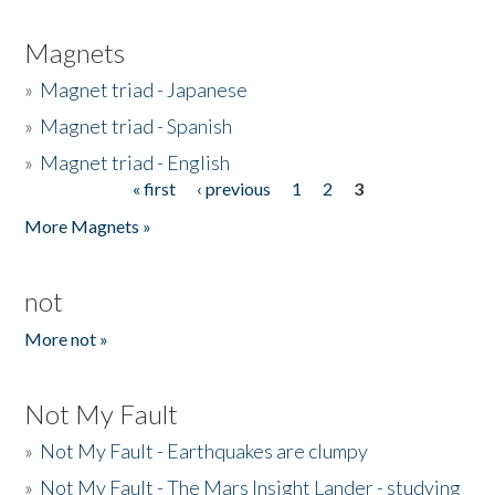
Magnets
»
Magnet triad - Japanese
»
Magnet triad - Spanish
»
Magnet triad - English
« first
‹ previous
1
2
3
Pages
More Magnets »
not
More not »
Not My Fault
»
Not My Fault - Earthquakes are clumpy
»
Not My Fault - The Mars Insight Lander - studying