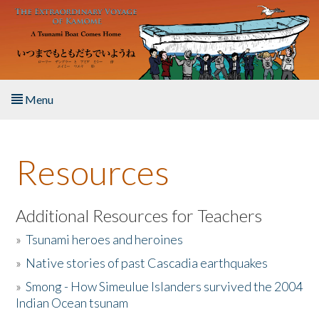
Skip to main content
Menu
Home
Resources
About the Book
Listen to the Book
Additional Resources for Teachers
»
Tsunami heroes and heroines
Activities
»
Native stories of past Cascadia earthquakes
The Story & Student Exchange
»
Smong - How Simeulue Islanders survived the 2004
Indian Ocean tsunam
Resources