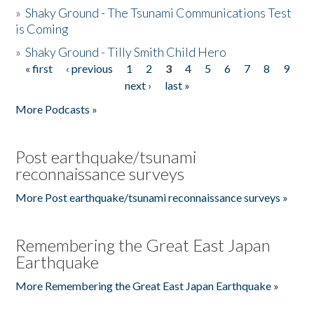
»
Shaky Ground - The Tsunami Communications Test
is Coming
»
Shaky Ground - Tilly Smith Child Hero
« first
‹ previous
1
2
3
4
5
6
7
8
9
Pages
next ›
last »
More Podcasts »
Post earthquake/tsunami
reconnaissance surveys
More Post earthquake/tsunami reconnaissance surveys »
Remembering the Great East Japan
Earthquake
More Remembering the Great East Japan Earthquake »