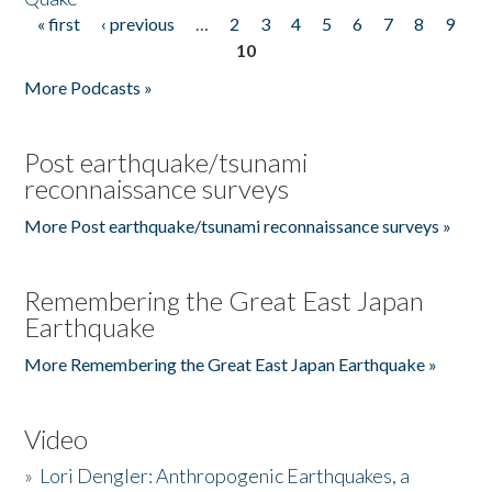
« first
‹ previous
…
2
3
4
5
6
7
8
9
Pages
10
More Podcasts »
Post earthquake/tsunami
reconnaissance surveys
More Post earthquake/tsunami reconnaissance surveys »
Remembering the Great East Japan
Earthquake
More Remembering the Great East Japan Earthquake »
Video
»
Lori Dengler: Anthropogenic Earthquakes, a