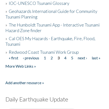
»
IOC-UNESCO Tsunami Glossary
»
Geohazards International Guide for Community
Tsunami Planning
»
The Humboldt Tsunami App - Interactive Tsunami
Hazard Zone finder
»
Cal OES My Hazards - Earthquake, Fire, Flood,
Tsunami
»
Redwood Coast Tsunami Work Group
« first
‹ previous
1
2
3
4
5
next ›
last »
Pages
More Web Links »
Add another resource »
Daily Earthquake Update