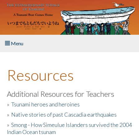
Skip to main content
Menu
Home
Resources
About the Book
Listen to the Book
Additional Resources for Teachers
»
Tsunami heroes and heroines
Activities
»
Native stories of past Cascadia earthquakes
The Story & Student Exchange
»
Smong - How Simeulue Islanders survived the 2004
Indian Ocean tsunam
Resources