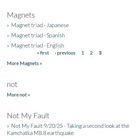
Magnets
»
Magnet triad - Japanese
»
Magnet triad - Spanish
»
Magnet triad - English
« first
‹ previous
1
2
3
Pages
More Magnets »
not
More not »
Not My Fault
»
Not My Fault 9/20/25 - Taking a second look at the
Kamchatka M8.8 earthquake