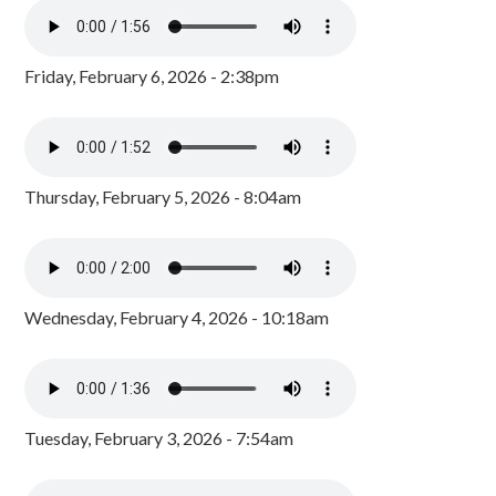
Friday, February 6, 2026 - 2:38pm
Thursday, February 5, 2026 - 8:04am
Wednesday, February 4, 2026 - 10:18am
Tuesday, February 3, 2026 - 7:54am