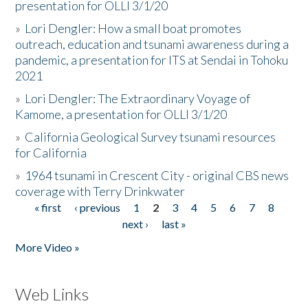
presentation for OLLI 3/1/20
»
Lori Dengler: How a small boat promotes
outreach, education and tsunami awareness during a
pandemic, a presentation for ITS at Sendai in Tohoku
2021
»
Lori Dengler: The Extraordinary Voyage of
Kamome, a presentation for OLLI 3/1/20
»
California Geological Survey tsunami resources
for California
»
1964 tsunami in Crescent City - original CBS news
coverage with Terry Drinkwater
« first
‹ previous
1
2
3
4
5
6
7
8
Pages
next ›
last »
More Video »
Web Links