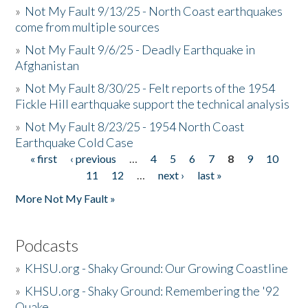
»
Not My Fault 9/13/25 - North Coast earthquakes
come from multiple sources
»
Not My Fault 9/6/25 - Deadly Earthquake in
Afghanistan
»
Not My Fault 8/30/25 - Felt reports of the 1954
Fickle Hill earthquake support the technical analysis
»
Not My Fault 8/23/25 - 1954 North Coast
Earthquake Cold Case
« first
‹ previous
…
4
5
6
7
8
9
10
Pages
11
12
…
next ›
last »
More Not My Fault »
Podcasts
»
KHSU.org - Shaky Ground: Our Growing Coastline
»
KHSU.org - Shaky Ground: Remembering the '92
Quake