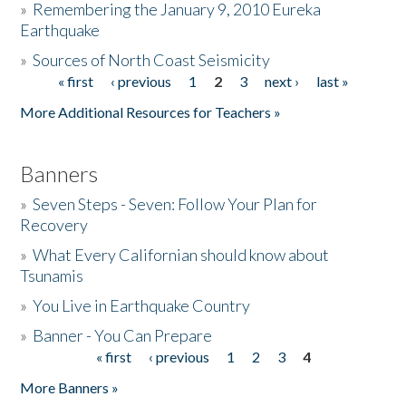
»
Remembering the January 9, 2010 Eureka
Earthquake
Donate
»
Sources of North Coast Seismicity
« first
‹ previous
1
2
3
next ›
last »
Pages
More Additional Resources for Teachers »
Banners
»
Seven Steps - Seven: Follow Your Plan for
Recovery
»
What Every Californian should know about
Tsunamis
»
You Live in Earthquake Country
»
Banner - You Can Prepare
« first
‹ previous
1
2
3
4
Pages
More Banners »