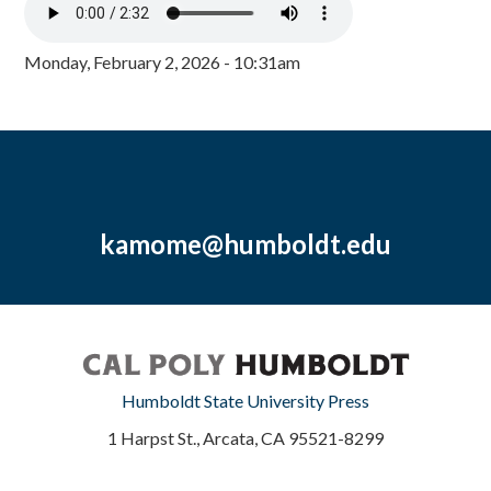
Monday, February 2, 2026 - 10:31am
kamome@humboldt.edu
Humboldt State University Press
1 Harpst St., Arcata, CA 95521-8299