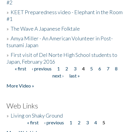
#2
»
KEET Preparedness video - Elephant in the Room
#1
»
The Wave A Japanese Folktale
»
Amya Miller - An American Volunteer in Post-
tsunami Japan
»
First visit of Del Norte High School students to
Japan, February 2016
« first
‹ previous
1
2
3
4
5
6
7
8
Pages
next ›
last »
More Video »
Web Links
»
Living on Shaky Ground
« first
‹ previous
1
2
3
4
5
Pages