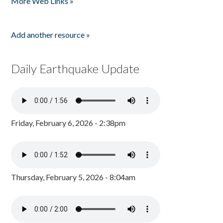
More Web Links »
Add another resource »
Daily Earthquake Update
Friday, February 6, 2026 - 2:38pm
Thursday, February 5, 2026 - 8:04am