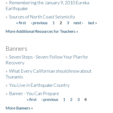
»
Remembering the January 9, 2010 Eureka
Earthquake
Donate
»
Sources of North Coast Seismicity
« first
‹ previous
1
2
3
next ›
last »
Pages
More Additional Resources for Teachers »
Banners
»
Seven Steps - Seven: Follow Your Plan for
Recovery
»
What Every Californian should know about
Tsunamis
»
You Live in Earthquake Country
»
Banner - You Can Prepare
« first
‹ previous
1
2
3
4
Pages
More Banners »