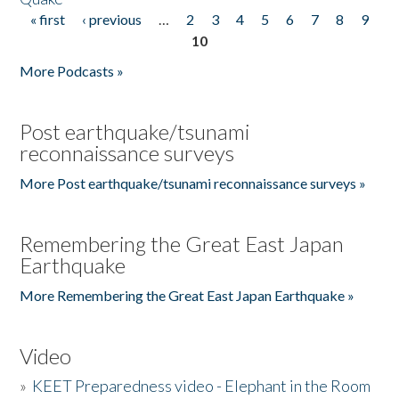
« first
‹ previous
…
2
3
4
5
6
7
8
9
Pages
10
More Podcasts »
Post earthquake/tsunami
reconnaissance surveys
More Post earthquake/tsunami reconnaissance surveys »
Remembering the Great East Japan
Earthquake
More Remembering the Great East Japan Earthquake »
Video
»
KEET Preparedness video - Elephant in the Room