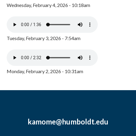
Wednesday, February 4, 2026 - 10:18am
Tuesday, February 3, 2026 - 7:54am
Monday, February 2, 2026 - 10:31am
kamome@humboldt.edu