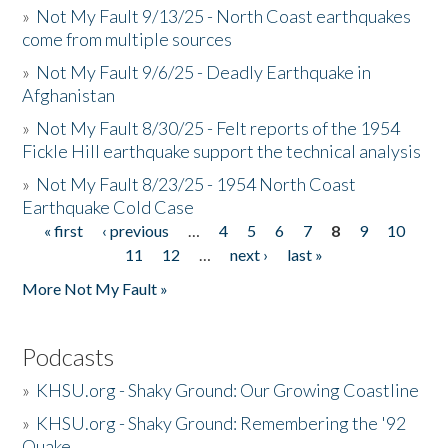
»
Not My Fault 9/13/25 - North Coast earthquakes
come from multiple sources
»
Not My Fault 9/6/25 - Deadly Earthquake in
Afghanistan
»
Not My Fault 8/30/25 - Felt reports of the 1954
Fickle Hill earthquake support the technical analysis
»
Not My Fault 8/23/25 - 1954 North Coast
Earthquake Cold Case
« first
‹ previous
…
4
5
6
7
8
9
10
Pages
11
12
…
next ›
last »
More Not My Fault »
Podcasts
»
KHSU.org - Shaky Ground: Our Growing Coastline
»
KHSU.org - Shaky Ground: Remembering the '92
Quake