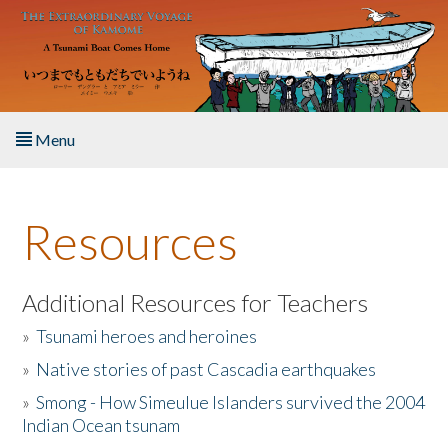
Skip to main content
Menu
Home
Resources
About the Book
Listen to the Book
Additional Resources for Teachers
»
Tsunami heroes and heroines
Activities
»
Native stories of past Cascadia earthquakes
The Story & Student Exchange
»
Smong - How Simeulue Islanders survived the 2004
Indian Ocean tsunam
Resources