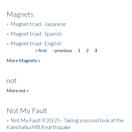
Magnets
»
Magnet triad - Japanese
»
Magnet triad - Spanish
»
Magnet triad - English
« first
‹ previous
1
2
3
Pages
More Magnets »
not
More not »
Not My Fault
»
Not My Fault 9/20/25 - Taking a second look at the
Kamchatka M8.8 earthquake