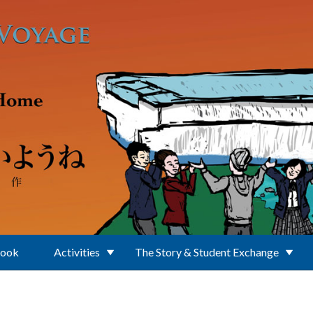
Book
Activities
The Story & Student Exchange