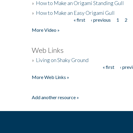
»
How to Make an Origami Standing Gull
»
How to Make an Easy Origami Gull
« first
‹ previous
1
2
Pages
More Video »
Web Links
»
Living on Shaky Ground
« first
‹ prev
Pages
More Web Links »
Add another resource »