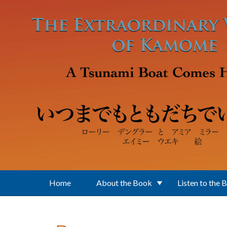
Skip to main content
Home
About the Book
Listen to the 