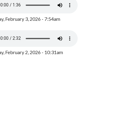
y, February 3, 2026 - 7:54am
, February 2, 2026 - 10:31am