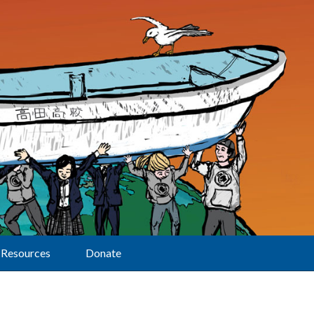
Resources
Donate