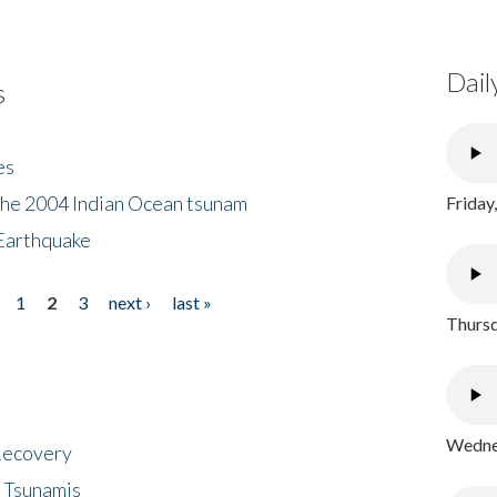
Dail
s
es
the 2004 Indian Ocean tsunam
Friday
Earthquake
1
2
3
next ›
last »
Thursd
Wednes
 Recovery
 Tsunamis