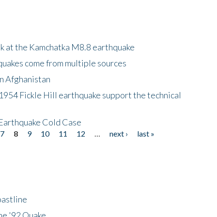
ok at the Kamchatka M8.8 earthquake
quakes come from multiple sources
in Afghanistan
 1954 Fickle Hill earthquake support the technical
 Earthquake Cold Case
7
8
9
10
11
12
…
next ›
last »
astline
he '92 Quake