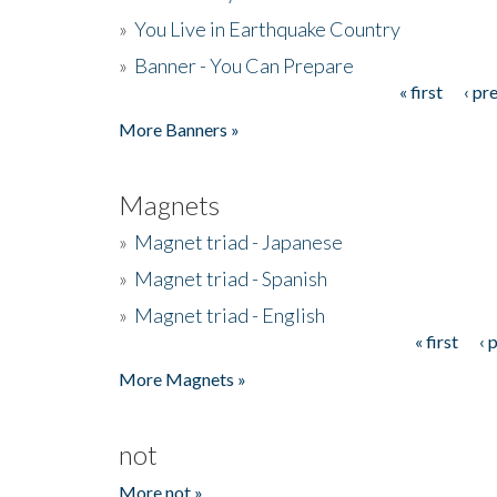
»
You Live in Earthquake Country
»
Banner - You Can Prepare
« first
‹ pr
Pages
More Banners »
Magnets
»
Magnet triad - Japanese
»
Magnet triad - Spanish
»
Magnet triad - English
« first
‹ 
Pages
More Magnets »
not
More not »