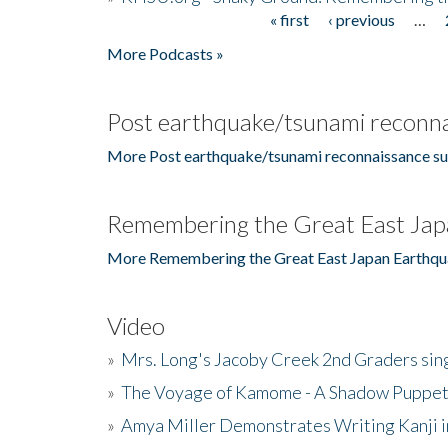
« first
‹ previous
…
Pages
More Podcasts »
Post earthquake/tsunami reconna
More Post earthquake/tsunami reconnaissance su
Remembering the Great East Jap
More Remembering the Great East Japan Earthqu
Video
»
Mrs. Long's Jacoby Creek 2nd Graders si
»
The Voyage of Kamome - A Shadow Puppet
»
Amya Miller Demonstrates Writing Kanji in