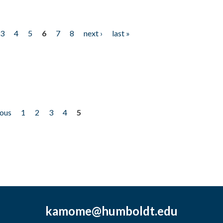
3
4
5
6
7
8
next ›
last »
ious
1
2
3
4
5
kamome@humboldt.edu