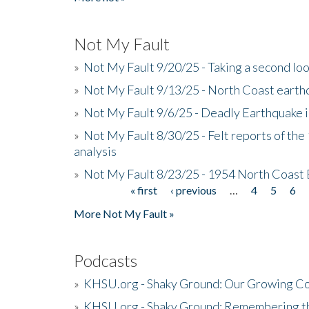
Not My Fault
»
Not My Fault 9/20/25 - Taking a second lo
»
Not My Fault 9/13/25 - North Coast earth
»
Not My Fault 9/6/25 - Deadly Earthquake 
»
Not My Fault 8/30/25 - Felt reports of the
analysis
»
Not My Fault 8/23/25 - 1954 North Coast
« first
‹ previous
…
4
5
6
Pages
More Not My Fault »
Podcasts
»
KHSU.org - Shaky Ground: Our Growing Co
»
KHSU.org - Shaky Ground: Remembering t