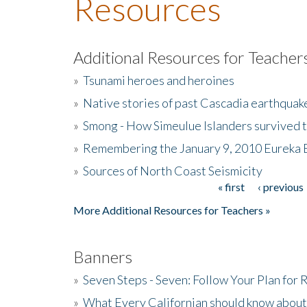
Resources
Additional Resources for Teacher
»
Tsunami heroes and heroines
»
Native stories of past Cascadia earthquak
»
Smong - How Simeulue Islanders survived 
»
Remembering the January 9, 2010 Eureka 
»
Sources of North Coast Seismicity
« first
‹ previous
Pages
More Additional Resources for Teachers »
Banners
»
Seven Steps - Seven: Follow Your Plan for
»
What Every Californian should know about