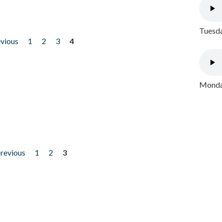
Tuesda
evious
1
2
3
4
Monday
previous
1
2
3