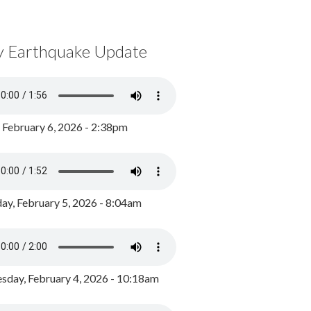
y Earthquake Update
, February 6, 2026 - 2:38pm
ay, February 5, 2026 - 8:04am
day, February 4, 2026 - 10:18am