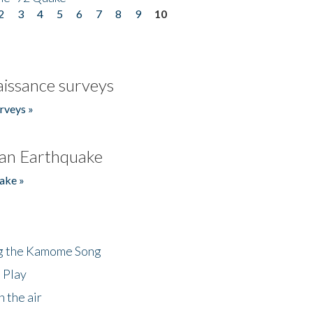
2
3
4
5
6
7
8
9
10
issance surveys
rveys »
an Earthquake
ake »
ng the Kamome Song
 Play
 the air