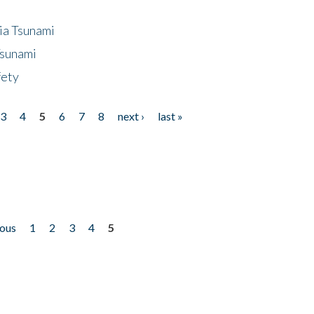
ia Tsunami
Tsunami
fety
3
4
5
6
7
8
next ›
last »
ious
1
2
3
4
5