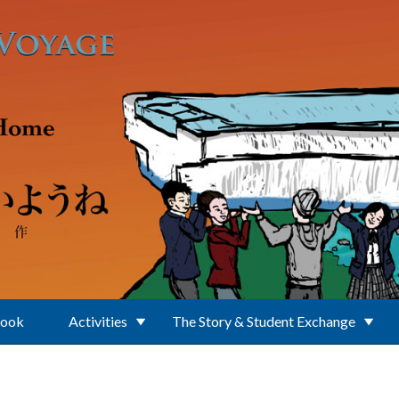
Book
Activities
The Story & Student Exchange