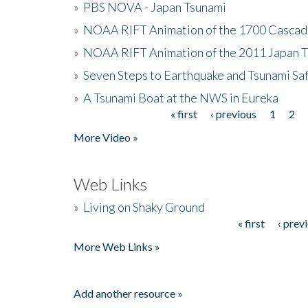
»
PBS NOVA - Japan Tsunami
»
NOAA RIFT Animation of the 1700 Cascad
»
NOAA RIFT Animation of the 2011 Japan 
»
Seven Steps to Earthquake and Tsunami Sa
»
A Tsunami Boat at the NWS in Eureka
« first
‹ previous
1
2
Pages
More Video »
Web Links
»
Living on Shaky Ground
« first
‹ prev
Pages
More Web Links »
Add another resource »