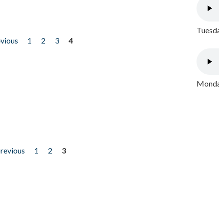
Tuesda
evious
1
2
3
4
Monday
previous
1
2
3