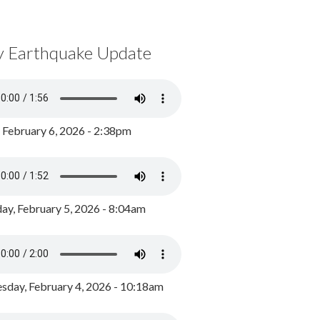
y Earthquake Update
, February 6, 2026 - 2:38pm
ay, February 5, 2026 - 8:04am
day, February 4, 2026 - 10:18am