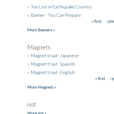
»
You Live in Earthquake Country
»
Banner - You Can Prepare
« first
‹ pr
Pages
More Banners »
Magnets
»
Magnet triad - Japanese
»
Magnet triad - Spanish
»
Magnet triad - English
« first
‹ 
Pages
More Magnets »
not
More not »