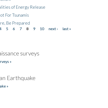
lities of Energy Release
Not For Tsunamis
re, Be Prepared
4
5
6
7
8
9
10
next ›
last »
issance surveys
rveys »
an Earthquake
ake »