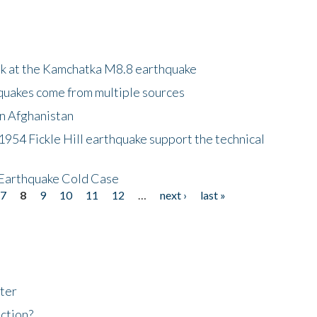
ok at the Kamchatka M8.8 earthquake
quakes come from multiple sources
in Afghanistan
 1954 Fickle Hill earthquake support the technical
 Earthquake Cold Case
7
8
9
10
11
12
…
next ›
last »
ter
ction?