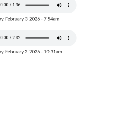
y, February 3, 2026 - 7:54am
, February 2, 2026 - 10:31am