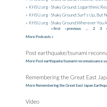
»
KHSU.org - Shaky Ground: Logarithmic Rea
»
KHSU.org - Shaky Ground: Surf's Up, But 
»
KHSU.org - Shaky Ground:Wherever You A
« first
‹ previous
…
2
3
Pages
More Podcasts »
Post earthquake/tsunami reconna
More Post earthquake/tsunami reconnaissance su
Remembering the Great East Jap
More Remembering the Great East Japan Earthqu
Video