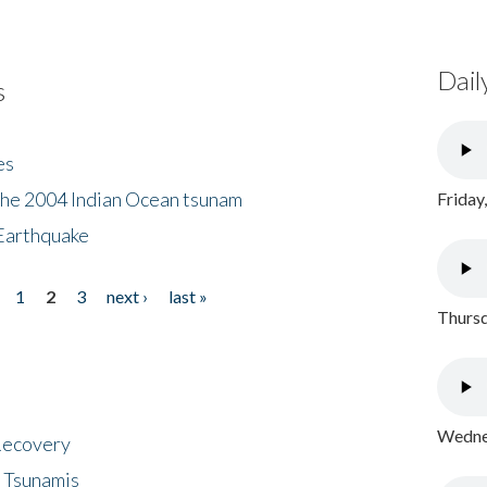
Dail
s
es
the 2004 Indian Ocean tsunam
Friday
Earthquake
1
2
3
next ›
last »
Thursd
Wednes
 Recovery
 Tsunamis