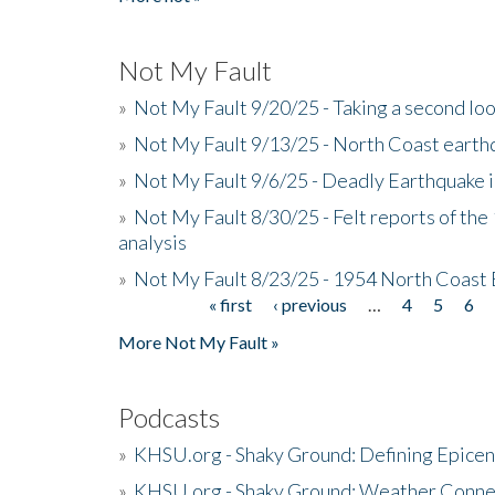
Not My Fault
»
Not My Fault 9/20/25 - Taking a second lo
»
Not My Fault 9/13/25 - North Coast earth
»
Not My Fault 9/6/25 - Deadly Earthquake 
»
Not My Fault 8/30/25 - Felt reports of the
analysis
»
Not My Fault 8/23/25 - 1954 North Coast
« first
‹ previous
…
4
5
6
Pages
More Not My Fault »
Podcasts
»
KHSU.org - Shaky Ground: Defining Epicen
»
KHSU.org - Shaky Ground: Weather Conne