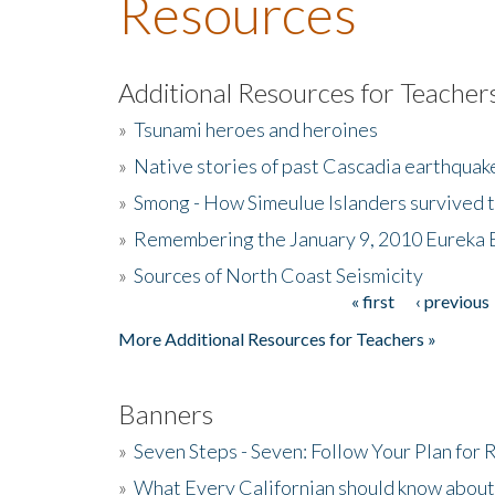
Resources
Additional Resources for Teacher
»
Tsunami heroes and heroines
»
Native stories of past Cascadia earthquak
»
Smong - How Simeulue Islanders survived 
»
Remembering the January 9, 2010 Eureka 
»
Sources of North Coast Seismicity
« first
‹ previous
Pages
More Additional Resources for Teachers »
Banners
»
Seven Steps - Seven: Follow Your Plan for
»
What Every Californian should know about