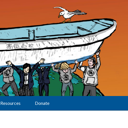
Resources
Donate