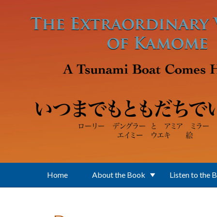
Skip to main content
Home
About the Book
Listen to the 