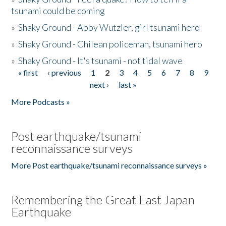
tsunami could be coming
»
Shaky Ground - Abby Wutzler, girl tsunami hero
»
Shaky Ground - Chilean policeman, tsunami hero
»
Shaky Ground - It's tsunami - not tidal wave
« first
‹ previous
1
2
3
4
5
6
7
8
9
Pages
next ›
last »
More Podcasts »
Post earthquake/tsunami
reconnaissance surveys
More Post earthquake/tsunami reconnaissance surveys »
Remembering the Great East Japan
Earthquake