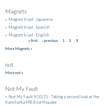
Magnets
»
Magnet triad - Japanese
»
Magnet triad - Spanish
»
Magnet triad - English
« first
‹ previous
1
2
3
Pages
More Magnets »
not
More not »
Not My Fault
»
Not My Fault 9/20/25 - Taking a second look at the
Kamchatka M8.8 earthquake