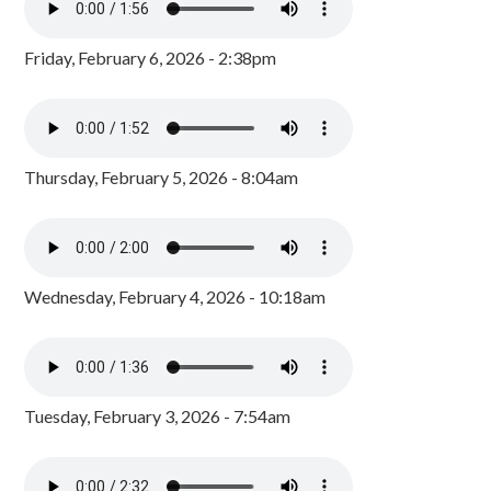
Friday, February 6, 2026 - 2:38pm
Thursday, February 5, 2026 - 8:04am
Wednesday, February 4, 2026 - 10:18am
Tuesday, February 3, 2026 - 7:54am