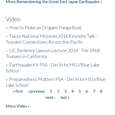
More Remembering the Great East Japan Earthquake »
Video
»
How to Make an Origami Panga Boat
»
Tokyo National Museum 2016 Keynote Talk -
Tsunami Connections Across the Pacific
»
UC Berkeley Lawson Lecture 2014 - The 1964
Tsunami in California
»
Earthquake Kit PSA - Del Arte/HSU/Blue Lake
School
»
Preparedness Matters PSA - Del Arte/HSU/Blue
Lake School
« first
‹ previous
1
2
3
4
5
6
7
8
Pages
next ›
last »
More Video »