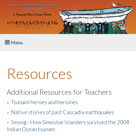
Skip to main content
Menu
Home
Resources
About the Book
Listen to the Book
Additional Resources for Teachers
»
Tsunami heroes and heroines
Activities
»
Native stories of past Cascadia earthquakes
The Story & Student Exchange
»
Smong - How Simeulue Islanders survived the 2004
Indian Ocean tsunam
Resources