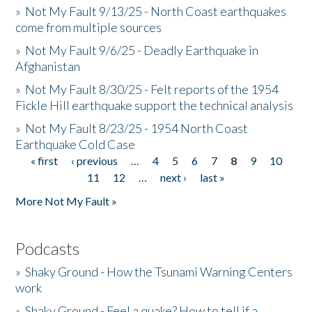
»
Not My Fault 9/13/25 - North Coast earthquakes
come from multiple sources
»
Not My Fault 9/6/25 - Deadly Earthquake in
Afghanistan
»
Not My Fault 8/30/25 - Felt reports of the 1954
Fickle Hill earthquake support the technical analysis
»
Not My Fault 8/23/25 - 1954 North Coast
Earthquake Cold Case
« first
‹ previous
…
4
5
6
7
8
9
10
Pages
11
12
…
next ›
last »
More Not My Fault »
Podcasts
»
Shaky Ground - How the Tsunami Warning Centers
work
»
Shaky Ground - Feel a quake? How to tell if a