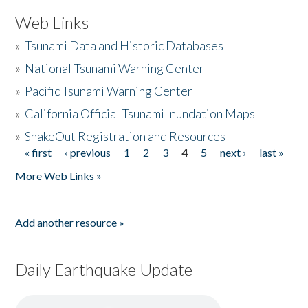
Web Links
»
Tsunami Data and Historic Databases
»
National Tsunami Warning Center
»
Pacific Tsunami Warning Center
»
California Official Tsunami Inundation Maps
»
ShakeOut Registration and Resources
« first
‹ previous
1
2
3
4
5
next ›
last »
Pages
More Web Links »
Add another resource »
Daily Earthquake Update