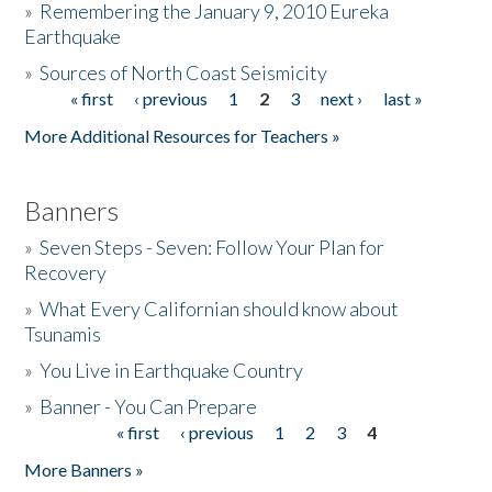
»
Remembering the January 9, 2010 Eureka
Earthquake
Donate
»
Sources of North Coast Seismicity
« first
‹ previous
1
2
3
next ›
last »
Pages
More Additional Resources for Teachers »
Banners
»
Seven Steps - Seven: Follow Your Plan for
Recovery
»
What Every Californian should know about
Tsunamis
»
You Live in Earthquake Country
»
Banner - You Can Prepare
« first
‹ previous
1
2
3
4
Pages
More Banners »