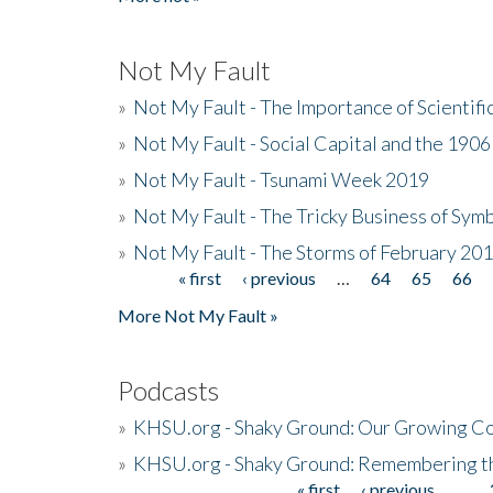
Not My Fault
»
Not My Fault - The Importance of Scientif
»
Not My Fault - Social Capital and the 190
»
Not My Fault - Tsunami Week 2019
»
Not My Fault - The Tricky Business of Sym
»
Not My Fault - The Storms of February 20
« first
‹ previous
…
64
65
66
Pages
More Not My Fault »
Podcasts
»
KHSU.org - Shaky Ground: Our Growing Co
»
KHSU.org - Shaky Ground: Remembering t
« first
‹ previous
…