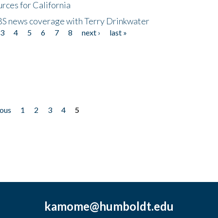
rces for California
CBS news coverage with Terry Drinkwater
3
4
5
6
7
8
next ›
last »
ious
1
2
3
4
5
kamome@humboldt.edu