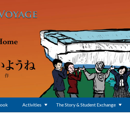
Book
Activities
The Story & Student Exchange