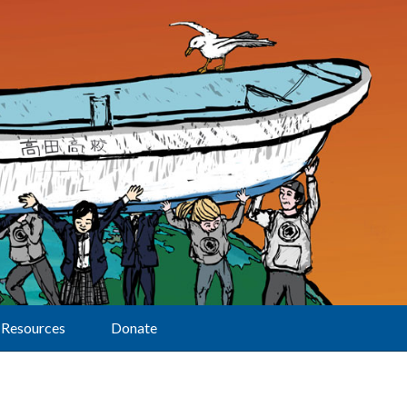
Resources
Donate