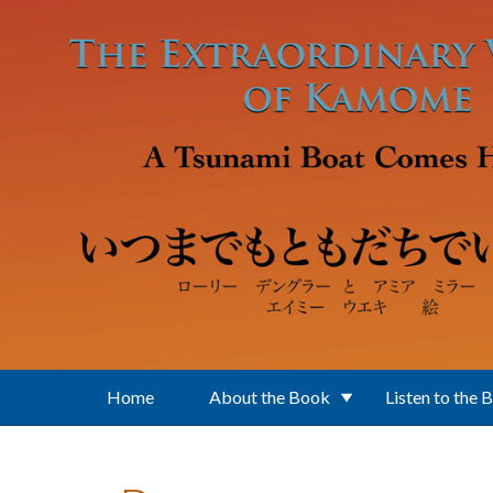
Skip to main content
Home
About the Book
Listen to the 