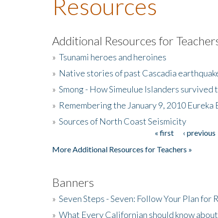
Resources
Additional Resources for Teacher
»
Tsunami heroes and heroines
»
Native stories of past Cascadia earthquak
»
Smong - How Simeulue Islanders survived 
»
Remembering the January 9, 2010 Eureka 
»
Sources of North Coast Seismicity
« first
‹ previous
Pages
More Additional Resources for Teachers »
Banners
»
Seven Steps - Seven: Follow Your Plan for
»
What Every Californian should know about