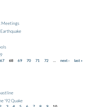
ic Meetings
6 Earthquake
bols
19
67
68
69
70
71
72
…
next ›
last »
astline
he '92 Quake
2
3
4
5
6
7
8
9
10