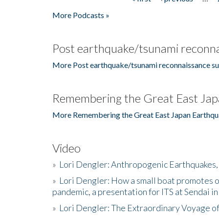
Pages
More Podcasts »
Post earthquake/tsunami reconna
More Post earthquake/tsunami reconnaissance su
Remembering the Great East Jap
More Remembering the Great East Japan Earthqu
Video
»
Lori Dengler: Anthropogenic Earthquakes, 
»
Lori Dengler: How a small boat promotes o
pandemic, a presentation for ITS at Sendai i
»
Lori Dengler: The Extraordinary Voyage o