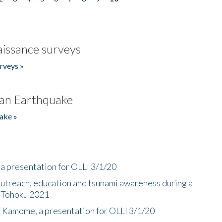
issance surveys
rveys »
an Earthquake
ake »
a presentation for OLLI 3/1/20
utreach, education and tsunami awareness during a
n Tohoku 2021
f Kamome, a presentation for OLLI 3/1/20