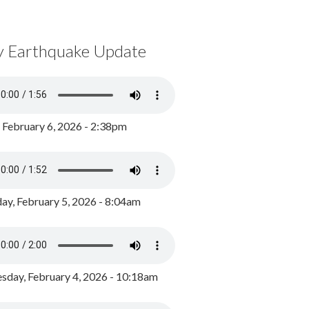
y Earthquake Update
, February 6, 2026 - 2:38pm
ay, February 5, 2026 - 8:04am
day, February 4, 2026 - 10:18am