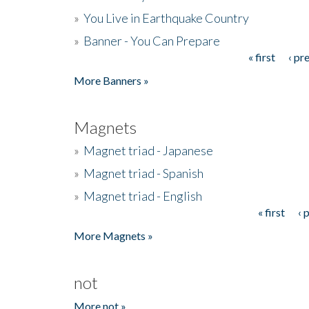
»
You Live in Earthquake Country
»
Banner - You Can Prepare
« first
‹ pr
Pages
More Banners »
Magnets
»
Magnet triad - Japanese
»
Magnet triad - Spanish
»
Magnet triad - English
« first
‹ 
Pages
More Magnets »
not
More not »