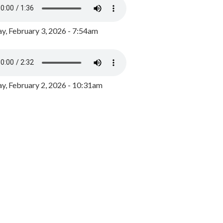
y, February 3, 2026 - 7:54am
, February 2, 2026 - 10:31am