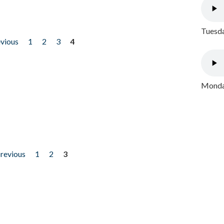
Tuesda
evious
1
2
3
4
Monday
previous
1
2
3