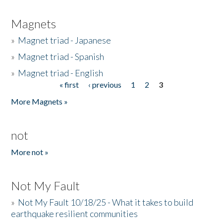
Magnets
»
Magnet triad - Japanese
»
Magnet triad - Spanish
»
Magnet triad - English
« first
‹ previous
1
2
3
Pages
More Magnets »
not
More not »
Not My Fault
»
Not My Fault 10/18/25 - What it takes to build
earthquake resilient communities