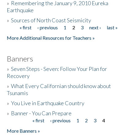
»
Remembering the January 9, 2010 Eureka
Earthquake
Donate
»
Sources of North Coast Seismicity
« first
‹ previous
1
2
3
next ›
last »
Pages
More Additional Resources for Teachers »
Banners
»
Seven Steps - Seven: Follow Your Plan for
Recovery
»
What Every Californian should know about
Tsunamis
»
You Live in Earthquake Country
»
Banner - You Can Prepare
« first
‹ previous
1
2
3
4
Pages
More Banners »