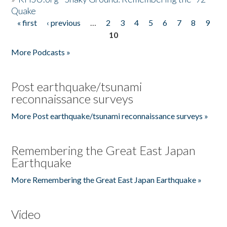
Quake
« first
‹ previous
…
2
3
4
5
6
7
8
9
Pages
10
More Podcasts »
Post earthquake/tsunami
reconnaissance surveys
More Post earthquake/tsunami reconnaissance surveys »
Remembering the Great East Japan
Earthquake
More Remembering the Great East Japan Earthquake »
Video