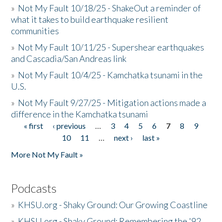
»
Not My Fault 10/18/25 - ShakeOut a reminder of
what it takes to build earthquake resilient
communities
»
Not My Fault 10/11/25 - Supershear earthquakes
and Cascadia/San Andreas link
»
Not My Fault 10/4/25 - Kamchatka tsunami in the
U.S.
»
Not My Fault 9/27/25 - Mitigation actions made a
difference in the Kamchatka tsunami
« first
‹ previous
…
3
4
5
6
7
8
9
Pages
10
11
…
next ›
last »
More Not My Fault »
Podcasts
»
KHSU.org - Shaky Ground: Our Growing Coastline
»
KHSU.org - Shaky Ground: Remembering the '92