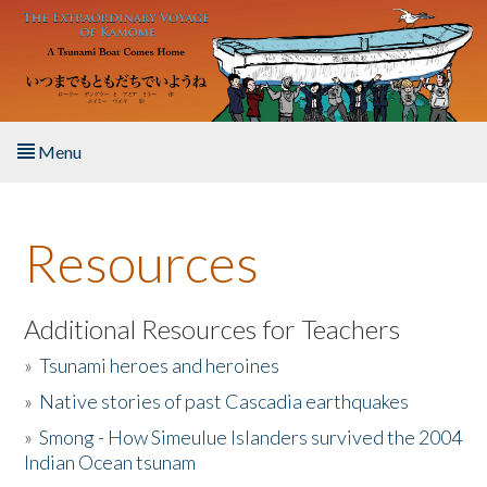
Skip to main content
Menu
Home
Resources
About the Book
Listen to the Book
Additional Resources for Teachers
»
Tsunami heroes and heroines
Activities
»
Native stories of past Cascadia earthquakes
The Story & Student Exchange
»
Smong - How Simeulue Islanders survived the 2004
Indian Ocean tsunam
Resources