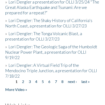
»
Lori Dengler a presentation for OLLI 3/25/24 "The
Great Alaska Earthquake and Tsunami: Are we
prepared for a repeat?”
»
Lori Dengler: The Shaky History of California's
North Coast, a presentation for OLLI 3/27/23
»
Lori Dengler: The Tonga Volcanic Blast, a
presentation for OLLI 3/27/23
»
Lori Dengler: The Geologic Saga of the Humboldt
Nuclear Power Plant, a presentation for OLLI
9/19/22
»
Lori Dengler: A Virtual Field Trip of the
Mendocino Triple Junction, a presentation for OLLI
7/18/22
1
2
3
4
5
6
7
8
next ›
last »
Pages
More Video »