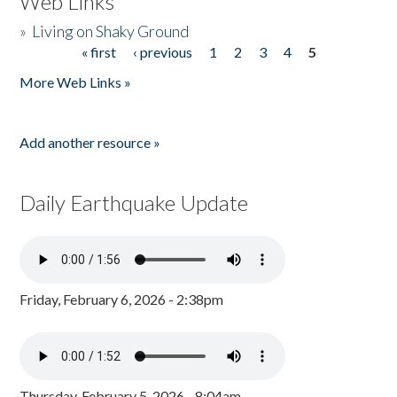
Web Links
»
Living on Shaky Ground
« first
‹ previous
1
2
3
4
5
Pages
More Web Links »
Add another resource »
Daily Earthquake Update
Friday, February 6, 2026 - 2:38pm
Thursday, February 5, 2026 - 8:04am