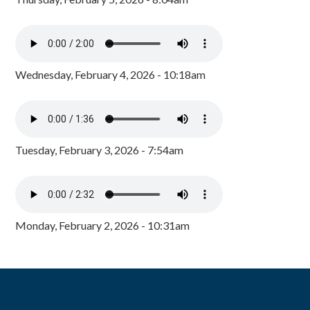
Wednesday, February 4, 2026 - 10:18am
Tuesday, February 3, 2026 - 7:54am
Monday, February 2, 2026 - 10:31am