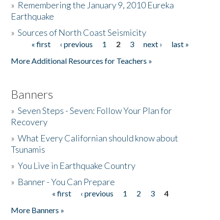
»
Remembering the January 9, 2010 Eureka
Earthquake
Donate
»
Sources of North Coast Seismicity
« first
‹ previous
1
2
3
next ›
last »
Pages
More Additional Resources for Teachers »
Banners
»
Seven Steps - Seven: Follow Your Plan for
Recovery
»
What Every Californian should know about
Tsunamis
»
You Live in Earthquake Country
»
Banner - You Can Prepare
« first
‹ previous
1
2
3
4
Pages
More Banners »