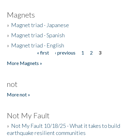
Magnets
»
Magnet triad - Japanese
»
Magnet triad - Spanish
»
Magnet triad - English
« first
‹ previous
1
2
3
Pages
More Magnets »
not
More not »
Not My Fault
»
Not My Fault 10/18/25 - What it takes to build
earthquake resilient communities