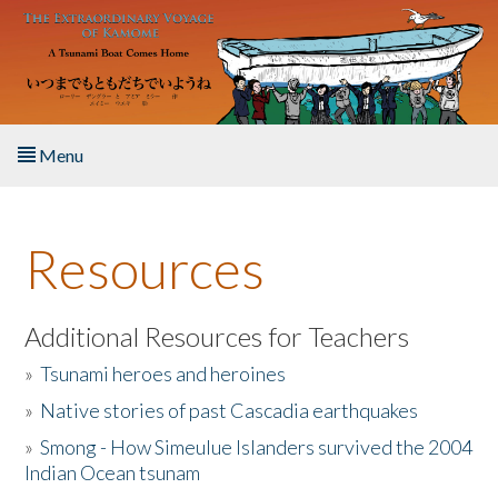
Skip to main content
Menu
Home
Resources
About the Book
Listen to the Book
Additional Resources for Teachers
»
Tsunami heroes and heroines
Activities
»
Native stories of past Cascadia earthquakes
The Story & Student Exchange
»
Smong - How Simeulue Islanders survived the 2004
Indian Ocean tsunam
Resources