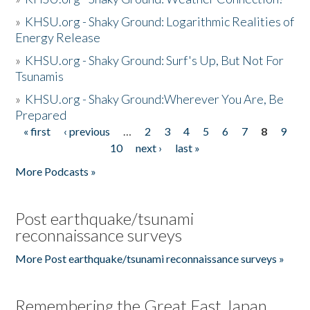
»
KHSU.org - Shaky Ground: Logarithmic Realities of
Energy Release
»
KHSU.org - Shaky Ground: Surf's Up, But Not For
Tsunamis
»
KHSU.org - Shaky Ground:Wherever You Are, Be
Prepared
« first
‹ previous
…
2
3
4
5
6
7
8
9
Pages
10
next ›
last »
More Podcasts »
Post earthquake/tsunami
reconnaissance surveys
More Post earthquake/tsunami reconnaissance surveys »
Remembering the Great East Japan