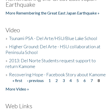
Earthquake
More Remembering the Great East Japan Earthquake »
Video
»
Tsunami PSA - Del Arte/HSU/Blue Lake School
»
Higher Ground: Del Arte - HSU collaboration at
Peninsula School
»
2013: Del Norte Students request support to
return Kamome
»
Recovering Hope - Facebook Story about Kamome
« first
‹ previous
1
2
3
4
5
6
7
8
Pages
More Video »
Web Links