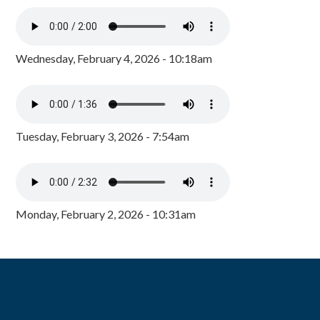
Wednesday, February 4, 2026 - 10:18am
Tuesday, February 3, 2026 - 7:54am
Monday, February 2, 2026 - 10:31am