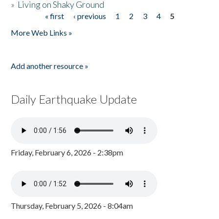
»
Living on Shaky Ground
« first
‹ previous
1
2
3
4
5
Pages
More Web Links »
Add another resource »
Daily Earthquake Update
Friday, February 6, 2026 - 2:38pm
Thursday, February 5, 2026 - 8:04am