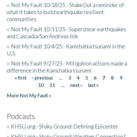
»
Not My Fault 10/18/25 - ShakeOut a reminder of
what it takes to build earthquake resilient
communities
»
Not My Fault 10/11/25 - Supershear earthquakes
and Cascadia/San Andreas link
»
Not My Fault 10/4/25 - Kamchatka tsunami in the
U.S.
»
Not My Fault 9/27/25 - Mitigation actions made a
difference in the Kamchatka tsunami
« first
‹ previous
…
3
4
5
6
7
8
9
Pages
10
11
…
next ›
last »
More Not My Fault »
Podcasts
»
KHSU.org - Shaky Ground: Defining Epicenter
»
KHSU.org - Shaky Ground: Weather Connection?