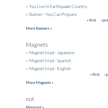
»
You Live in Earthquake Country
»
Banner - You Can Prepare
« first
‹ pr
Pages
More Banners »
Magnets
»
Magnet triad - Japanese
»
Magnet triad - Spanish
»
Magnet triad - English
« first
‹ 
Pages
More Magnets »
not
More not »