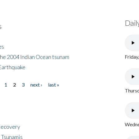
Dail
s
es
the 2004 Indian Ocean tsunam
Friday
Earthquake
1
2
3
next ›
last »
Thursd
Wednes
 Recovery
 Tsunamis