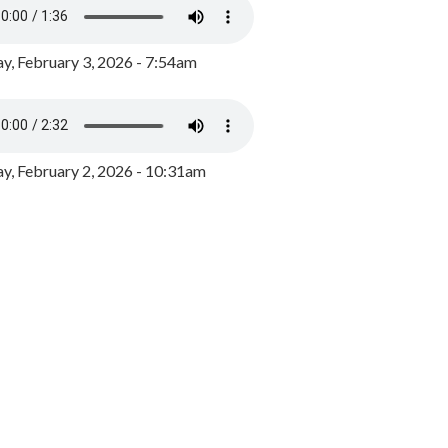
y, February 3, 2026 - 7:54am
, February 2, 2026 - 10:31am