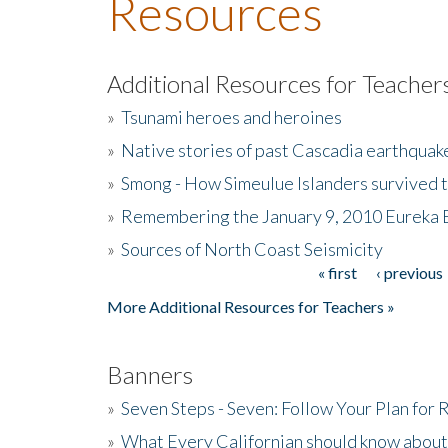
Resources
Additional Resources for Teacher
»
Tsunami heroes and heroines
»
Native stories of past Cascadia earthquak
»
Smong - How Simeulue Islanders survived 
»
Remembering the January 9, 2010 Eureka 
»
Sources of North Coast Seismicity
« first
‹ previous
Pages
More Additional Resources for Teachers »
Banners
»
Seven Steps - Seven: Follow Your Plan for
»
What Every Californian should know about