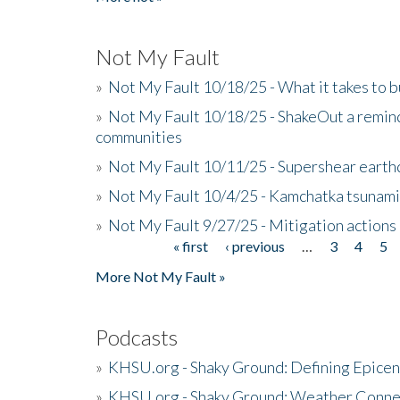
Not My Fault
»
Not My Fault 10/18/25 - What it takes to b
»
Not My Fault 10/18/25 - ShakeOut a reminde
communities
»
Not My Fault 10/11/25 - Supershear earth
»
Not My Fault 10/4/25 - Kamchatka tsunami 
»
Not My Fault 9/27/25 - Mitigation actions
« first
‹ previous
…
3
4
5
Pages
More Not My Fault »
Podcasts
»
KHSU.org - Shaky Ground: Defining Epicen
»
KHSU.org - Shaky Ground: Weather Conne