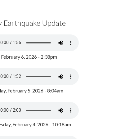
y Earthquake Update
, February 6, 2026 - 2:38pm
ay, February 5, 2026 - 8:04am
day, February 4, 2026 - 10:18am