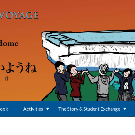
Book
Activities
The Story & Student Exchange