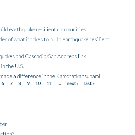
uild earthquake resilient communities
r of what it takes to build earthquake resilient
quakes and Cascadia/San Andreas link
in the U.S.
 made a difference in the Kamchatka tsunami
6
7
8
9
10
11
…
next ›
last »
ter
ction?