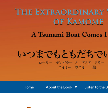
Skip to main content
Home
About the Book
Listen to the 