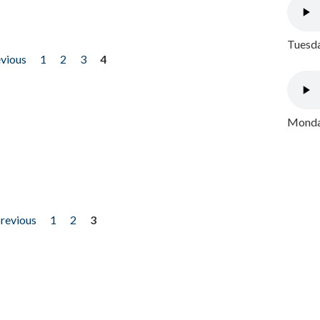
Tuesda
evious
1
2
3
4
Monday
previous
1
2
3