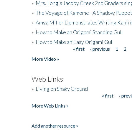
»
Mrs. Long's Jacoby Creek 2nd Graders si
»
The Voyage of Kamome - A Shadow Puppet
»
Amya Miller Demonstrates Writing Kanji in
»
How to Make an Origami Standing Gull
»
How to Make an Easy Origami Gull
« first
‹ previous
1
2
Pages
More Video »
Web Links
»
Living on Shaky Ground
« first
‹ prev
Pages
More Web Links »
Add another resource »