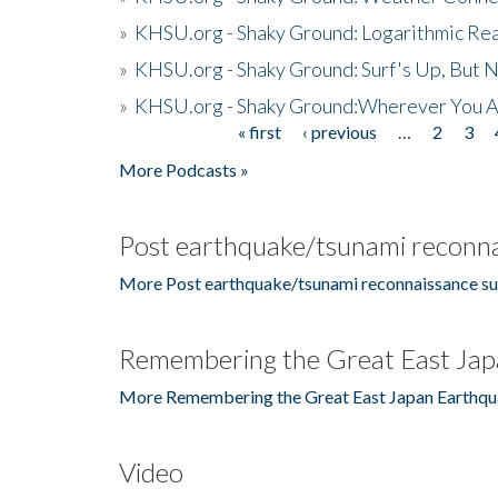
»
KHSU.org - Shaky Ground: Logarithmic Rea
»
KHSU.org - Shaky Ground: Surf's Up, But 
»
KHSU.org - Shaky Ground:Wherever You A
« first
‹ previous
…
2
3
Pages
More Podcasts »
Post earthquake/tsunami reconna
More Post earthquake/tsunami reconnaissance su
Remembering the Great East Jap
More Remembering the Great East Japan Earthqu
Video