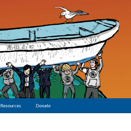
Resources
Donate