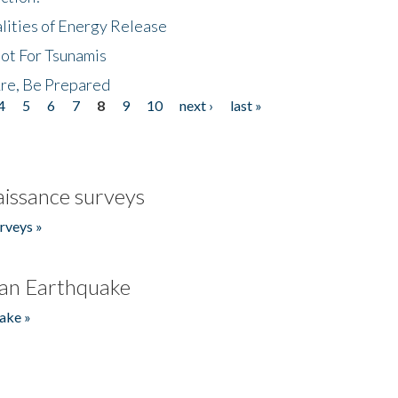
lities of Energy Release
Not For Tsunamis
re, Be Prepared
4
5
6
7
8
9
10
next ›
last »
issance surveys
rveys »
an Earthquake
ake »