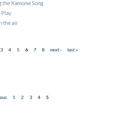
ng the Kamome Song
 Play
 the air
3
4
5
6
7
8
next ›
last »
ious
1
2
3
4
5