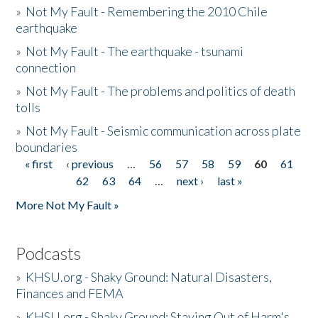
»
Not My Fault - Remembering the 2010 Chile
earthquake
»
Not My Fault - The earthquake - tsunami
connection
»
Not My Fault - The problems and politics of death
tolls
»
Not My Fault - Seismic communication across plate
boundaries
« first
‹ previous
…
56
57
58
59
60
61
Pages
62
63
64
…
next ›
last »
More Not My Fault »
Podcasts
»
KHSU.org - Shaky Ground: Natural Disasters,
Finances and FEMA
»
KHSU.org - Shaky Ground: Staying Out of Harm's