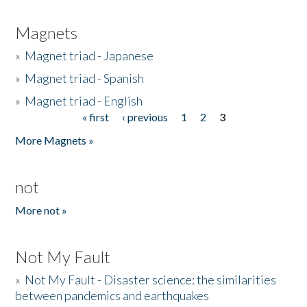
Magnets
»
Magnet triad - Japanese
»
Magnet triad - Spanish
»
Magnet triad - English
« first
‹ previous
1
2
3
Pages
More Magnets »
not
More not »
Not My Fault
»
Not My Fault - Disaster science: the similarities
between pandemics and earthquakes