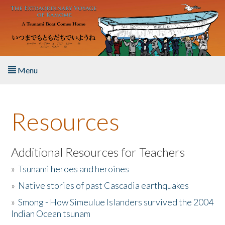
Skip to main content
Menu
Home
Resources
About the Book
Listen to the Book
Additional Resources for Teachers
»
Tsunami heroes and heroines
Activities
»
Native stories of past Cascadia earthquakes
The Story & Student Exchange
»
Smong - How Simeulue Islanders survived the 2004
Indian Ocean tsunam
Resources