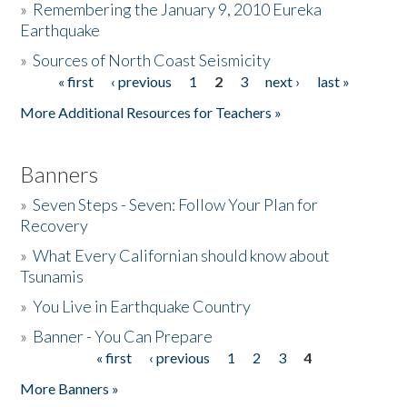
»
Remembering the January 9, 2010 Eureka
Earthquake
Donate
»
Sources of North Coast Seismicity
« first
‹ previous
1
2
3
next ›
last »
Pages
More Additional Resources for Teachers »
Banners
»
Seven Steps - Seven: Follow Your Plan for
Recovery
»
What Every Californian should know about
Tsunamis
»
You Live in Earthquake Country
»
Banner - You Can Prepare
« first
‹ previous
1
2
3
4
Pages
More Banners »