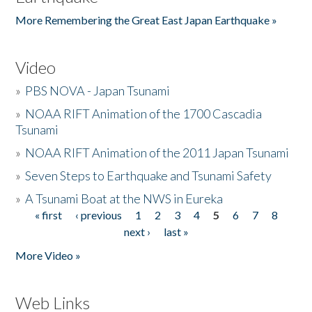
More Remembering the Great East Japan Earthquake »
Video
»
PBS NOVA - Japan Tsunami
»
NOAA RIFT Animation of the 1700 Cascadia
Tsunami
»
NOAA RIFT Animation of the 2011 Japan Tsunami
»
Seven Steps to Earthquake and Tsunami Safety
»
A Tsunami Boat at the NWS in Eureka
« first
‹ previous
1
2
3
4
5
6
7
8
Pages
next ›
last »
More Video »
Web Links