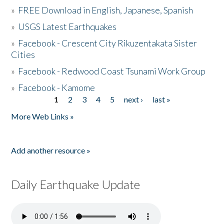
»
FREE Download in English, Japanese, Spanish
»
USGS Latest Earthquakes
»
Facebook - Crescent City Rikuzentakata Sister
Cities
»
Facebook - Redwood Coast Tsunami Work Group
»
Facebook - Kamome
1
2
3
4
5
next ›
last »
Pages
More Web Links »
Add another resource »
Daily Earthquake Update