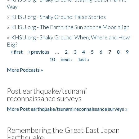
Way
»
KHSU.org - Shaky Ground: False Stories
»
KHSU.org - The Earth, the Sun and the Moon align
»
KHSU.org - Shaky Ground: When, Where and How
Big?
« first
‹ previous
…
2
3
4
5
6
7
8
9
Pages
10
next ›
last »
More Podcasts »
Post earthquake/tsunami
reconnaissance surveys
More Post earthquake/tsunami reconnaissance surveys »
Remembering the Great East Japan
Earthquake