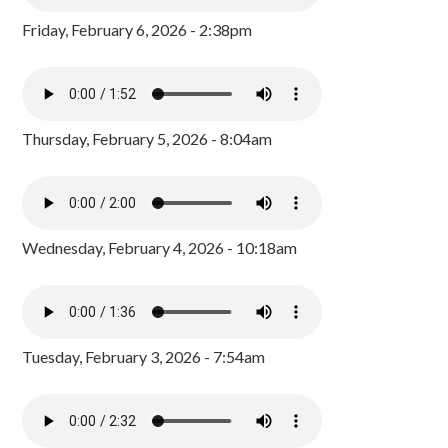
Friday, February 6, 2026 - 2:38pm
Thursday, February 5, 2026 - 8:04am
Wednesday, February 4, 2026 - 10:18am
Tuesday, February 3, 2026 - 7:54am