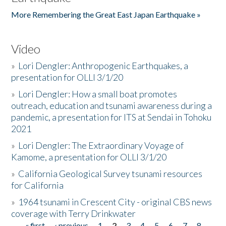
More Remembering the Great East Japan Earthquake »
Video
»
Lori Dengler: Anthropogenic Earthquakes, a
presentation for OLLI 3/1/20
»
Lori Dengler: How a small boat promotes
outreach, education and tsunami awareness during a
pandemic, a presentation for ITS at Sendai in Tohoku
2021
»
Lori Dengler: The Extraordinary Voyage of
Kamome, a presentation for OLLI 3/1/20
»
California Geological Survey tsunami resources
for California
»
1964 tsunami in Crescent City - original CBS news
coverage with Terry Drinkwater
« first
‹ previous
1
2
3
4
5
6
7
8