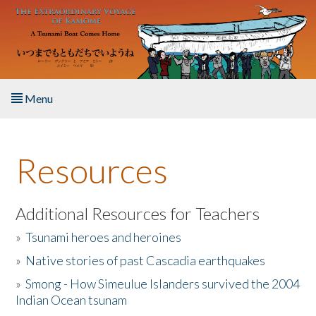
Skip to main content
Menu
Home
Resources
About the Book
Listen to the Book
Additional Resources for Teachers
»
Tsunami heroes and heroines
Activities
»
Native stories of past Cascadia earthquakes
The Story & Student Exchange
»
Smong - How Simeulue Islanders survived the 2004
Indian Ocean tsunam
Resources