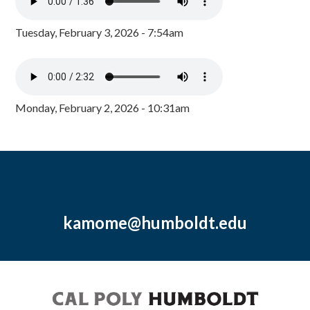
Tuesday, February 3, 2026 - 7:54am
Monday, February 2, 2026 - 10:31am
kamome@humboldt.edu