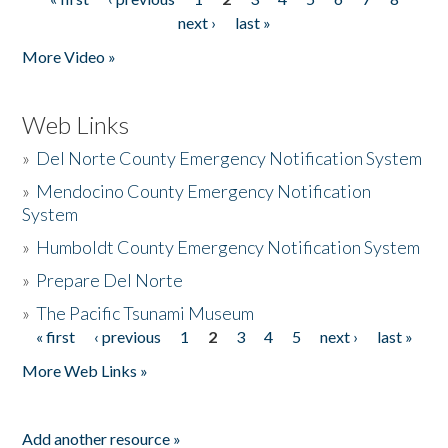
Pages
next ›
last »
More Video »
Web Links
»
Del Norte County Emergency Notification System
»
Mendocino County Emergency Notification
System
»
Humboldt County Emergency Notification System
»
Prepare Del Norte
»
The Pacific Tsunami Museum
« first
‹ previous
1
2
3
4
5
next ›
last »
Pages
More Web Links »
Add another resource »