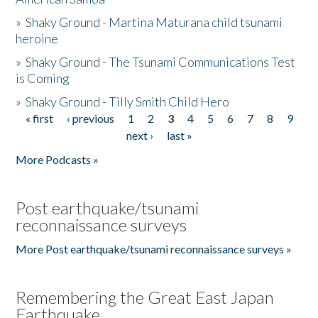
»
Shaky Ground - Martina Maturana child tsunami
heroine
»
Shaky Ground - The Tsunami Communications Test
is Coming
»
Shaky Ground - Tilly Smith Child Hero
« first
‹ previous
1
2
3
4
5
6
7
8
9
Pages
next ›
last »
More Podcasts »
Post earthquake/tsunami
reconnaissance surveys
More Post earthquake/tsunami reconnaissance surveys »
Remembering the Great East Japan
Earthquake