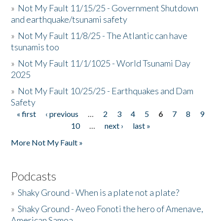
»
Not My Fault 11/15/25 - Government Shutdown
and earthquake/tsunami safety
»
Not My Fault 11/8/25 - The Atlantic can have
tsunamis too
»
Not My Fault 11/1/1025 - World Tsunami Day
2025
»
Not My Fault 10/25/25 - Earthquakes and Dam
Safety
« first
‹ previous
…
2
3
4
5
6
7
8
9
Pages
10
…
next ›
last »
More Not My Fault »
Podcasts
»
Shaky Ground - When is a plate not a plate?
»
Shaky Ground - Aveo Fonoti the hero of Amenave,
American Samoa