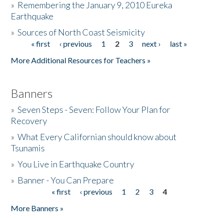
»
Remembering the January 9, 2010 Eureka
Earthquake
Donate
»
Sources of North Coast Seismicity
« first
‹ previous
1
2
3
next ›
last »
Pages
More Additional Resources for Teachers »
Banners
»
Seven Steps - Seven: Follow Your Plan for
Recovery
»
What Every Californian should know about
Tsunamis
»
You Live in Earthquake Country
»
Banner - You Can Prepare
« first
‹ previous
1
2
3
4
Pages
More Banners »