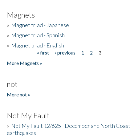
Magnets
»
Magnet triad - Japanese
»
Magnet triad - Spanish
»
Magnet triad - English
« first
‹ previous
1
2
3
Pages
More Magnets »
not
More not »
Not My Fault
»
Not My Fault 12/625 - December and North Coast
earthquakes