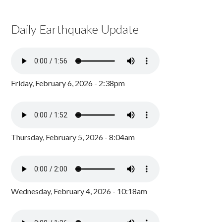
Daily Earthquake Update
Friday, February 6, 2026 - 2:38pm
Thursday, February 5, 2026 - 8:04am
Wednesday, February 4, 2026 - 10:18am