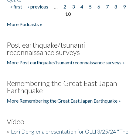
« first
‹ previous
…
2
3
4
5
6
7
8
9
Pages
10
More Podcasts »
Post earthquake/tsunami
reconnaissance surveys
More Post earthquake/tsunami reconnaissance surveys »
Remembering the Great East Japan
Earthquake
More Remembering the Great East Japan Earthquake »
Video
»
Lori Dengler a presentation for OLLI 3/25/24 "The