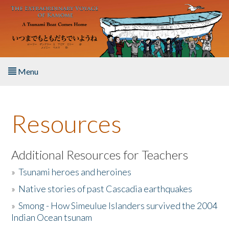
Skip to main content
Menu
Home
Resources
About the Book
Listen to the Book
Additional Resources for Teachers
»
Tsunami heroes and heroines
Activities
»
Native stories of past Cascadia earthquakes
The Story & Student Exchange
»
Smong - How Simeulue Islanders survived the 2004
Indian Ocean tsunam
Resources