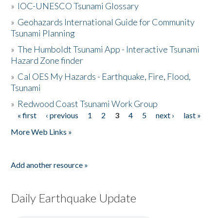
»
IOC-UNESCO Tsunami Glossary
»
Geohazards International Guide for Community
Tsunami Planning
»
The Humboldt Tsunami App - Interactive Tsunami
Hazard Zone finder
»
Cal OES My Hazards - Earthquake, Fire, Flood,
Tsunami
»
Redwood Coast Tsunami Work Group
« first
‹ previous
1
2
3
4
5
next ›
last »
Pages
More Web Links »
Add another resource »
Daily Earthquake Update