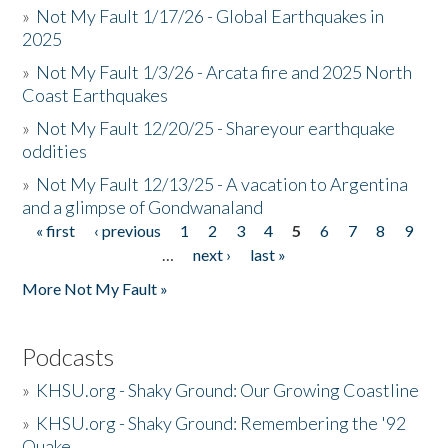
»
Not My Fault 1/17/26 - Global Earthquakes in
2025
»
Not My Fault 1/3/26 - Arcata fire and 2025 North
Coast Earthquakes
»
Not My Fault 12/20/25 - Shareyour earthquake
oddities
»
Not My Fault 12/13/25 - A vacation to Argentina
and a glimpse of Gondwanaland
« first
‹ previous
1
2
3
4
5
6
7
8
9
Pages
…
next ›
last »
More Not My Fault »
Podcasts
»
KHSU.org - Shaky Ground: Our Growing Coastline
»
KHSU.org - Shaky Ground: Remembering the '92
Quake