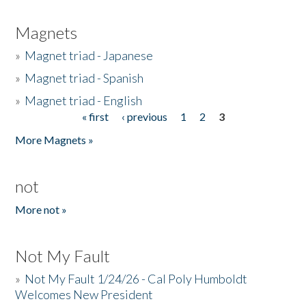
Magnets
»
Magnet triad - Japanese
»
Magnet triad - Spanish
»
Magnet triad - English
« first
‹ previous
1
2
3
Pages
More Magnets »
not
More not »
Not My Fault
»
Not My Fault 1/24/26 - Cal Poly Humboldt
Welcomes New President