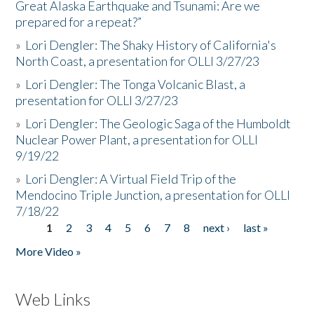
Great Alaska Earthquake and Tsunami: Are we
prepared for a repeat?”
»
Lori Dengler: The Shaky History of California's
North Coast, a presentation for OLLI 3/27/23
»
Lori Dengler: The Tonga Volcanic Blast, a
presentation for OLLI 3/27/23
»
Lori Dengler: The Geologic Saga of the Humboldt
Nuclear Power Plant, a presentation for OLLI
9/19/22
»
Lori Dengler: A Virtual Field Trip of the
Mendocino Triple Junction, a presentation for OLLI
7/18/22
1
2
3
4
5
6
7
8
next ›
last »
Pages
More Video »
Web Links