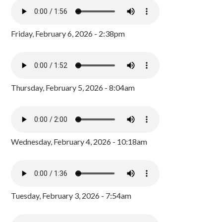
Friday, February 6, 2026 - 2:38pm
Thursday, February 5, 2026 - 8:04am
Wednesday, February 4, 2026 - 10:18am
Tuesday, February 3, 2026 - 7:54am