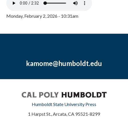
Monday, February 2, 2026 - 10:31am
kamome@humboldt.edu
Humboldt State University Press
1 Harpst St., Arcata, CA 95521-8299