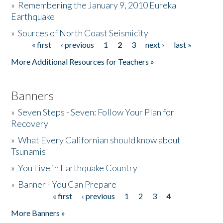
»
Remembering the January 9, 2010 Eureka
Earthquake
Donate
»
Sources of North Coast Seismicity
« first
‹ previous
1
2
3
next ›
last »
Pages
More Additional Resources for Teachers »
Banners
»
Seven Steps - Seven: Follow Your Plan for
Recovery
»
What Every Californian should know about
Tsunamis
»
You Live in Earthquake Country
»
Banner - You Can Prepare
« first
‹ previous
1
2
3
4
Pages
More Banners »