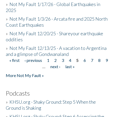
»
Not My Fault 1/17/26 - Global Earthquakes in
2025
»
Not My Fault 1/3/26 - Arcata fire and 2025 North
Coast Earthquakes
»
Not My Fault 12/20/25 - Shareyour earthquake
oddities
»
Not My Fault 12/13/25 - A vacation to Argentina
and a glimpse of Gondwanaland
« first
‹ previous
1
2
3
4
5
6
7
8
9
Pages
…
next ›
last »
More Not My Fault »
Podcasts
»
KHSU.org - Shaky Ground: Step 5 When the
Ground is Shaking
»
KHSU.org - Shaky Ground: Step 6 Assessing the