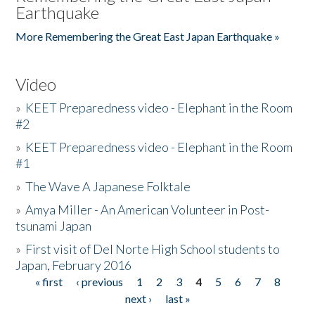
Earthquake
More Remembering the Great East Japan Earthquake »
Video
»
KEET Preparedness video - Elephant in the Room
#2
»
KEET Preparedness video - Elephant in the Room
#1
»
The Wave A Japanese Folktale
»
Amya Miller - An American Volunteer in Post-
tsunami Japan
»
First visit of Del Norte High School students to
Japan, February 2016
« first
‹ previous
1
2
3
4
5
6
7
8
Pages
next ›
last »