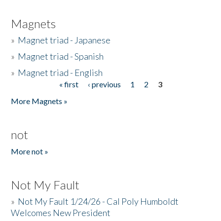
Magnets
»
Magnet triad - Japanese
»
Magnet triad - Spanish
»
Magnet triad - English
« first
‹ previous
1
2
3
Pages
More Magnets »
not
More not »
Not My Fault
»
Not My Fault 1/24/26 - Cal Poly Humboldt
Welcomes New President