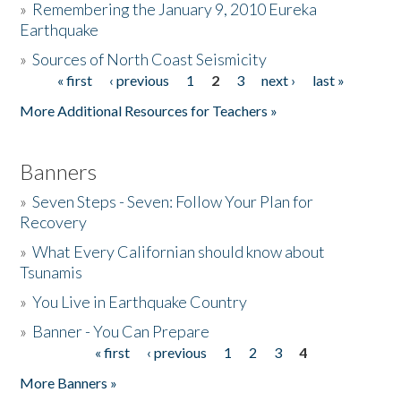
»
Remembering the January 9, 2010 Eureka
Earthquake
Donate
»
Sources of North Coast Seismicity
« first
‹ previous
1
2
3
next ›
last »
Pages
More Additional Resources for Teachers »
Banners
»
Seven Steps - Seven: Follow Your Plan for
Recovery
»
What Every Californian should know about
Tsunamis
»
You Live in Earthquake Country
»
Banner - You Can Prepare
« first
‹ previous
1
2
3
4
Pages
More Banners »