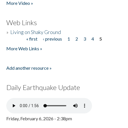
More Video »
Web Links
»
Living on Shaky Ground
« first
‹ previous
1
2
3
4
5
Pages
More Web Links »
Add another resource »
Daily Earthquake Update
Friday, February 6, 2026 - 2:38pm