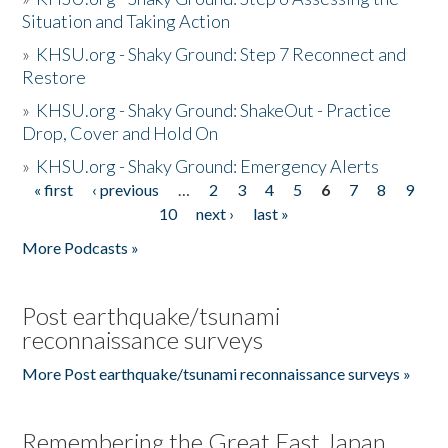
Situation and Taking Action
»
KHSU.org - Shaky Ground: Step 7 Reconnect and
Restore
»
KHSU.org - Shaky Ground: ShakeOut - Practice
Drop, Cover and Hold On
»
KHSU.org - Shaky Ground: Emergency Alerts
« first
‹ previous
…
2
3
4
5
6
7
8
9
Pages
10
next ›
last »
More Podcasts »
Post earthquake/tsunami
reconnaissance surveys
More Post earthquake/tsunami reconnaissance surveys »
Remembering the Great East Japan