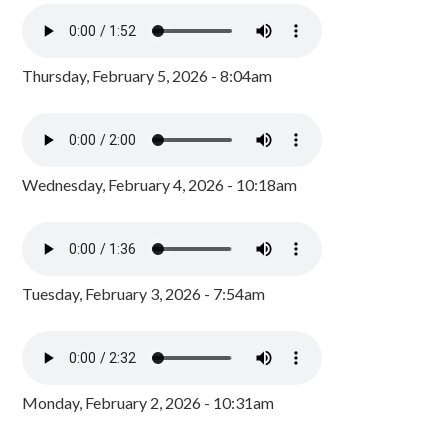
Thursday, February 5, 2026 - 8:04am
Wednesday, February 4, 2026 - 10:18am
Tuesday, February 3, 2026 - 7:54am
Monday, February 2, 2026 - 10:31am