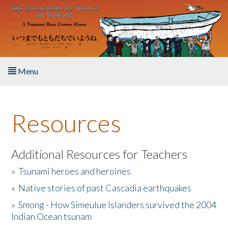
Skip to main content
Menu
Home
Resources
About the Book
Listen to the Book
Additional Resources for Teachers
»
Tsunami heroes and heroines
Activities
»
Native stories of past Cascadia earthquakes
The Story & Student Exchange
»
Smong - How Simeulue Islanders survived the 2004
Indian Ocean tsunam
Resources