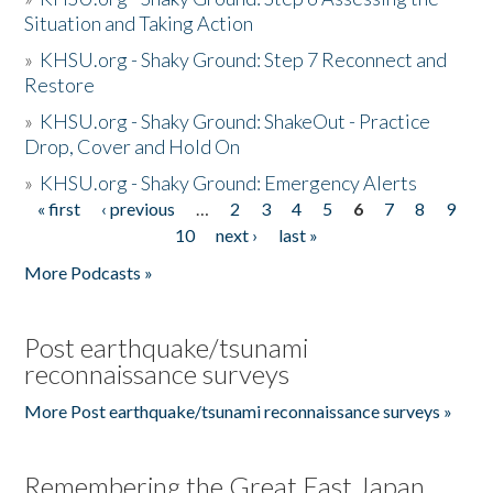
Situation and Taking Action
»
KHSU.org - Shaky Ground: Step 7 Reconnect and
Restore
»
KHSU.org - Shaky Ground: ShakeOut - Practice
Drop, Cover and Hold On
»
KHSU.org - Shaky Ground: Emergency Alerts
« first
‹ previous
…
2
3
4
5
6
7
8
9
Pages
10
next ›
last »
More Podcasts »
Post earthquake/tsunami
reconnaissance surveys
More Post earthquake/tsunami reconnaissance surveys »
Remembering the Great East Japan