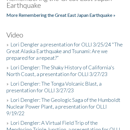
Earthquake
More Remembering the Great East Japan Earthquake »
Video
»
Lori Dengler a presentation for OLLI 3/25/24 "The
Great Alaska Earthquake and Tsunami: Are we
prepared for a repeat?”
»
Lori Dengler: The Shaky History of California's
North Coast, a presentation for OLLI 3/27/23
»
Lori Dengler: The Tonga Volcanic Blast, a
presentation for OLLI 3/27/23
»
Lori Dengler: The Geologic Saga of the Humboldt
Nuclear Power Plant, a presentation for OLLI
9/19/22
»
Lori Dengler: A Virtual Field Trip of the
Mendocino Triple Junction, a presentation for OLLI