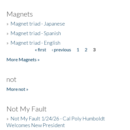
Magnets
»
Magnet triad - Japanese
»
Magnet triad - Spanish
»
Magnet triad - English
« first
‹ previous
1
2
3
Pages
More Magnets »
not
More not »
Not My Fault
»
Not My Fault 1/24/26 - Cal Poly Humboldt
Welcomes New President