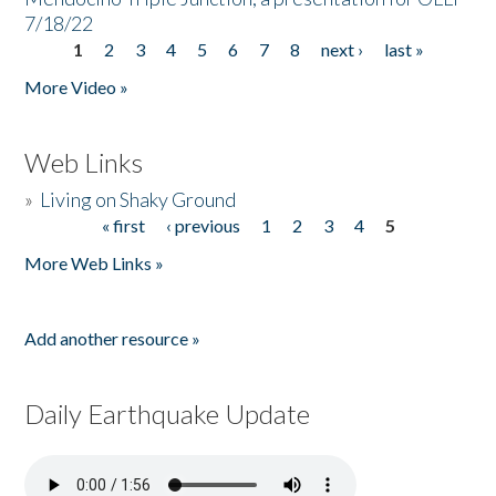
7/18/22
1
2
3
4
5
6
7
8
next ›
last »
Pages
More Video »
Web Links
»
Living on Shaky Ground
« first
‹ previous
1
2
3
4
5
Pages
More Web Links »
Add another resource »
Daily Earthquake Update