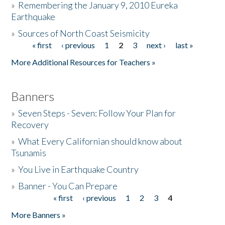
»
Remembering the January 9, 2010 Eureka
Earthquake
Donate
»
Sources of North Coast Seismicity
« first
‹ previous
1
2
3
next ›
last »
Pages
More Additional Resources for Teachers »
Banners
»
Seven Steps - Seven: Follow Your Plan for
Recovery
»
What Every Californian should know about
Tsunamis
»
You Live in Earthquake Country
»
Banner - You Can Prepare
« first
‹ previous
1
2
3
4
Pages
More Banners »