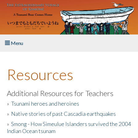
Skip to main content
Menu
Home
Resources
About the Book
Listen to the Book
Additional Resources for Teachers
»
Tsunami heroes and heroines
Activities
»
Native stories of past Cascadia earthquakes
The Story & Student Exchange
»
Smong - How Simeulue Islanders survived the 2004
Indian Ocean tsunam
Resources