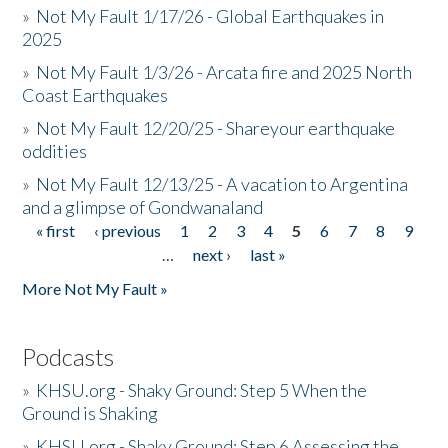
»
Not My Fault 1/17/26 - Global Earthquakes in
2025
»
Not My Fault 1/3/26 - Arcata fire and 2025 North
Coast Earthquakes
»
Not My Fault 12/20/25 - Shareyour earthquake
oddities
»
Not My Fault 12/13/25 - A vacation to Argentina
and a glimpse of Gondwanaland
« first
‹ previous
1
2
3
4
5
6
7
8
9
Pages
…
next ›
last »
More Not My Fault »
Podcasts
»
KHSU.org - Shaky Ground: Step 5 When the
Ground is Shaking
»
KHSU.org - Shaky Ground: Step 6 Assessing the