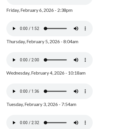
Friday, February 6, 2026 - 2:38pm
Thursday, February 5, 2026 - 8:04am
Wednesday, February 4, 2026 - 10:18am
Tuesday, February 3, 2026 - 7:54am