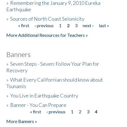
»
Remembering the January 9, 2010 Eureka
Earthquake
Donate
»
Sources of North Coast Seismicity
« first
‹ previous
1
2
3
next ›
last »
Pages
More Additional Resources for Teachers »
Banners
»
Seven Steps - Seven: Follow Your Plan for
Recovery
»
What Every Californian should know about
Tsunamis
»
You Live in Earthquake Country
»
Banner - You Can Prepare
« first
‹ previous
1
2
3
4
Pages
More Banners »