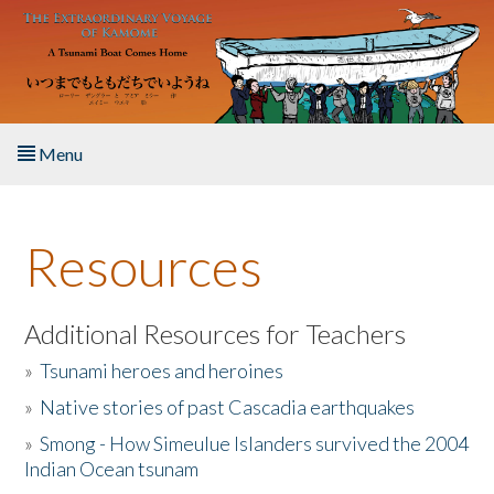
Skip to main content
Menu
Home
Resources
About the Book
Listen to the Book
Additional Resources for Teachers
»
Tsunami heroes and heroines
Activities
»
Native stories of past Cascadia earthquakes
The Story & Student Exchange
»
Smong - How Simeulue Islanders survived the 2004
Indian Ocean tsunam
Resources