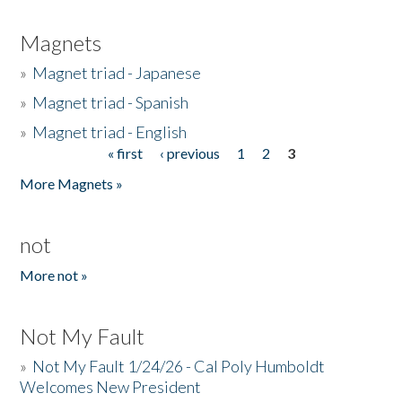
Magnets
»
Magnet triad - Japanese
»
Magnet triad - Spanish
»
Magnet triad - English
« first
‹ previous
1
2
3
Pages
More Magnets »
not
More not »
Not My Fault
»
Not My Fault 1/24/26 - Cal Poly Humboldt
Welcomes New President