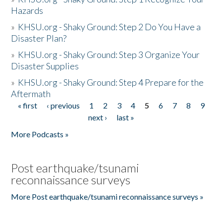
Hazards
»
KHSU.org - Shaky Ground: Step 2 Do You Have a
Disaster Plan?
»
KHSU.org - Shaky Ground: Step 3 Organize Your
Disaster Supplies
»
KHSU.org - Shaky Ground: Step 4 Prepare for the
Aftermath
« first
‹ previous
1
2
3
4
5
6
7
8
9
Pages
next ›
last »
More Podcasts »
Post earthquake/tsunami
reconnaissance surveys
More Post earthquake/tsunami reconnaissance surveys »