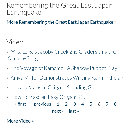
Remembering the Great East Japan
Earthquake
More Remembering the Great East Japan Earthquake »
Video
»
Mrs. Long's Jacoby Creek 2nd Graders sing the
Kamome Song
»
The Voyage of Kamome - A Shadow Puppet Play
»
Amya Miller Demonstrates Writing Kanji in the air
»
How to Make an Origami Standing Gull
»
How to Make an Easy Origami Gull
« first
‹ previous
1
2
3
4
5
6
7
8
Pages
next ›
last »
More Video »