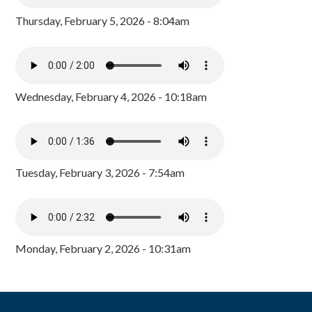
Thursday, February 5, 2026 - 8:04am
Wednesday, February 4, 2026 - 10:18am
Tuesday, February 3, 2026 - 7:54am
Monday, February 2, 2026 - 10:31am