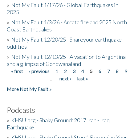
»
Not My Fault 1/17/26 - Global Earthquakes in
2025
»
Not My Fault 1/3/26 - Arcata fire and 2025 North
Coast Earthquakes
»
Not My Fault 12/20/25 - Shareyour earthquake
oddities
»
Not My Fault 12/13/25 - A vacation to Argentina
and a glimpse of Gondwanaland
« first
‹ previous
1
2
3
4
5
6
7
8
9
Pages
…
next ›
last »
More Not My Fault »
Podcasts
»
KHSU.org - Shaky Ground: 2017 Iran - Iraq
Earthquake
»
KHSU.org - Shaky Ground: Step 1 Recognize Your