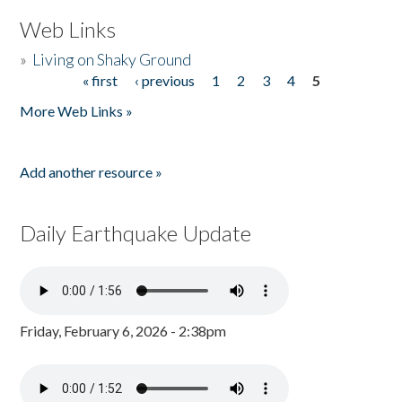
Web Links
»
Living on Shaky Ground
« first
‹ previous
1
2
3
4
5
Pages
More Web Links »
Add another resource »
Daily Earthquake Update
Friday, February 6, 2026 - 2:38pm