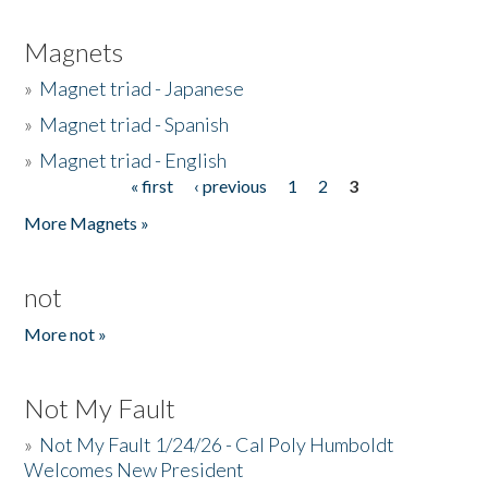
Magnets
»
Magnet triad - Japanese
»
Magnet triad - Spanish
»
Magnet triad - English
« first
‹ previous
1
2
3
Pages
More Magnets »
not
More not »
Not My Fault
»
Not My Fault 1/24/26 - Cal Poly Humboldt
Welcomes New President