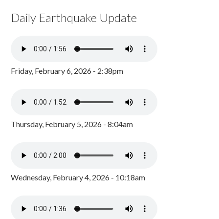
Daily Earthquake Update
Friday, February 6, 2026 - 2:38pm
Thursday, February 5, 2026 - 8:04am
Wednesday, February 4, 2026 - 10:18am