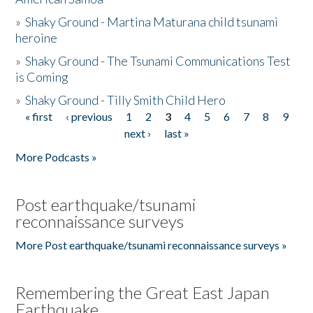
»
Shaky Ground - Martina Maturana child tsunami
heroine
»
Shaky Ground - The Tsunami Communications Test
is Coming
»
Shaky Ground - Tilly Smith Child Hero
« first
‹ previous
1
2
3
4
5
6
7
8
9
Pages
next ›
last »
More Podcasts »
Post earthquake/tsunami
reconnaissance surveys
More Post earthquake/tsunami reconnaissance surveys »
Remembering the Great East Japan
Earthquake