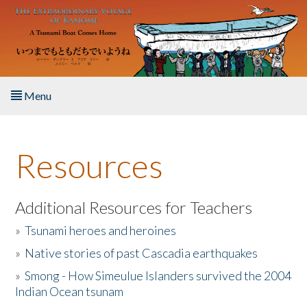
Skip to main content
Menu
Home
Resources
About the Book
Listen to the Book
Additional Resources for Teachers
»
Tsunami heroes and heroines
Activities
»
Native stories of past Cascadia earthquakes
The Story & Student Exchange
»
Smong - How Simeulue Islanders survived the 2004
Indian Ocean tsunam
Resources