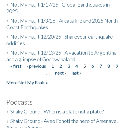
»
Not My Fault 1/17/26 - Global Earthquakes in
2025
»
Not My Fault 1/3/26 - Arcata fire and 2025 North
Coast Earthquakes
»
Not My Fault 12/20/25 - Shareyour earthquake
oddities
»
Not My Fault 12/13/25 - A vacation to Argentina
and a glimpse of Gondwanaland
« first
‹ previous
1
2
3
4
5
6
7
8
9
Pages
…
next ›
last »
More Not My Fault »
Podcasts
»
Shaky Ground - When is a plate not a plate?
»
Shaky Ground - Aveo Fonoti the hero of Amenave,
American Samoa