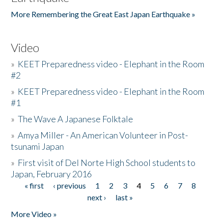
More Remembering the Great East Japan Earthquake »
Video
»
KEET Preparedness video - Elephant in the Room
#2
»
KEET Preparedness video - Elephant in the Room
#1
»
The Wave A Japanese Folktale
»
Amya Miller - An American Volunteer in Post-
tsunami Japan
»
First visit of Del Norte High School students to
Japan, February 2016
« first
‹ previous
1
2
3
4
5
6
7
8
Pages
next ›
last »
More Video »