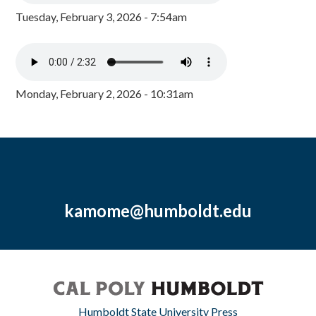
Tuesday, February 3, 2026 - 7:54am
Monday, February 2, 2026 - 10:31am
kamome@humboldt.edu
Humboldt State University Press