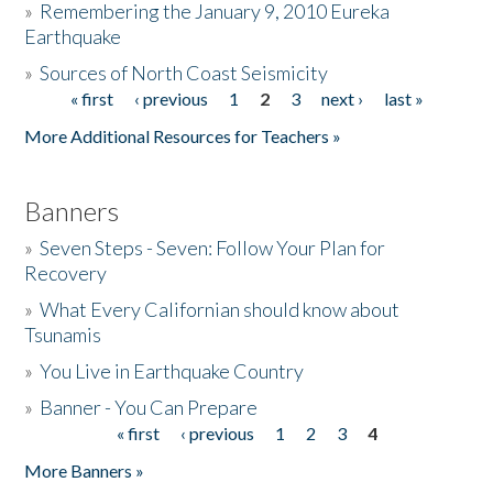
»
Remembering the January 9, 2010 Eureka
Earthquake
Donate
»
Sources of North Coast Seismicity
« first
‹ previous
1
2
3
next ›
last »
Pages
More Additional Resources for Teachers »
Banners
»
Seven Steps - Seven: Follow Your Plan for
Recovery
»
What Every Californian should know about
Tsunamis
»
You Live in Earthquake Country
»
Banner - You Can Prepare
« first
‹ previous
1
2
3
4
Pages
More Banners »