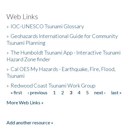
Web Links
»
IOC-UNESCO Tsunami Glossary
»
Geohazards International Guide for Community
Tsunami Planning
»
The Humboldt Tsunami App - Interactive Tsunami
Hazard Zone finder
»
Cal OES My Hazards - Earthquake, Fire, Flood,
Tsunami
»
Redwood Coast Tsunami Work Group
« first
‹ previous
1
2
3
4
5
next ›
last »
Pages
More Web Links »
Add another resource »