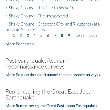
»
Shaky Ground - It's time to ShakeOut
»
Shaky Ground - The unexpected
»
Shaky Ground - Crescent City and Rikuzentakata
become Sister Cities
1
2
3
4
5
6
7
8
9
next ›
last »
Pages
More Podcasts »
Post earthquake/tsunami
reconnaissance surveys
More Post earthquake/tsunami reconnaissance surveys »
Remembering the Great East Japan
Earthquake
More Remembering the Great East Japan Earthquake »