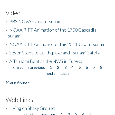
Video
»
PBS NOVA - Japan Tsunami
»
NOAA RIFT Animation of the 1700 Cascadia
Tsunami
»
NOAA RIFT Animation of the 2011 Japan Tsunami
»
Seven Steps to Earthquake and Tsunami Safety
»
A Tsunami Boat at the NWS in Eureka
« first
‹ previous
1
2
3
4
5
6
7
8
Pages
next ›
last »
More Video »
Web Links
»
Living on Shaky Ground
« first
‹ previous
1
2
3
4
5