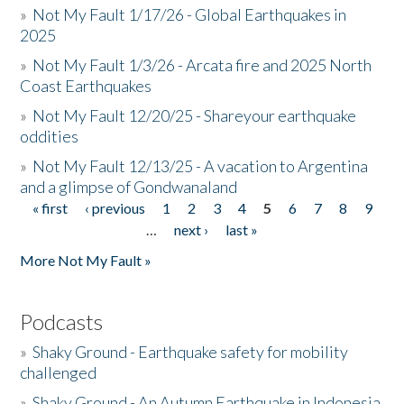
»
Not My Fault 1/17/26 - Global Earthquakes in
2025
»
Not My Fault 1/3/26 - Arcata fire and 2025 North
Coast Earthquakes
»
Not My Fault 12/20/25 - Shareyour earthquake
oddities
»
Not My Fault 12/13/25 - A vacation to Argentina
and a glimpse of Gondwanaland
« first
‹ previous
1
2
3
4
5
6
7
8
9
Pages
…
next ›
last »
More Not My Fault »
Podcasts
»
Shaky Ground - Earthquake safety for mobility
challenged
»
Shaky Ground - An Autumn Earthquake in Indonesia