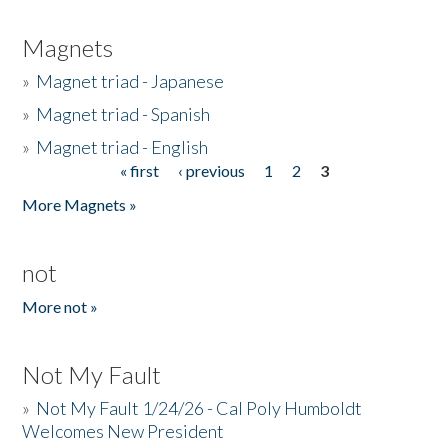
Magnets
»
Magnet triad - Japanese
»
Magnet triad - Spanish
»
Magnet triad - English
« first
‹ previous
1
2
3
Pages
More Magnets »
not
More not »
Not My Fault
»
Not My Fault 1/24/26 - Cal Poly Humboldt
Welcomes New President