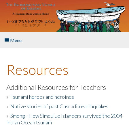
Skip to main content
Menu
Home
Resources
About the Book
Listen to the Book
Additional Resources for Teachers
»
Tsunami heroes and heroines
Activities
»
Native stories of past Cascadia earthquakes
The Story & Student Exchange
»
Smong - How Simeulue Islanders survived the 2004
Indian Ocean tsunam
Resources