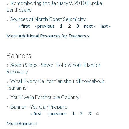
»
Remembering the January 9, 2010 Eureka
Earthquake
Donate
»
Sources of North Coast Seismicity
« first
‹ previous
1
2
3
next ›
last »
Pages
More Additional Resources for Teachers »
Banners
»
Seven Steps - Seven: Follow Your Plan for
Recovery
»
What Every Californian should know about
Tsunamis
»
You Live in Earthquake Country
»
Banner - You Can Prepare
« first
‹ previous
1
2
3
4
Pages
More Banners »