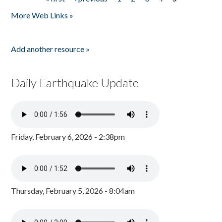
Pages
More Web Links »
Add another resource »
Daily Earthquake Update
Friday, February 6, 2026 - 2:38pm
Thursday, February 5, 2026 - 8:04am