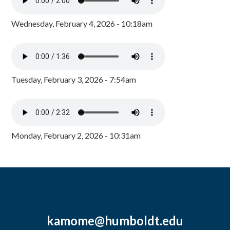
Wednesday, February 4, 2026 - 10:18am
Tuesday, February 3, 2026 - 7:54am
Monday, February 2, 2026 - 10:31am
kamome@humboldt.edu