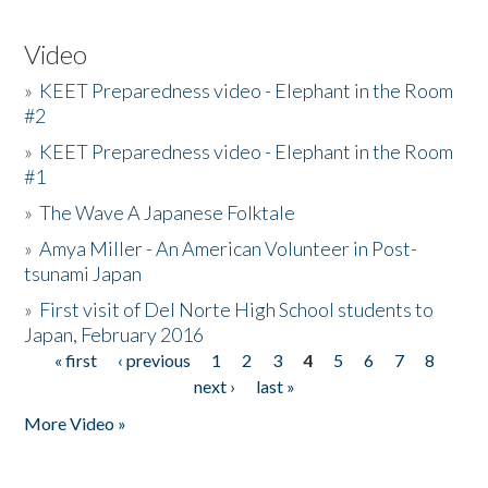
Video
»
KEET Preparedness video - Elephant in the Room
#2
»
KEET Preparedness video - Elephant in the Room
#1
»
The Wave A Japanese Folktale
»
Amya Miller - An American Volunteer in Post-
tsunami Japan
»
First visit of Del Norte High School students to
Japan, February 2016
« first
‹ previous
1
2
3
4
5
6
7
8
Pages
next ›
last »
More Video »