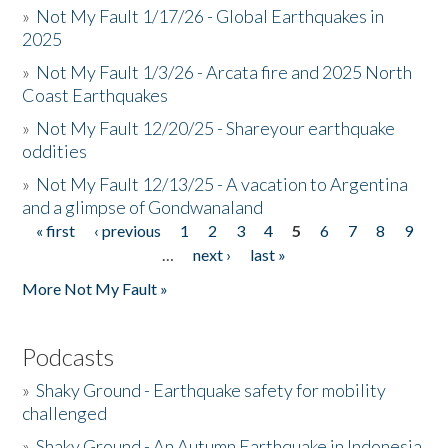
»
Not My Fault 1/17/26 - Global Earthquakes in
2025
»
Not My Fault 1/3/26 - Arcata fire and 2025 North
Coast Earthquakes
»
Not My Fault 12/20/25 - Shareyour earthquake
oddities
»
Not My Fault 12/13/25 - A vacation to Argentina
and a glimpse of Gondwanaland
« first
‹ previous
1
2
3
4
5
6
7
8
9
Pages
…
next ›
last »
More Not My Fault »
Podcasts
»
Shaky Ground - Earthquake safety for mobility
challenged
»
Shaky Ground - An Autumn Earthquake in Indonesia