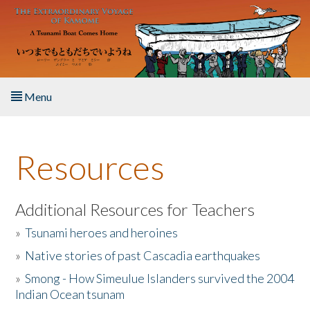
Skip to main content
Menu
Home
Resources
About the Book
Listen to the Book
Additional Resources for Teachers
»
Tsunami heroes and heroines
Activities
»
Native stories of past Cascadia earthquakes
The Story & Student Exchange
»
Smong - How Simeulue Islanders survived the 2004
Indian Ocean tsunam
Resources