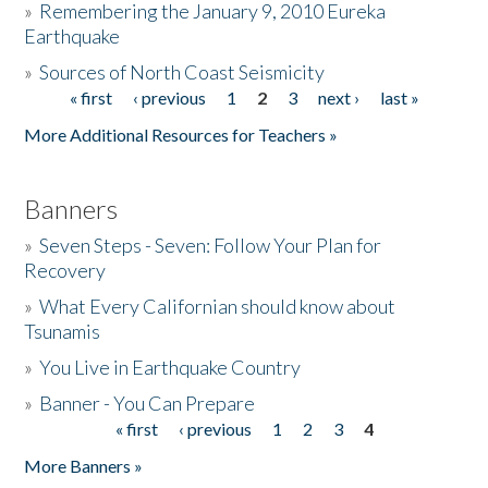
»
Remembering the January 9, 2010 Eureka
Earthquake
Donate
»
Sources of North Coast Seismicity
« first
‹ previous
1
2
3
next ›
last »
Pages
More Additional Resources for Teachers »
Banners
»
Seven Steps - Seven: Follow Your Plan for
Recovery
»
What Every Californian should know about
Tsunamis
»
You Live in Earthquake Country
»
Banner - You Can Prepare
« first
‹ previous
1
2
3
4
Pages
More Banners »