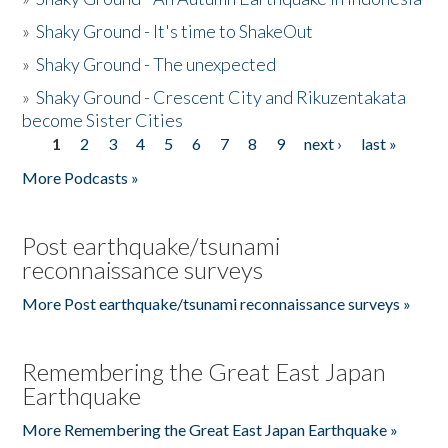
»
Shaky Ground - It's time to ShakeOut
»
Shaky Ground - The unexpected
»
Shaky Ground - Crescent City and Rikuzentakata
become Sister Cities
1
2
3
4
5
6
7
8
9
next ›
last »
Pages
More Podcasts »
Post earthquake/tsunami
reconnaissance surveys
More Post earthquake/tsunami reconnaissance surveys »
Remembering the Great East Japan
Earthquake
More Remembering the Great East Japan Earthquake »