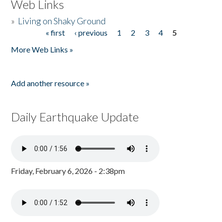
Web Links
»
Living on Shaky Ground
« first
‹ previous
1
2
3
4
5
Pages
More Web Links »
Add another resource »
Daily Earthquake Update
Friday, February 6, 2026 - 2:38pm