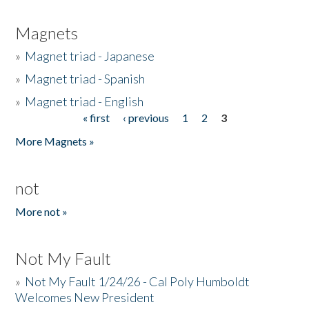
Magnets
»
Magnet triad - Japanese
»
Magnet triad - Spanish
»
Magnet triad - English
« first
‹ previous
1
2
3
Pages
More Magnets »
not
More not »
Not My Fault
»
Not My Fault 1/24/26 - Cal Poly Humboldt
Welcomes New President