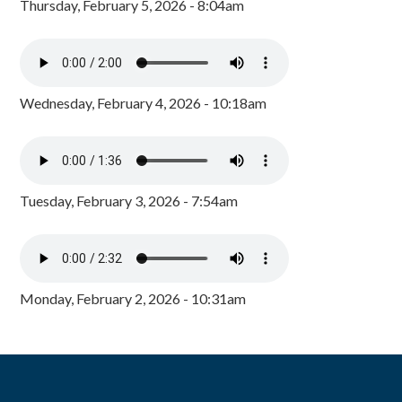
Thursday, February 5, 2026 - 8:04am
Wednesday, February 4, 2026 - 10:18am
Tuesday, February 3, 2026 - 7:54am
Monday, February 2, 2026 - 10:31am