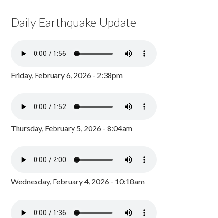
Daily Earthquake Update
Friday, February 6, 2026 - 2:38pm
Thursday, February 5, 2026 - 8:04am
Wednesday, February 4, 2026 - 10:18am