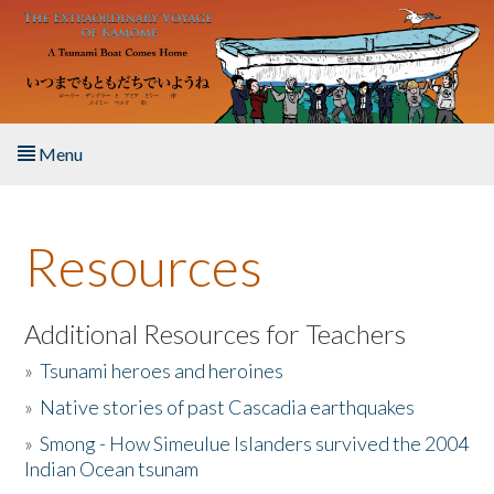
Skip to main content
Menu
Home
Resources
About the Book
Listen to the Book
Additional Resources for Teachers
»
Tsunami heroes and heroines
Activities
»
Native stories of past Cascadia earthquakes
The Story & Student Exchange
»
Smong - How Simeulue Islanders survived the 2004
Indian Ocean tsunam
Resources