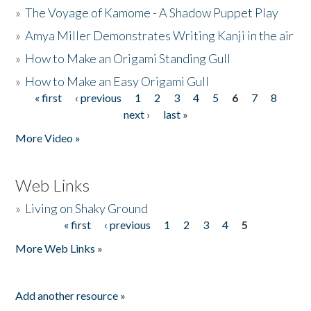
»
The Voyage of Kamome - A Shadow Puppet Play
»
Amya Miller Demonstrates Writing Kanji in the air
»
How to Make an Origami Standing Gull
»
How to Make an Easy Origami Gull
« first
‹ previous
1
2
3
4
5
6
7
8
Pages
next ›
last »
More Video »
Web Links
»
Living on Shaky Ground
« first
‹ previous
1
2
3
4
5
Pages
More Web Links »
Add another resource »