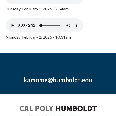
Tuesday, February 3, 2026 - 7:54am
Monday, February 2, 2026 - 10:31am
kamome@humboldt.edu