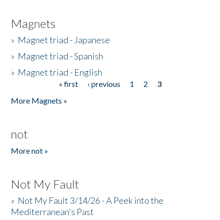
Magnets
»
Magnet triad - Japanese
»
Magnet triad - Spanish
»
Magnet triad - English
« first
‹ previous
1
2
3
Pages
More Magnets »
not
More not »
Not My Fault
»
Not My Fault 3/14/26 - A Peek into the
Mediterranean's Past