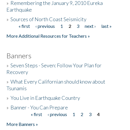
»
Remembering the January 9, 2010 Eureka
Earthquake
Donate
»
Sources of North Coast Seismicity
« first
‹ previous
1
2
3
next ›
last »
Pages
More Additional Resources for Teachers »
Banners
»
Seven Steps - Seven: Follow Your Plan for
Recovery
»
What Every Californian should know about
Tsunamis
»
You Live in Earthquake Country
»
Banner - You Can Prepare
« first
‹ previous
1
2
3
4
Pages
More Banners »