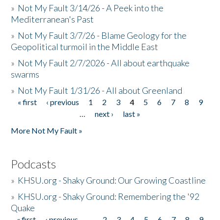
»
Not My Fault 3/14/26 - A Peek into the
Mediterranean's Past
»
Not My Fault 3/7/26 - Blame Geology for the
Geopolitical turmoil in the Middle East
»
Not My Fault 2/7/2026 - All about earthquake
swarms
»
Not My Fault 1/31/26 - All about Greenland
« first
‹ previous
1
2
3
4
5
6
7
8
9
Pages
…
next ›
last »
More Not My Fault »
Podcasts
»
KHSU.org - Shaky Ground: Our Growing Coastline
»
KHSU.org - Shaky Ground: Remembering the '92
Quake
« first
‹ previous
…
2
3
4
5
6
7
8
9