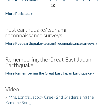
Pages
10
More Podcasts »
Post earthquake/tsunami
reconnaissance surveys
More Post earthquake/tsunami reconnaissance surveys »
Remembering the Great East Japan
Earthquake
More Remembering the Great East Japan Earthquake »
Video
»
Mrs. Long's Jacoby Creek 2nd Graders sing the
Kamome Song