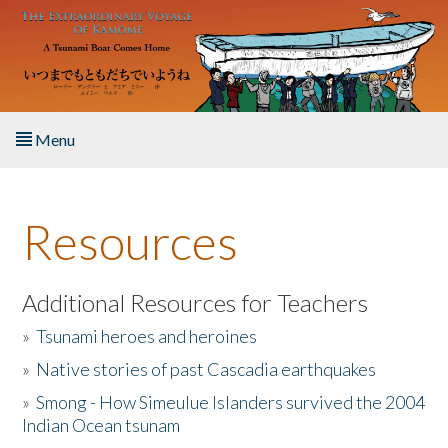
Skip to main content
Menu
Home
Resources
About the Book
Listen to the Book
Additional Resources for Teachers
»
Tsunami heroes and heroines
Activities
»
Native stories of past Cascadia earthquakes
The Story & Student Exchange
»
Smong - How Simeulue Islanders survived the 2004
Indian Ocean tsunam
Resources