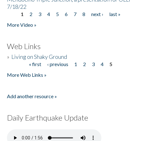
7/18/22
1
2
3
4
5
6
7
8
next ›
last »
Pages
More Video »
Web Links
»
Living on Shaky Ground
« first
‹ previous
1
2
3
4
5
Pages
More Web Links »
Add another resource »
Daily Earthquake Update