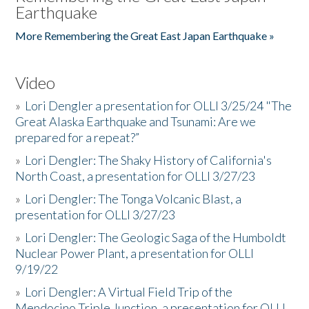
Earthquake
More Remembering the Great East Japan Earthquake »
Video
»
Lori Dengler a presentation for OLLI 3/25/24 "The
Great Alaska Earthquake and Tsunami: Are we
prepared for a repeat?”
»
Lori Dengler: The Shaky History of California's
North Coast, a presentation for OLLI 3/27/23
»
Lori Dengler: The Tonga Volcanic Blast, a
presentation for OLLI 3/27/23
»
Lori Dengler: The Geologic Saga of the Humboldt
Nuclear Power Plant, a presentation for OLLI
9/19/22
»
Lori Dengler: A Virtual Field Trip of the
Mendocino Triple Junction, a presentation for OLLI