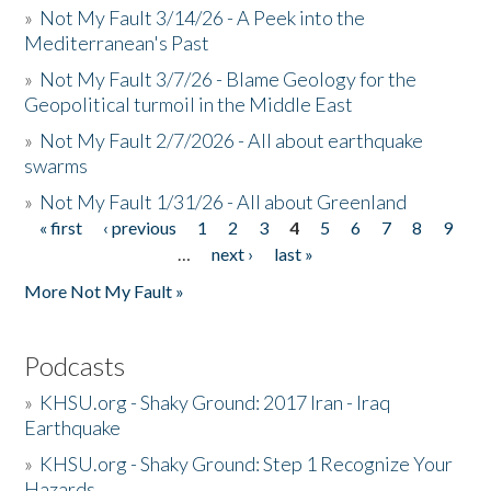
»
Not My Fault 3/14/26 - A Peek into the
Mediterranean's Past
»
Not My Fault 3/7/26 - Blame Geology for the
Geopolitical turmoil in the Middle East
»
Not My Fault 2/7/2026 - All about earthquake
swarms
»
Not My Fault 1/31/26 - All about Greenland
« first
‹ previous
1
2
3
4
5
6
7
8
9
Pages
…
next ›
last »
More Not My Fault »
Podcasts
»
KHSU.org - Shaky Ground: 2017 Iran - Iraq
Earthquake
»
KHSU.org - Shaky Ground: Step 1 Recognize Your
Hazards