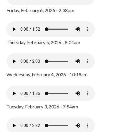
Friday, February 6, 2026 - 2:38pm
Thursday, February 5, 2026 - 8:04am
Wednesday, February 4, 2026 - 10:18am
Tuesday, February 3, 2026 - 7:54am