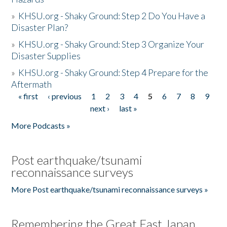
»
KHSU.org - Shaky Ground: Step 2 Do You Have a
Disaster Plan?
»
KHSU.org - Shaky Ground: Step 3 Organize Your
Disaster Supplies
»
KHSU.org - Shaky Ground: Step 4 Prepare for the
Aftermath
« first
‹ previous
1
2
3
4
5
6
7
8
9
Pages
next ›
last »
More Podcasts »
Post earthquake/tsunami
reconnaissance surveys
More Post earthquake/tsunami reconnaissance surveys »
Remembering the Great East Japan