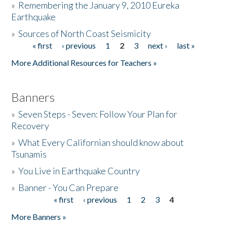
»
Remembering the January 9, 2010 Eureka
Earthquake
Donate
»
Sources of North Coast Seismicity
« first
‹ previous
1
2
3
next ›
last »
Pages
More Additional Resources for Teachers »
Banners
»
Seven Steps - Seven: Follow Your Plan for
Recovery
»
What Every Californian should know about
Tsunamis
»
You Live in Earthquake Country
»
Banner - You Can Prepare
« first
‹ previous
1
2
3
4
Pages
More Banners »