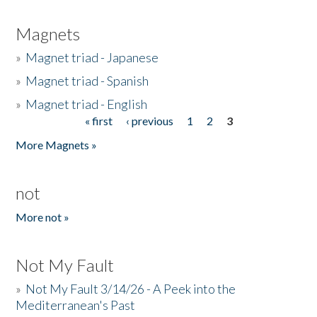
Magnets
»
Magnet triad - Japanese
»
Magnet triad - Spanish
»
Magnet triad - English
« first
‹ previous
1
2
3
Pages
More Magnets »
not
More not »
Not My Fault
»
Not My Fault 3/14/26 - A Peek into the
Mediterranean's Past